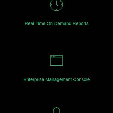
Real-Time On-Demand Reports
Enterprise Management Console