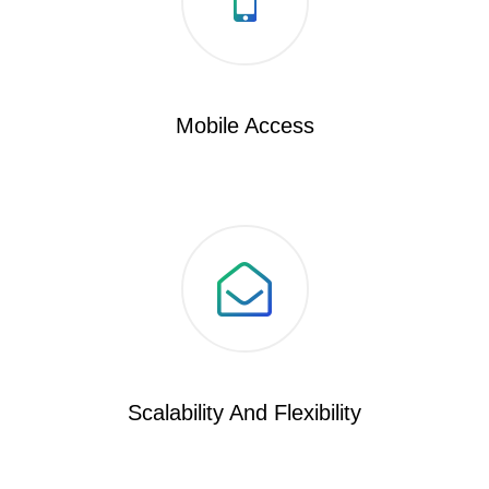
Mobile Access
Scalability And Flexibility