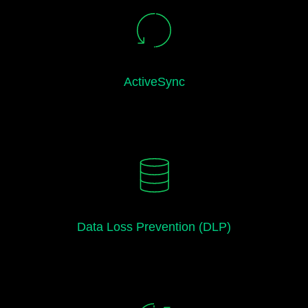
ActiveSync
Data Loss Prevention (DLP)