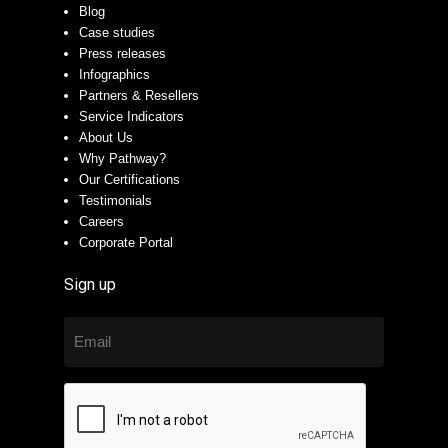
Blog
Case studies
Press releases
Infographics
Partners & Resellers
Service Indicators
About Us
Why Pathway?
Our Certifications
Testimonials
Careers
Corporate Portal
Sign up