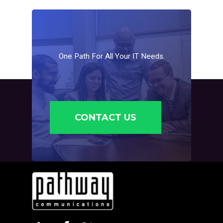
business email is always available, reducing
downtime and keeping communication smooth.
One
Path
For
All
Your
IT
Needs.
CONTACT US