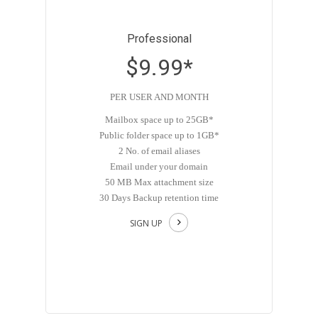
Professional
$9.99*
PER USER AND MONTH
Mailbox space up to 25GB*
Public folder space up to 1GB*
2 No. of email aliases
Email under your domain
50 MB Max attachment size
30 Days Backup retention time
SIGN UP