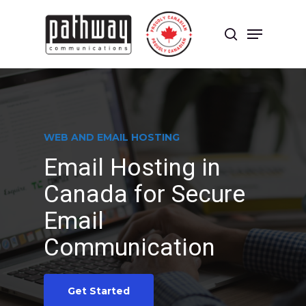
Skip
to
Menu
main
search
content
Close
Menu
WEB AND EMAIL HOSTING
Email Hosting in
Canada for Secure
Email
Communication
Get Started