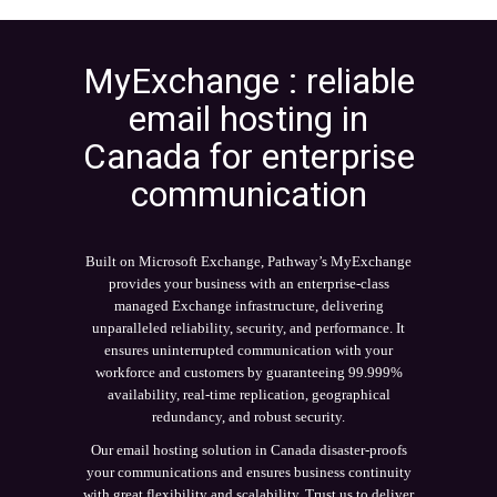
MyExchange : reliable
email hosting in
Canada for enterprise
communication
Built on Microsoft Exchange, Pathway’s MyExchange
provides your business with an enterprise-class
managed Exchange infrastructure, delivering
unparalleled reliability, security, and performance. It
ensures uninterrupted communication with your
workforce and customers by guaranteeing 99.999%
availability, real-time replication, geographical
redundancy, and robust security.
Our email hosting solution in Canada disaster-proofs
your communications and ensures business continuity
with great flexibility and scalability. Trust us to deliver