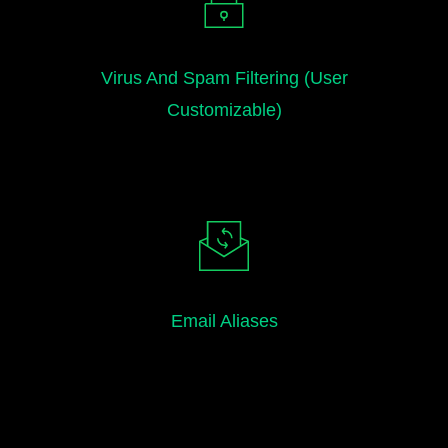
Virus And Spam Filtering (user
Customizable)
Email Aliases