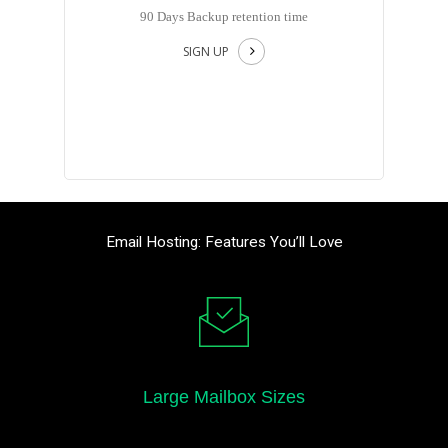
90 Days Backup retention time
SIGN UP
Email Hosting: Features You’ll Love
Large Mailbox Sizes