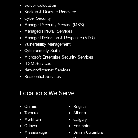
Server Colocation
Backup & Disaster Recovery
Cyber Security
Managed Security Service (MSS)
Managed Firewall Services
Managed Detection & Response (MDR)
Vulnerability Management
Cybersecurity Suites
Microsoft Enterprise Security Services
ITSM Services
Network/Internet Services
Residential Services
Locations We Serve
Ontario
Regina
Toronto
Alberta
Markham
Calgary
Ottawa
Edmonton
Mississauga
British Columbia