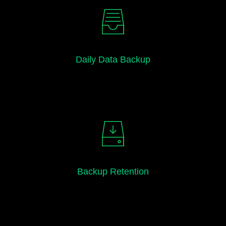
Daily Data Backup
Backup Retention