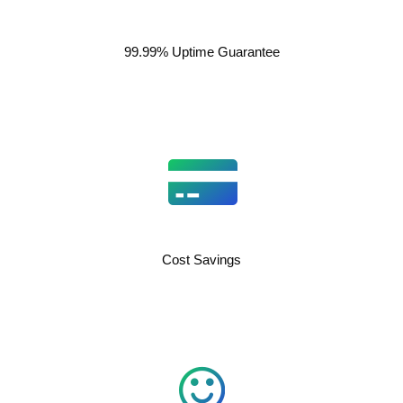
99.99% Uptime Guarantee
Cost Savings