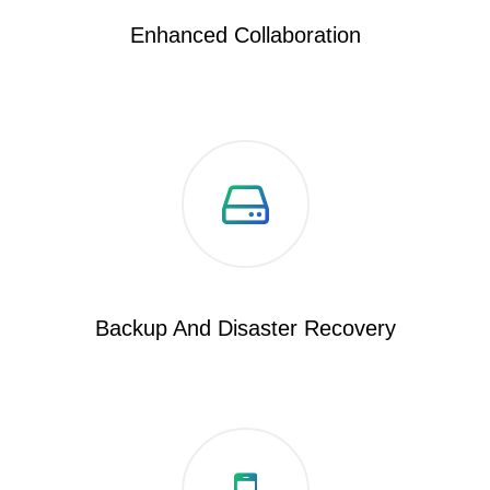
Enhanced Collaboration
Backup And Disaster Recovery