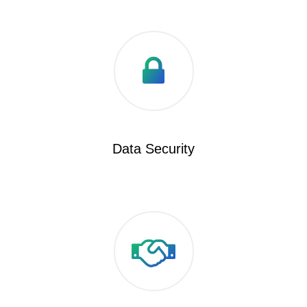
Data Security