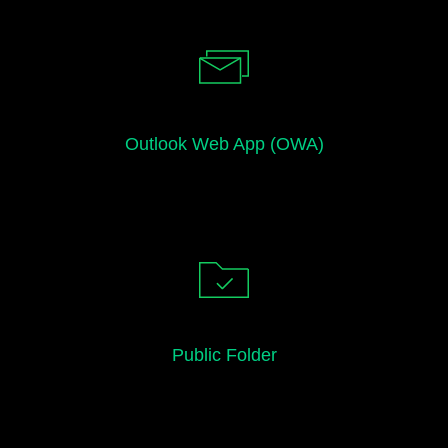
Outlook Web App (OWA)
Public Folder