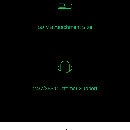
50 MB Attachment Size
24/7/365 Customer Support