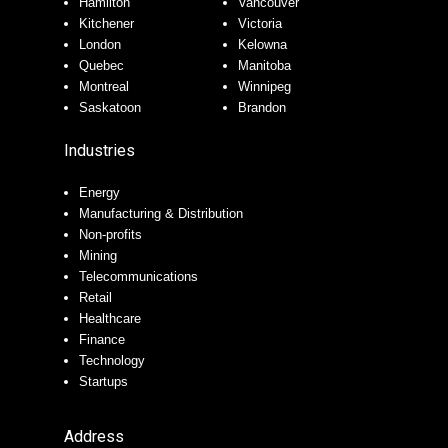
Hamilton
Vancouver
Kitchener
Victoria
London
Kelowna
Quebec
Manitoba
Montreal
Winnipeg
Saskatoon
Brandon
Industries
Energy
Manufacturing & Distribution
Non-profits
Mining
Telecommunications
Retail
Healthcare
Finance
Technology
Startups
Address