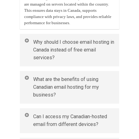
are managed on servers located within the country.
This ensures data stays in Canada, supports
compliance with privacy laws, and provides reliable
performance for businesses.
Why should I choose email hosting in
Canada instead of free email
services?
Email hosting in Canada provides a professional
What are the benefits of using
email address with your own domain, stronger
Canadian email hosting for my
security, and better privacy protection. It also
business?
enhances credibility and ensures your data follows
Canadian privacy regulations.
Businesses gain secure storage, reliable uptime, spam
Can I access my Canadian-hosted
and virus protection, and local data residency. It also
email from different devices?
improves professionalism by allowing emails to be
sent from your own business domain.