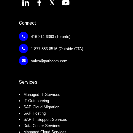
Connect
416 214 6363 (Toronto)
1 877 883 8516 (Outside GTA)
sales@pathcom.com
Services
Managed IT Services
IT Outsourcing
SAP Cloud Migration
SAP Hosting
SAP IT Support Services
Data Center Services
Managed Cloud Services