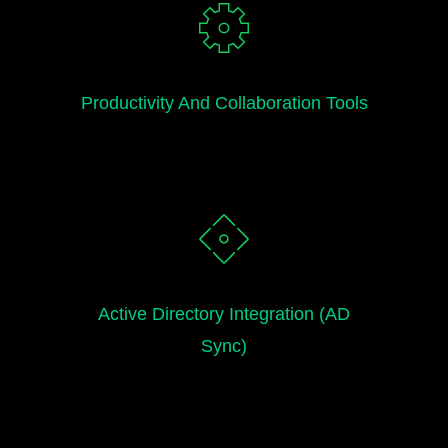
Productivity And Collaboration Tools
Active Directory Integration (AD
Sync)