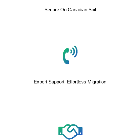
Secure On Canadian Soil
Expert Support, Effortless Migration