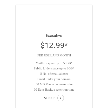
Executive
$12.99*
PER USER AND MONTH
Mailbox space up to 50GB*
Public folder space up to 3GB*
5 No. of email aliases
Email under your domain
50 MB Max attachment size
60 Days Backup retention time
SIGN UP