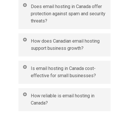
Yes, most email hosting services in Canada support
Does email hosting in Canada offer
IMAP, POP, and webmail. This means you can sync
protection against spam and security
and access your email seamlessly on desktops, tablets,
threats?
and mobile devices.
Yes. Email hosting in Canada typically includes
How does Canadian email hosting
advanced spam filters, malware protection, and
support business growth?
encryption. These features reduce unwanted emails
and safeguard your business communications.
With features like scalable storage, collaboration
Is email hosting in Canada cost-
tools, and shared calendars, Canadian email hosting
effective for small businesses?
grows with your business. It provides flexibility to
add more users and resources as your company
expands.
Yes, email hosting in Canada is an affordable solution
How reliable is email hosting in
for small businesses. You pay only for the accounts
Canada?
and features you need, making it more reliable and
secure than using free alternatives.
Canadian email hosting providers typically guarantee
high uptime and consistent service. This ensures your