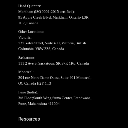
Head Quarters:
Markham (
ISO 9001:2015 certified
):
95 Apple Creek Blvd, Markham, Ontario L3R
1C7, Canada
Other Locations:
Victoria:
535 Yates Street, Suite 400, Victoria, British
Columbia, V8W 2Z6, Canada
Saskatoon:
111 2 Ave S, Saskatoon, SK S7K 1K6, Canada
Montreal:
204 rue Notre Dame Ouest, Suite 401 Montreal,
QC Canada H2Y 1T3
Pune (India):
3rd Floor,South Wing,Suma Center, Erandwane,
Pune, Maharashtra 411004
Resources