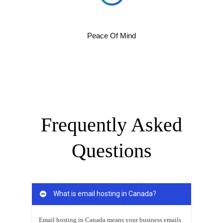
Peace Of Mind
Frequently Asked
Questions
What is email hosting in Canada?
Email hosting in Canada means your business emails