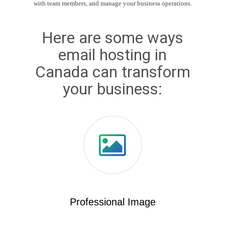
with team members, and manage your business operations.
Here are some ways
email hosting in
Canada can transform
your business:
Professional Image