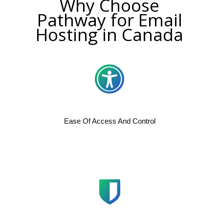
Why Choose
Pathway for Email
Hosting in Canada
Ease Of Access And Control