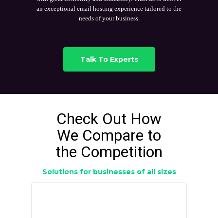
an exceptional email hosting experience tailored to the
needs of your business.
Talk To Experts
Check Out How
We Compare to
the Competition
Solutions for businesses of all sizes