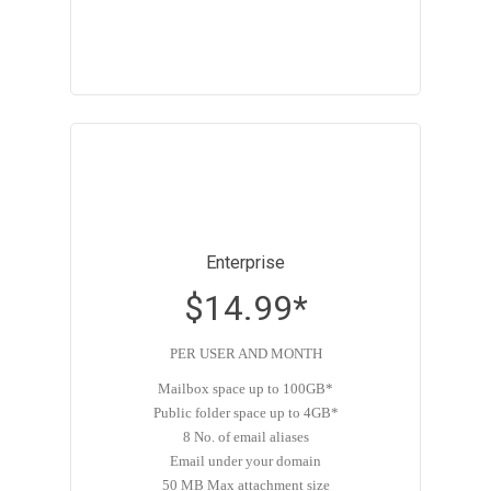
Enterprise
$14.99*
PER USER AND MONTH
Mailbox space up to 100GB*
Public folder space up to 4GB*
8 No. of email aliases
Email under your domain
50 MB Max attachment size