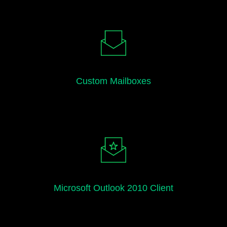
Custom Mailboxes
Microsoft Outlook 2010 Client