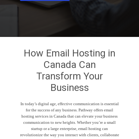
How
Email
Hosting
in
Canada
Can
Transform
Your
Business
In today’s digital age, effective communication is essential
for the success of any business. Pathway offers email
hosting services in Canada that can elevate your business
communication to new heights. Whether you’re a small
startup or a large enterprise, email hosting can
revolutionize the way you interact with clients, collaborate