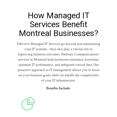
How Managed IT
Services Benefit
Montreal Businesses?
Effective
Managed IT Services
go beyond just maintaining
your IT systems—they also play a crucial role in
improving business outcomes. Pathway Communications’
services in Montreal help businesses minimize downtime,
optimize IT performance, and safeguard critical data. Our
proactive approach to IT management allows you to focus
on your business goals while we handle the complexities
of your IT infrastructure.
Benefits Include: