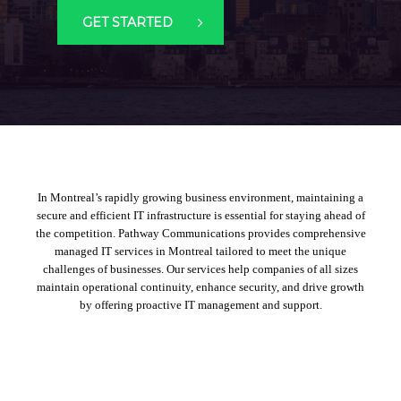
GET STARTED
In Montreal’s rapidly growing business environment, maintaining a
secure and efficient IT infrastructure is essential for staying ahead of
the competition. Pathway Communications provides comprehensive
managed IT services in Montreal
tailored to meet the unique
challenges of businesses. Our services help companies of all sizes
maintain operational continuity, enhance security, and drive growth
by offering proactive IT management and support.