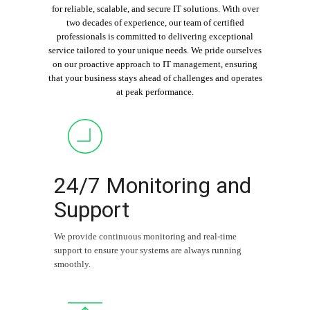
for reliable, scalable, and secure IT solutions. With over
two decades of experience, our team of certified
professionals is committed to delivering exceptional
service tailored to your unique needs. We pride ourselves
on our proactive approach to IT management, ensuring
that your business stays ahead of challenges and operates
at peak performance.
24/7 Monitoring and
Support
We provide continuous monitoring and real-time
support to ensure your systems are always running
smoothly.