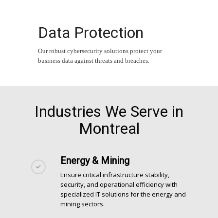
Data Protection
Our robust cybersecurity solutions protect your
business data against threats and breaches.
Industries We Serve in
Montreal
Energy & Mining
Ensure critical infrastructure stability,
security, and operational efficiency with
specialized IT solutions for the energy and
mining sectors.