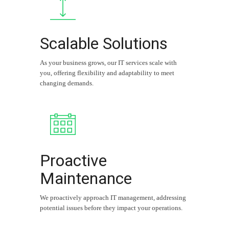
Scalable Solutions
As your business grows, our IT services scale with
you, offering flexibility and adaptability to meet
changing demands.
Proactive
Maintenance
We proactively approach IT management, addressing
potential issues before they impact your operations.