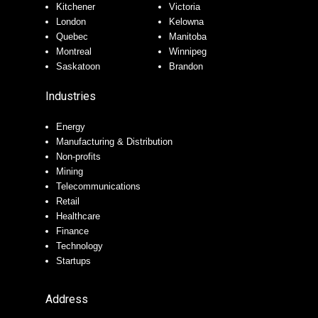
Kitchener
Victoria
London
Kelowna
Quebec
Manitoba
Montreal
Winnipeg
Saskatoon
Brandon
Industries
Energy
Manufacturing & Distribution
Non-profits
Mining
Telecommunications
Retail
Healthcare
Finance
Technology
Startups
Address