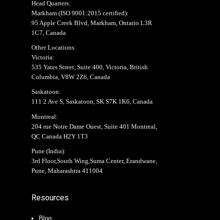
Head Quarters:
Markham (
ISO 9001:2015 certified
):
95 Apple Creek Blvd, Markham, Ontario L3R
1C7, Canada
Other Locations:
Victoria:
535 Yates Street, Suite 400, Victoria, British
Columbia, V8W 2Z6, Canada
Saskatoon:
111 2 Ave S, Saskatoon, SK S7K 1K6, Canada
Montreal:
204 rue Notre Dame Ouest, Suite 401 Montreal,
QC Canada H2Y 1T3
Pune (India):
3rd Floor,South Wing,Suma Center, Erandwane,
Pune, Maharashtra 411004
Resources
Blog