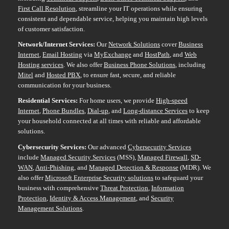
First Call Resolution
, streamline your IT operations while ensuring
consistent and dependable service, helping you maintain high levels
of customer satisfaction.
Network/Internet Services:
Our
Network Solutions
cover
Business
Internet
,
Email Hosting
via
MyExchange
and
HostPath
, and
Web
Hosting services
. We also offer
Business Phone Solutions
, including
Mitel
and
Hosted PBX
, to ensure fast, secure, and reliable
communication for your business.
Residential Services:
For home users, we provide
High-speed
Internet
,
Phone Bundles
,
Dial-up
, and
Long-distance Services
to keep
your household connected at all times with reliable and affordable
solutions.
Cybersecurity Services:
Our advanced
Cybersecurity Services
include
Managed Security Services
(MSS),
Managed Firewall
,
SD-
WAN
,
Anti-Phishing
, and
Managed Detection & Response
(MDR). We
also offer
Microsoft Enterprise Security solutions
to safeguard your
business with comprehensive
Threat Protection
,
Information
Protection
,
Identity & Access Management
, and
Security
Management Solutions
.