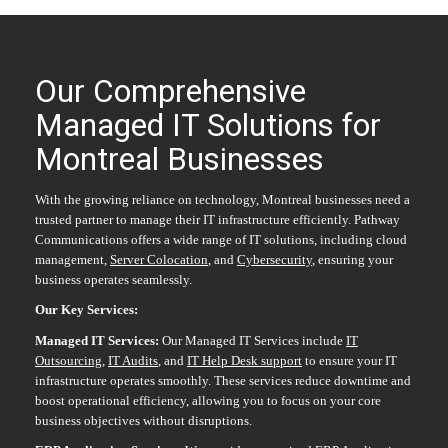
Our Comprehensive
Managed IT Solutions for
Montreal Businesses
With the growing reliance on technology, Montreal businesses need a
trusted partner to manage their IT infrastructure efficiently. Pathway
Communications offers a wide range of IT solutions, including cloud
management,
Server Colocation
, and
Cybersecurity
, ensuring your
business operates seamlessly.
Our Key Services:
Managed IT Services:
Our Managed IT Services include
IT
Outsourcing
,
IT Audits
, and
IT Help Desk support
to ensure your IT
infrastructure operates smoothly. These services reduce downtime and
boost operational efficiency, allowing you to focus on your core
business objectives without disruptions.