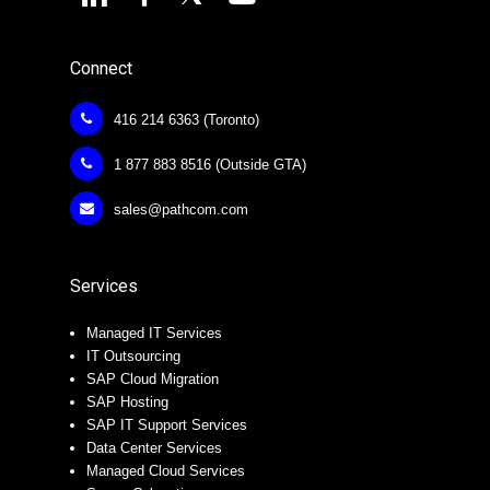
Connect
416 214 6363 (Toronto)
1 877 883 8516 (Outside GTA)
sales@pathcom.com
Services
Managed IT Services
IT Outsourcing
SAP Cloud Migration
SAP Hosting
SAP IT Support Services
Data Center Services
Managed Cloud Services