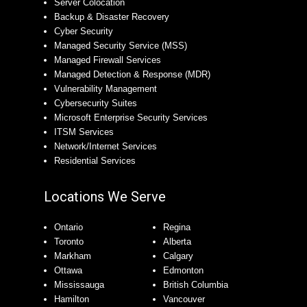
Server Colocation
Backup & Disaster Recovery
Cyber Security
Managed Security Service (MSS)
Managed Firewall Services
Managed Detection & Response (MDR)
Vulnerability Management
Cybersecurity Suites
Microsoft Enterprise Security Services
ITSM Services
Network/Internet Services
Residential Services
Locations We Serve
Ontario
Regina
Toronto
Alberta
Markham
Calgary
Ottawa
Edmonton
Mississauga
British Columbia
Hamilton
Vancouver