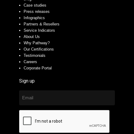
Case studies
Press releases
Infographics
Partners & Resellers
Service Indicators
About Us
Why Pathway?
Our Certifications
Testimonials
Careers
Corporate Portal
Sign up