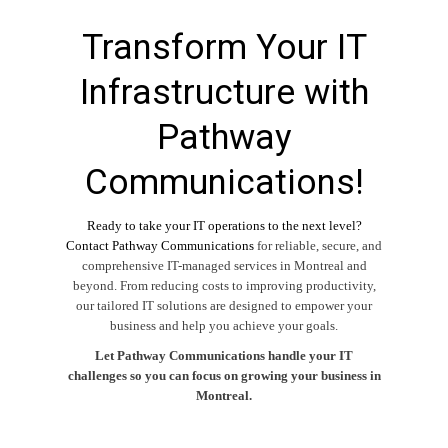
Transform Your IT
Infrastructure with
Pathway
Communications!
Ready to take your IT operations to the next level?
Contact Pathway Communications
for reliable, secure, and
comprehensive
IT-managed services
in
Montreal
and
beyond. From reducing costs to improving productivity,
our tailored IT solutions are designed to empower your
business and help you achieve your goals.
Let Pathway Communications handle your IT
challenges so you can focus on growing your business in
Montreal.