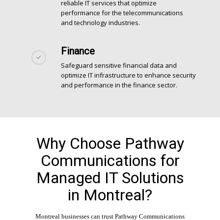
reliable IT services that optimize
performance for the telecommunications
and technology industries.
Finance
Safeguard sensitive financial data and
optimize IT infrastructure to enhance security
and performance in the finance sector.
Why Choose Pathway
Communications for
Managed IT Solutions
in Montreal?
Montreal businesses can trust Pathway Communications