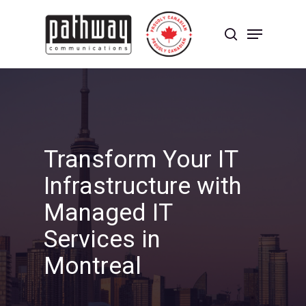
Skip
to
Menu
main
search
content
Close
Menu
Transform Your IT
Infrastructure with
Managed IT
Services in
Montreal