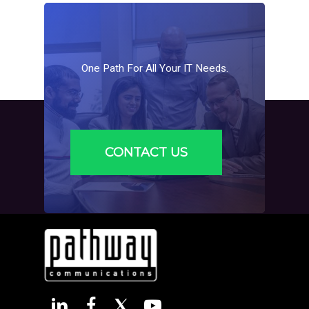
One
Path
For
All
Your
IT
Needs.
CONTACT US