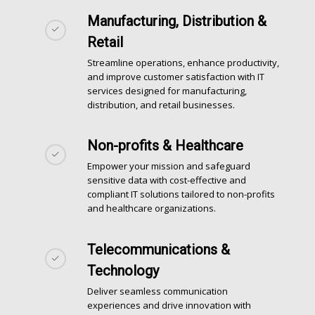
Manufacturing, Distribution &
Retail
Streamline operations, enhance productivity,
and improve customer satisfaction with IT
services designed for manufacturing,
distribution, and retail businesses.
Non-profits & Healthcare
Empower your mission and safeguard
sensitive data with cost-effective and
compliant
IT solutions
tailored to non-profits
and healthcare organizations.
Telecommunications &
Technology
Deliver seamless communication
experiences and drive innovation with