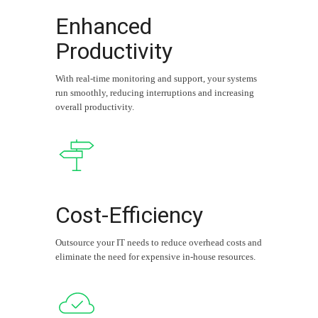
Enhanced
Productivity
With real-time monitoring and support, your systems
run smoothly, reducing interruptions and increasing
overall productivity.
Cost-Efficiency
Outsource your IT needs to reduce overhead costs and
eliminate the need for expensive in-house resources.