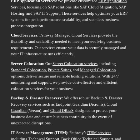
ERP Application Services:
We provide customized
ERP Application
Services
, focusing on SAP solutions like
SAP Cloud Migration
,
SAP
Hosting
, and
SAP IT Support
. These services help optimize your ERP
systems for peak performance, scalability, and seamless business
process integration.
Cloud Services:
Pathway
Managed Cloud
Services
provide
the
flexibility and scalability needed to meet your evolving business
requirements. Our services ensure your data is securely managed and
your IT infrastructure runs efficiently.
Server Colocation:
Our
Server Colocation services
, including
Standard Colocation
,
Private Suites
, and
Managed Colocation
options, deliver secure and reliable hosting solutions. With 24/7
monitoring and support, we provide cost-effective and efficient
colocation services for your business.
Backup & Disaster Recovery:
We offer robust
Backup & Disaster
Recovery services
such as
Endpoint Guardian
(Acronis),
Cloud
Guardian
(Veeam), and
Cloud DRaaS
, designed to protect your
business data and ensure business continuity in the event of
unexpected disruptions.
IT Service Management (ITSM):
Pathway’s
ITSM services
,
including
Technical Support
,
Back Office Technical Support
, and