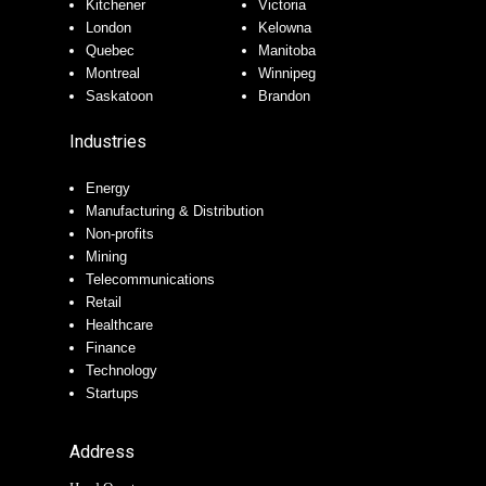
Kitchener
Victoria
London
Kelowna
Quebec
Manitoba
Montreal
Winnipeg
Saskatoon
Brandon
Industries
Energy
Manufacturing & Distribution
Non-profits
Mining
Telecommunications
Retail
Healthcare
Finance
Technology
Startups
Address