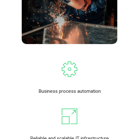
Business process automation
Reliable and scalable IT infrastructure