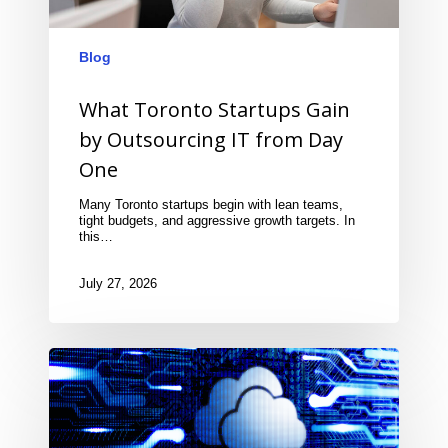
Blog
What Toronto Startups Gain
by Outsourcing IT from Day
One
Many Toronto startups begin with lean teams,
tight budgets, and aggressive growth targets. In
this…
July 27, 2026