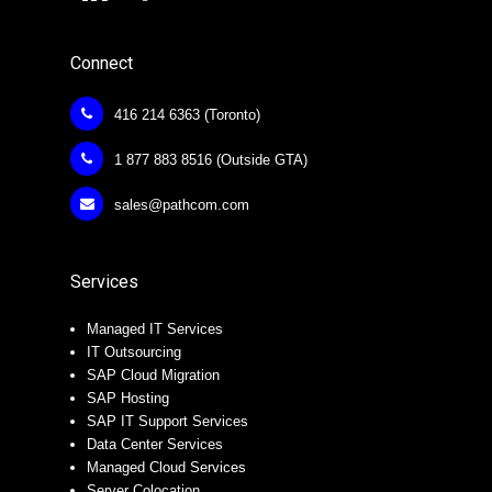
Connect
416 214 6363 (Toronto)
1 877 883 8516 (Outside GTA)
sales@pathcom.com
Services
Managed IT Services
IT Outsourcing
SAP Cloud Migration
SAP Hosting
SAP IT Support Services
Data Center Services
Managed Cloud Services
Server Colocation