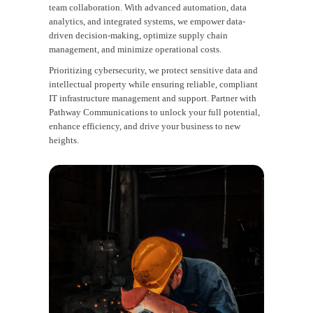
team collaboration. With advanced automation, data
analytics, and integrated systems, we empower data-
driven decision-making, optimize supply chain
management, and minimize operational costs.
Prioritizing cybersecurity, we protect sensitive data and
intellectual property while ensuring reliable, compliant
IT infrastructure management and support. Partner with
Pathway Communications to unlock your full potential,
enhance efficiency, and drive your business to new
heights.