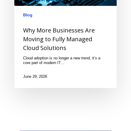
Blog
Why More Businesses Are
Moving to Fully Managed
Cloud Solutions
Cloud adoption is no longer a new trend; it’s a
core part of modern IT…
June 29, 2026