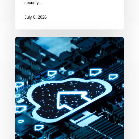
security…
July 6, 2026