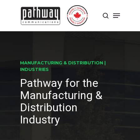
Skip
to
Menu
main
search
content
Close
Menu
MANUFACTURING & DISTRIBUTION |
INDUSTRIES
Pathway for the
Manufacturing &
Distribution
Industry