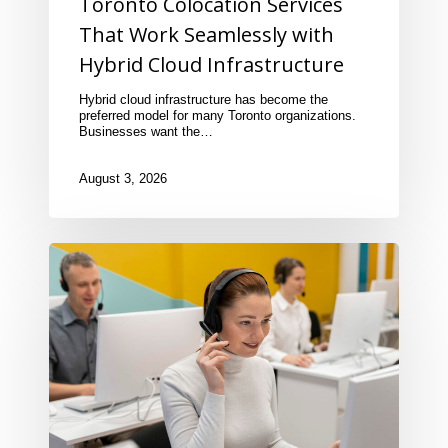
Toronto Colocation Services
That Work Seamlessly with
Hybrid Cloud Infrastructure
Hybrid cloud infrastructure has become the
preferred model for many Toronto organizations.
Businesses want the…
August 3, 2026