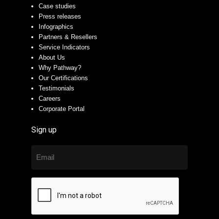
Case studies
Press releases
Infographics
Partners & Resellers
Service Indicators
About Us
Why Pathway?
Our Certifications
Testimonials
Careers
Corporate Portal
Sign up