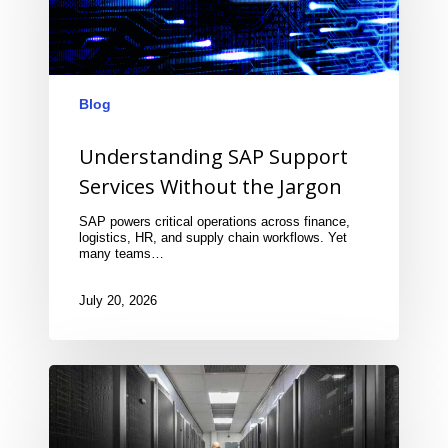
Blog
Understanding SAP Support
Services Without the Jargon
SAP powers critical operations across finance,
logistics, HR, and supply chain workflows. Yet
many teams…
July 20, 2026