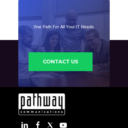
One
Path
For
All
Your
IT
Needs.
CONTACT US