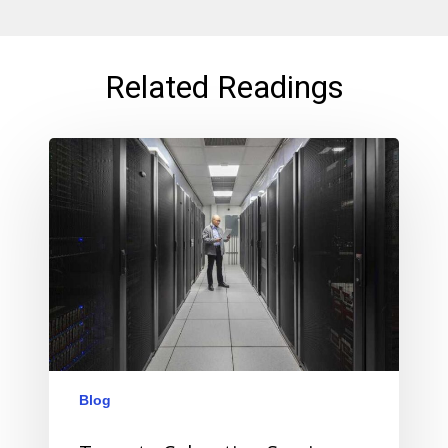
Related Readings
Blog