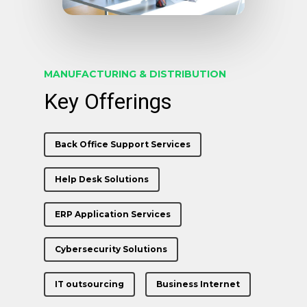
MANUFACTURING & DISTRIBUTION
Key Offerings
Back Office Support Services
Help Desk Solutions
ERP Application Services
Cybersecurity Solutions
IT outsourcing
Business Internet