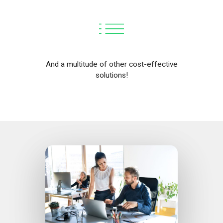
And a multitude of other cost-effective
solutions!