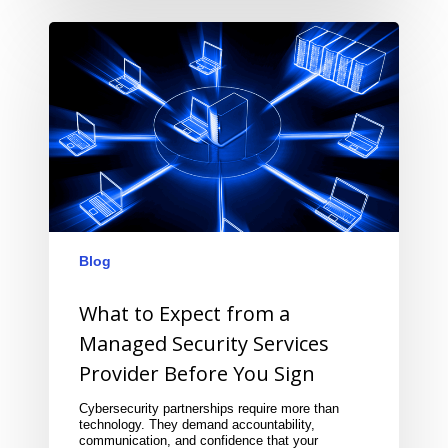
Blog
What to Expect from a
Managed Security Services
Provider Before You Sign
Cybersecurity partnerships require more than
technology. They demand accountability,
communication, and confidence that your