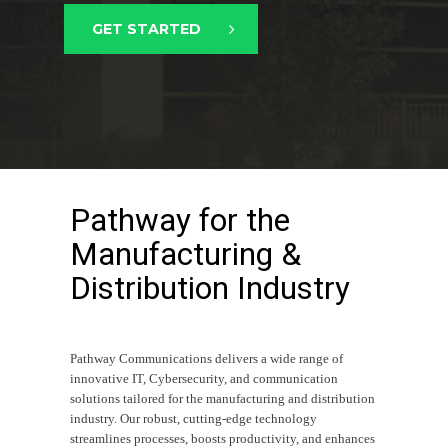
GET STARTED
Pathway for the
Manufacturing &
Distribution Industry
Pathway Communications delivers a wide range of
innovative IT, Cybersecurity, and communication
solutions tailored for the manufacturing and distribution
industry. Our robust, cutting-edge technology
streamlines processes, boosts productivity, and enhances