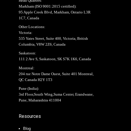
Head Quarters:
Markham (
ISO 9001:2015 certified
):
95 Apple Creek Blvd, Markham, Ontario L3R
1C7, Canada
Other Locations:
Victoria:
535 Yates Street, Suite 400, Victoria, British
Columbia, V8W 2Z6, Canada
Saskatoon:
111 2 Ave S, Saskatoon, SK S7K 1K6, Canada
Montreal:
204 rue Notre Dame Ouest, Suite 401 Montreal,
QC Canada H2Y 1T3
Pune (India):
3rd Floor,South Wing,Suma Center, Erandwane,
Pune, Maharashtra 411004
Resources
Blog