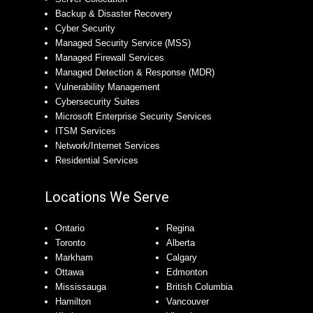
Backup & Disaster Recovery
Cyber Security
Managed Security Service (MSS)
Managed Firewall Services
Managed Detection & Response (MDR)
Vulnerability Management
Cybersecurity Suites
Microsoft Enterprise Security Services
ITSM Services
Network/Internet Services
Residential Services
Locations We Serve
Ontario
Regina
Toronto
Alberta
Markham
Calgary
Ottawa
Edmonton
Mississauga
British Columbia
Hamilton
Vancouver