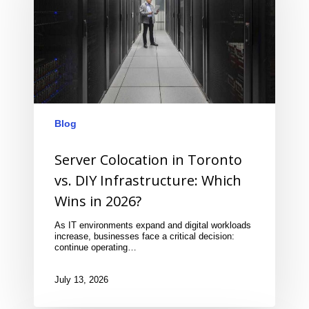
Blog
Server Colocation in Toronto
vs. DIY Infrastructure: Which
Wins in 2026?
As IT environments expand and digital workloads
increase, businesses face a critical decision:
continue operating…
July 13, 2026