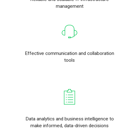
management
Effective communication and collaboration
tools
Data analytics and business intelligence to
make informed, data-driven decisions