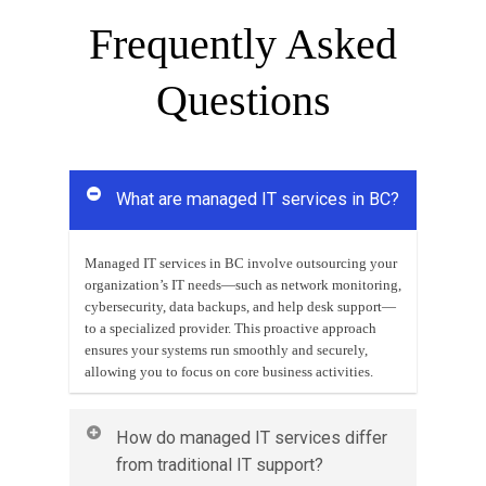
Frequently Asked
Questions
What are managed IT services in BC?
Managed IT services in BC involve outsourcing your
organization’s IT needs—such as network monitoring,
cybersecurity, data backups, and help desk support—
to a specialized provider. This proactive approach
ensures your systems run smoothly and securely,
allowing you to focus on core business activities.
How do managed IT services differ
from traditional IT support?