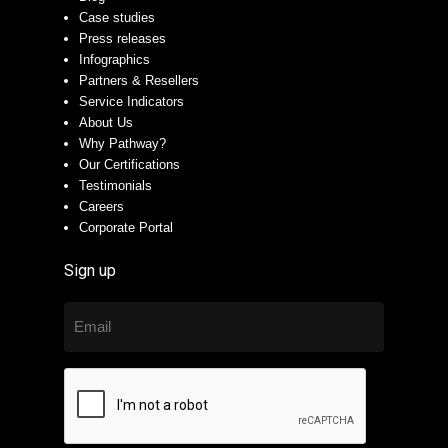
Case studies
Press releases
Infographics
Partners & Resellers
Service Indicators
About Us
Why Pathway?
Our Certifications
Testimonials
Careers
Corporate Portal
Sign up