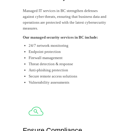
Managed IT services in BC strengthen defenses
against cyber threats, ensuring that business data and
operations are protected with the latest cybersecurity
measures.
Our managed security services in BC include:
24/7 network monitoring
Endpoint protection
Firewall management
Threat detection & response
Anti-phishing protection
Secure remote access solutions
Vulnerability assessments
Ensure Compliance