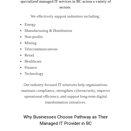
specialized managed IT services in BC across a variety of
sectors.
We effectively support industries including:
Energy
Manufacturing & Distribution
Non-profits
Mining
Telecommunications
Retail
Healthcare
Finance
Technology
Our industry-focused IT solutions help organizations
maintain compliance, strengthen cybersecurity, improve
operational efficiency, and support long-term digital
transformation initiatives.
Why Businesses Choose Pathway as Their
Managed IT Provider in BC