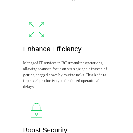
Enhance Efficiency
Managed IT services in BC streamline operations,
allowing teams to focus on strategic goals instead of
getting bogged down by routine tasks. This leads to
improved productivity and reduced operational
delays.
Boost Security