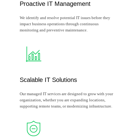
Proactive IT Management
We identify and resolve potential IT issues before they
impact business operations through continuous
monitoring and preventive maintenance.
Scalable IT Solutions
Our managed IT services are designed to grow with your
organization, whether you are expanding locations,
supporting remote teams, or modernizing infrastructure.