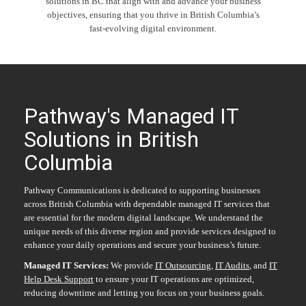
solutions in BC that align with and advance your business
objectives, ensuring that you thrive in British Columbia’s
fast-evolving digital environment.
Pathway's Managed IT
Solutions in British
Columbia
Pathway Communications is dedicated to supporting businesses
across British Columbia with dependable managed IT services that
are essential for the modern digital landscape. We understand the
unique needs of this diverse region and provide services designed to
enhance your daily operations and secure your business’s future.
Managed IT Services
:
We provide
IT Outsourcing
,
IT Audits
, and
IT
Help Desk Support
to ensure your IT operations are optimized,
reducing downtime and letting you focus on your business goals.