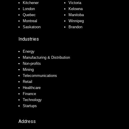
Kitchener
Victoria
London
Kelowna
Quebec
Manitoba
Montreal
Winnipeg
Saskatoon
Brandon
Industries
Energy
Manufacturing & Distribution
Non-profits
Mining
Telecommunications
Retail
Healthcare
Finance
Technology
Startups
Address