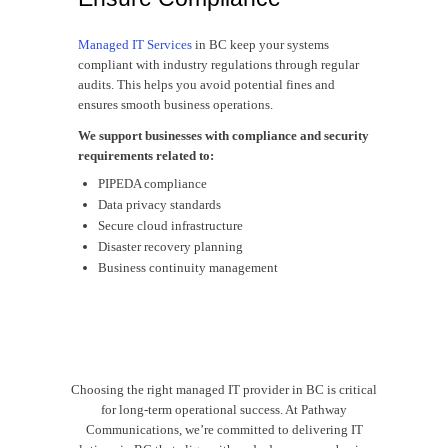
Managed IT Services
in BC keep your systems
compliant with industry regulations through regular
audits. This helps you avoid potential fines and
ensures smooth business operations.
We support businesses with compliance and security
requirements related to:
PIPEDA compliance
Data privacy standards
Secure cloud infrastructure
Disaster recovery planning
Business continuity management
Choosing the right managed IT provider in BC is critical
for long-term operational success. At Pathway
Communications, we’re committed to delivering IT