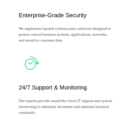
Enterprise-Grade Security
We implement layered cybersecurity solutions designed to
protect critical business systems, applications, networks,
and sensitive customer data.
24/7 Support & Monitoring
Our experts provide round-the-clock IT support and system
monitoring to minimize downtime and maintain business
continuity.