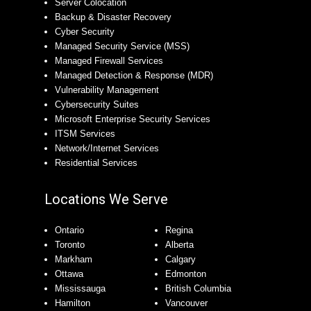
Server Colocation
Backup & Disaster Recovery
Cyber Security
Managed Security Service (MSS)
Managed Firewall Services
Managed Detection & Response (MDR)
Vulnerability Management
Cybersecurity Suites
Microsoft Enterprise Security Services
ITSM Services
Network/Internet Services
Residential Services
Locations We Serve
Ontario
Regina
Toronto
Alberta
Markham
Calgary
Ottawa
Edmonton
Mississauga
British Columbia
Hamilton
Vancouver