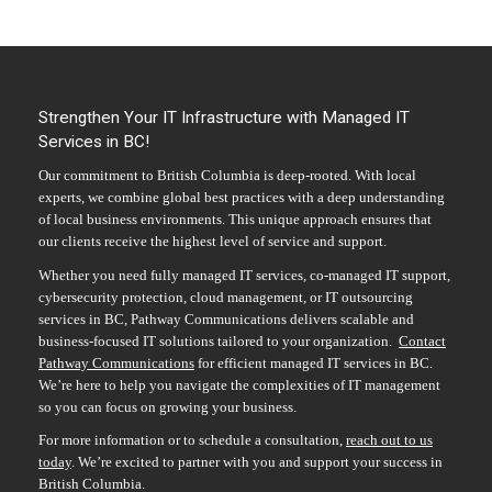
Strengthen Your IT Infrastructure with Managed IT
Services in BC!
Our commitment to British Columbia is deep-rooted. With local
experts, we combine global best practices with a deep understanding
of local business environments. This unique approach ensures that
our clients receive the highest level of service and support.
Whether you need fully managed IT services, co-managed IT support,
cybersecurity protection, cloud management, or IT outsourcing
services in BC, Pathway Communications delivers scalable and
business-focused IT solutions tailored to your organization.
Contact
Pathway Communications
for efficient
managed IT services in BC
.
We’re here to help you navigate the complexities of IT management
so you can focus on growing your business.
For more information or to schedule a consultation,
reach out to us
today
. We’re excited to partner with you and support your success in
British Columbia.