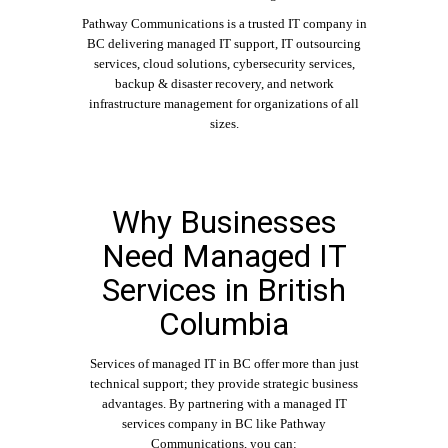
Pathway Communications is a trusted IT company in
BC delivering managed IT support, IT outsourcing
services, cloud solutions, cybersecurity services,
backup & disaster recovery, and network
infrastructure management for organizations of all
sizes.
Why Businesses
Need Managed IT
Services in British
Columbia
Services of
managed IT in BC
offer more than just
technical support; they provide strategic business
advantages. By partnering with a managed IT
services company in BC like
Pathway
Communications
, you can: