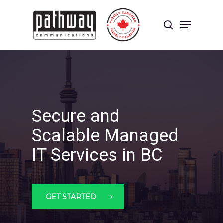
Skip
to
Menu
main
search
content
Close
Menu
Secure and
Scalable Managed
IT Services in BC
GET STARTED