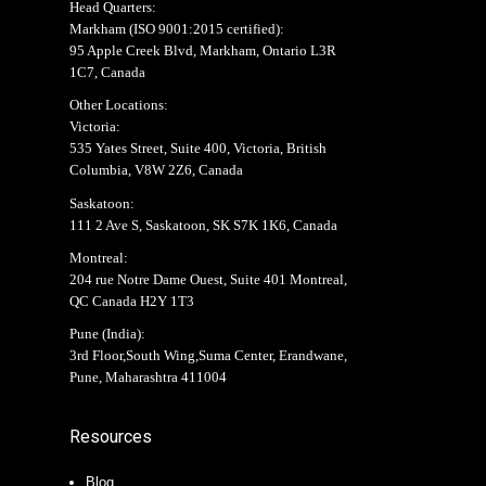
Head Quarters:
Markham (
ISO 9001:2015 certified
):
95 Apple Creek Blvd, Markham, Ontario L3R
1C7, Canada
Other Locations:
Victoria:
535 Yates Street, Suite 400, Victoria, British
Columbia, V8W 2Z6, Canada
Saskatoon:
111 2 Ave S, Saskatoon, SK S7K 1K6, Canada
Montreal:
204 rue Notre Dame Ouest, Suite 401 Montreal,
QC Canada H2Y 1T3
Pune (India):
3rd Floor,South Wing,Suma Center, Erandwane,
Pune, Maharashtra 411004
Resources
Blog