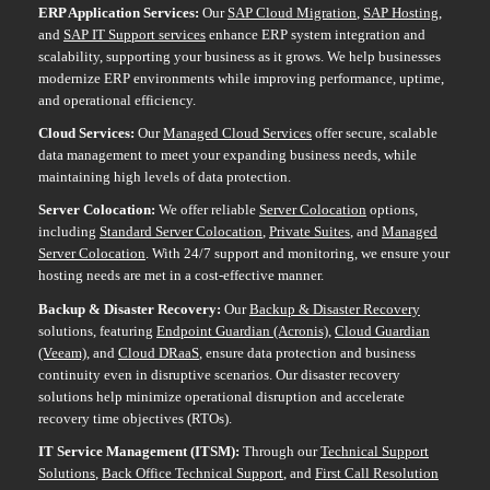
ERP Application Services
:
Our
SAP Cloud Migration
,
SAP Hosting
,
and
SAP IT Support services
enhance ERP system integration and
scalability, supporting your business as it grows. We help businesses
modernize ERP environments while improving performance, uptime,
and operational efficiency.
Cloud Services:
Our
Managed Cloud Services
offer secure, scalable
data management to meet your expanding business needs, while
maintaining high levels of data protection.
Server Colocation:
We offer reliable
Server Colocation
options,
including
Standard Server Colocation
,
Private Suites
, and
Managed
Server Colocation
. With 24/7 support and monitoring, we ensure your
hosting needs are met in a cost-effective manner.
Backup & Disaster Recovery:
Our
Backup & Disaster Recovery
solutions, featuring
Endpoint Guardian (Acronis)
,
Cloud Guardian
(Veeam)
, and
Cloud DRaaS
, ensure data protection and business
continuity even in disruptive scenarios. Our disaster recovery
solutions help minimize operational disruption and accelerate
recovery time objectives (RTOs).
IT Service Management (ITSM)
:
Through our
Technical Support
Solutions
,
Back Office Technical Support
, and
First Call Resolution