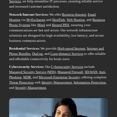
Services
, we help streamline IT processes, ensuring reliable service
and increased customer satisfaction.
Network/Internet Services:
We offer
Business Internet
,
Email
Hosting
via
MyExchange
and
HostPath
,
Web Hosting
, and
Business
Phone Systems
like
Mitel
and
Hosted PBX
, ensuring your
communications are fast and secure. Our network infrastructure
solutions are designed for high availability, low latency, and secure
business communications.
Residential Services:
We provide
High-speed Internet
,
Internet and
Phone Bundles
,
Dial-up
, and
Long-distance Services
to offer reliable
and affordable connectivity for home users.
Cybersecurity Services:
Our
Cybersecurity Services
include
Managed Security Service (MSS)
,
Managed Firewall
,
SD-WAN
,
Anti-
Phishing
,
MDR
, and
Microsoft Enterprise Security
, offering complete
Threat Protection
with
Identity Management
,
Information Protection
,
and
Security Management
.