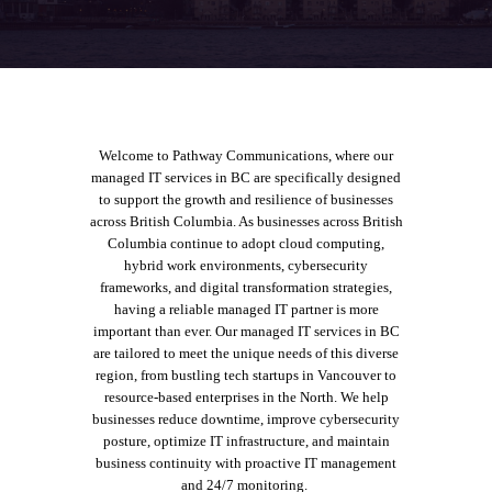
Welcome to Pathway Communications, where our
managed IT services in BC
are specifically designed
to support the growth and resilience of businesses
across British Columbia.
As businesses across British
Columbia continue to adopt cloud computing,
hybrid work environments, cybersecurity
frameworks, and digital transformation strategies,
having a reliable managed IT partner is more
important than ever.
Our managed IT services in BC
are tailored to meet the unique needs of this diverse
region, from bustling tech startups in Vancouver to
resource-based enterprises in the North.
We help
businesses reduce downtime, improve cybersecurity
posture, optimize IT infrastructure, and maintain
business continuity with proactive IT management
and 24/7 monitoring.