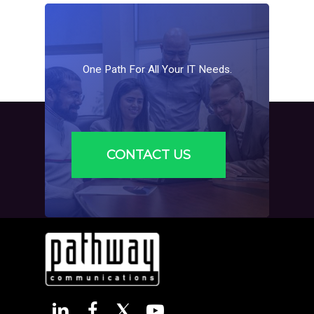
adjust services to accommodate increased users,
devices, and more complex IT requirements.
One
Path
For
All
Your
IT
Needs.
CONTACT US