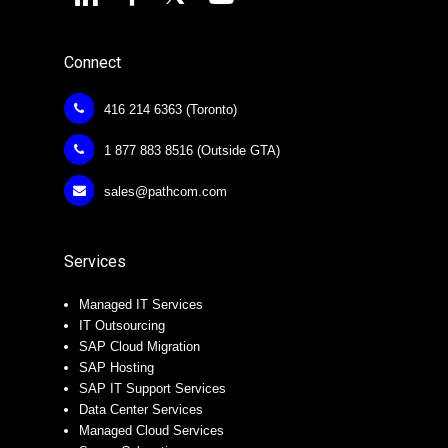
Connect
416 214 6363 (Toronto)
1 877 883 8516 (Outside GTA)
sales@pathcom.com
Services
Managed IT Services
IT Outsourcing
SAP Cloud Migration
SAP Hosting
SAP IT Support Services
Data Center Services
Managed Cloud Services