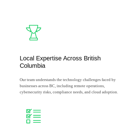
Local Expertise Across British
Columbia
Our team understands the technology challenges faced by
businesses across BC, including remote operations,
cybersecurity risks, compliance needs, and cloud adoption.