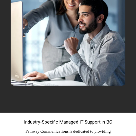
Industry-Specific Managed IT Support in BC
Pathway Communications is dedicated to providing