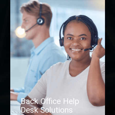
Back Office Help
Desk Solutions