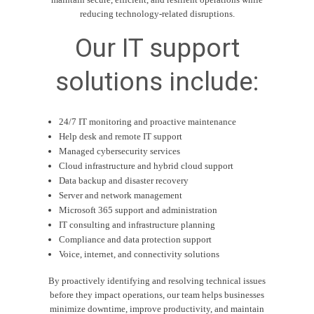
reducing technology-related disruptions.
Our IT support
solutions include:
24/7 IT monitoring and proactive maintenance
Help desk and remote IT support
Managed cybersecurity services
Cloud infrastructure and hybrid cloud support
Data backup and disaster recovery
Server and network management
Microsoft 365 support and administration
IT consulting and infrastructure planning
Compliance and data protection support
Voice, internet, and connectivity solutions
By proactively identifying and resolving technical issues
before they impact operations, our team helps businesses
minimize downtime, improve productivity, and maintain