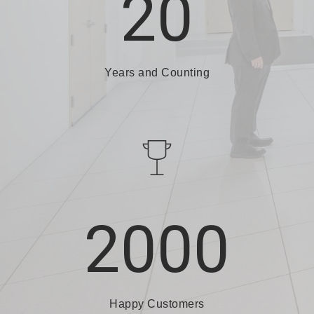
20
Years and Counting
2000
Happy Customers