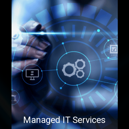
Managed IT Services