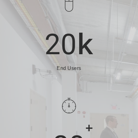
k
20
End Users
+