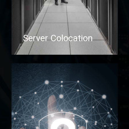
Server Colocation