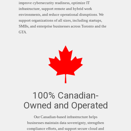
improve cybersecurity readiness, optimize IT
infrastructure, support remote and hybrid work
environments, and reduce operational disruptions. We
support organizations of all sizes, including startups,
SMBs, and enterprise businesses across Toronto and the
GTA.
100% Canadian-
Owned and Operated
Our Canadian-based infrastructure helps
businesses maintain data sovereignty, strengthen
compliance efforts, and support secure cloud and