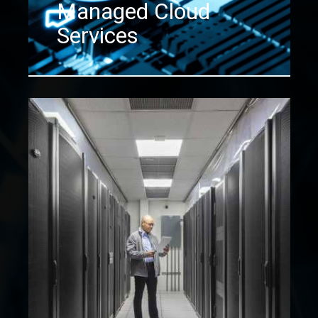
Managed Cloud
Services