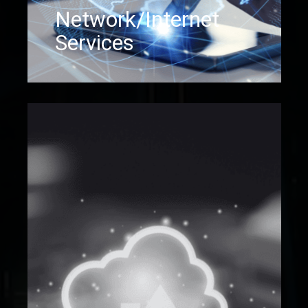
Network/Internet
Services