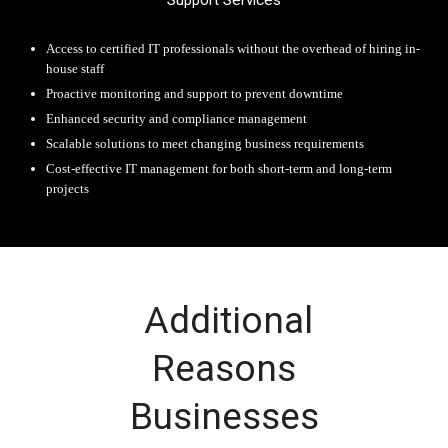
Support Services
Access to certified IT professionals without the overhead of hiring in-
house staff
Proactive monitoring and support to prevent downtime
Enhanced security and compliance management
Scalable solutions to meet changing business requirements
Cost-effective IT management for both short-term and long-term
projects
Additional
Reasons
Businesses