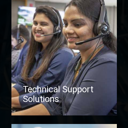
Technical Support
Solutions