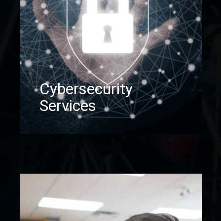
Cybersecurity
Services