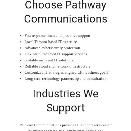
Choose Pathway
Communications
Fast response times and proactive support
Local Toronto-based IT expertise
Advanced cybersecurity protection
Flexible outsourced IT support services
Scalable managed IT solutions
Reliable cloud and network infrastructure
Customized IT strategies aligned with business goals
Long-term technology partnership and consultation
Industries We
Support
Pathway Communications provides IT support services for
businesses across various industries, including: