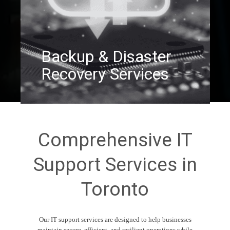
Backup & Disaster
Recovery Services
Comprehensive IT
Support Services in
Toronto
Our IT support services are designed to help businesses
maintain secure, efficient, and resilient operations while