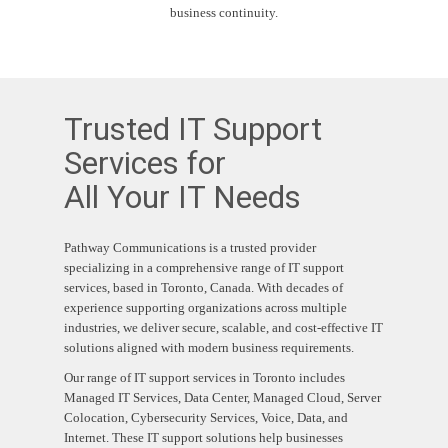
business continuity.
Trusted IT Support
Services for
All Your IT Needs
Pathway Communications is a trusted provider
specializing in a comprehensive range of IT support
services, based in Toronto, Canada.
With decades of
experience supporting organizations across multiple
industries, we deliver secure, scalable, and cost-effective IT
solutions aligned with modern business requirements.
Our range of IT support services in Toronto includes
Managed IT Services, Data Center, Managed Cloud, Server
Colocation, Cybersecurity Services, Voice, Data, and
Internet.
These IT support solutions help businesses