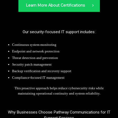
Learn More About Certifications
Our security-focused IT support includes:
Continuous system monitoring
Endpoint and network protection
Threat detection and prevention
Security patch management
Backup verification and recovery support
Compliance-focused IT management
This proactive approach helps reduce cybersecurity risks while
maintaining operational continuity and system reliability.
Why Businesses Choose Pathway Communications for IT