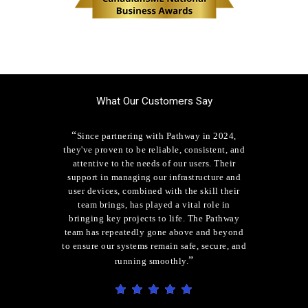
What Our Customers Say
“
Since partnering with Pathway in 2024,
they've proven to be reliable, consistent, and
attentive to the needs of our users. Their
support in managing our infrastructure and
user devices, combined with the skill their
team brings, has played a vital role in
bringing key projects to life. The Pathway
team has repeatedly gone above and beyond
to ensure our systems remain safe, secure, and
”
running smoothly.