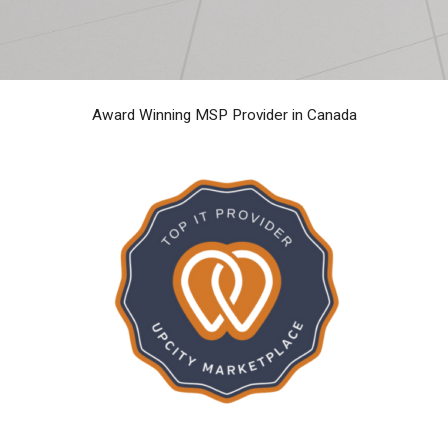
Award Winning MSP Provider in Canada