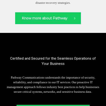
disaster recovery strategies.
Know more about Pathway
Certified and Secured for the Seamless Operations of
Your Business
Pathway Communications understands the importance of security,
reliability, and compliance in our IT services.
Our proactive IT
management approach follows industry best practices to help businesses
secure critical systems, networks, and sensitive business data.