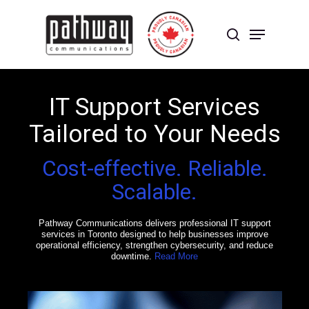
Skip
to
Menu
main
search
content
Close
Menu
IT Support Services
Tailored to Your Needs
Cost-effective. Reliable.
Scalable.
Pathway Communications delivers professional IT support
services in Toronto designed to help businesses improve
operational efficiency, strengthen cybersecurity, and reduce
downtime.
Read More