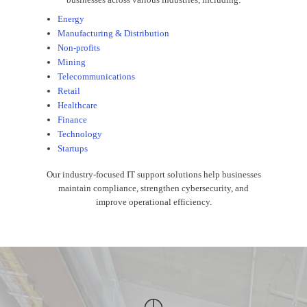
Energy
Manufacturing & Distribution
Non-profits
Mining
Telecommunications
Retail
Healthcare
Finance
Technology
Startups
Our industry-focused IT support solutions help businesses
maintain compliance, strengthen cybersecurity, and
improve operational efficiency.