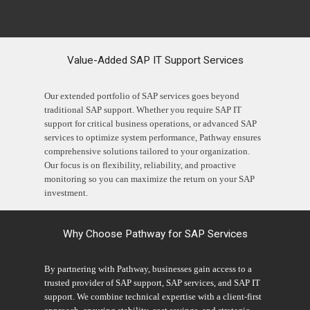
Value-Added SAP IT Support Services
Our extended portfolio of SAP services goes beyond
traditional SAP support. Whether you require SAP IT
support for critical business operations, or advanced SAP
services to optimize system performance, Pathway ensures
comprehensive solutions tailored to your organization.
Our focus is on flexibility, reliability, and proactive
monitoring so you can maximize the return on your SAP
investment.
Why Choose Pathway for SAP Services
By partnering with Pathway, businesses gain access to a
trusted provider of SAP support, SAP services, and SAP IT
support. We combine technical expertise with a client-first