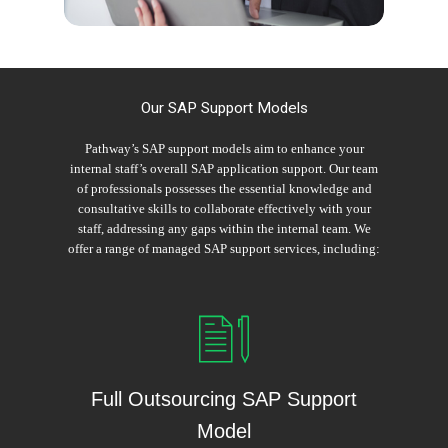
Our SAP Support Models
Pathway’s SAP support models aim to enhance your
internal staff’s overall SAP application support. Our team
of professionals possesses the essential knowledge and
consultative skills to collaborate effectively with your
staff, addressing any gaps within the internal team. We
offer a range of managed SAP support services, including:
Full Outsourcing SAP Support
Model