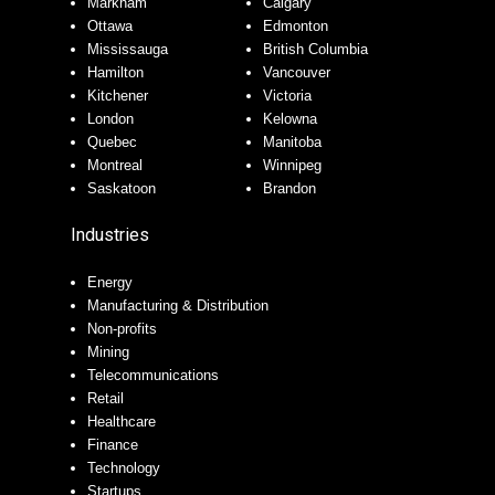
Markham
Calgary
Ottawa
Edmonton
Mississauga
British Columbia
Hamilton
Vancouver
Kitchener
Victoria
London
Kelowna
Quebec
Manitoba
Montreal
Winnipeg
Saskatoon
Brandon
Industries
Energy
Manufacturing & Distribution
Non-profits
Mining
Telecommunications
Retail
Healthcare
Finance
Technology
Startups