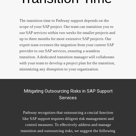
The transition time to Pathway support depends on the
scope of your SAP project. Our team can transition you to
our SAP services within two weeks for smaller projects and
up to three months for more extensive SAP projects. Our
expert team oversees the migration from your current
SAP
provider to our
SAP
services, ensuring a seamless
transition. A dedicated transition manager will collaborate
with your team to develop a project plan for the transition,
minimizing any disruption to your organization.
Mitigating Outsourcing Risks in SAP Support
Services
Pathway recognizes that outsourcing a crucial function
like SAP support requires diligent risk management and
control measures. To effectively address and manage
transition and outsourcing risks, we suggest the following