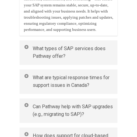
your SAP system remains stable, secure, up-to-date,
and aligned with your business needs. It helps with
troubleshooting issues, applying patches and updates,
ensuring regulatory compliance, optimizing
performance, and supporting business users.
What types of SAP services does
Pathway offer?
Pathway offers a full suite of SAP services, including:
What are typical response times for
Ongoing support & maintenance (bug fixes, issue
support issues in Canada?
resolution, performance tuning)
Functional support (helping end-users, optimizing
business processes)
Response times depend on the severity (priority) of
Technical support (system upgrades, database
Can Pathway help with SAP upgrades
the issue and the Service Level Agreement (SLA) in
management, security patches)
(e.g., migrating to SAP)?
place. For example:
Customization & enhancements (module add-ons,
reports, interfaces)
Critical/High priority: immediate or within a few
System monitoring and preventive health checks
hours
Yes. SAP upgrades or migrations are one of Pathway’s
Change management & training for staff
How does support for cloud-based
Medium priority: within 1 business day