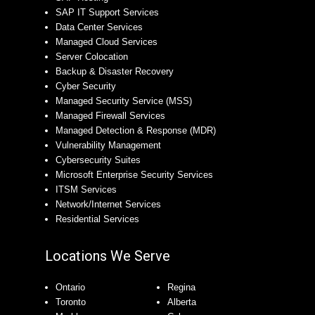
SAP IT Support Services
Data Center Services
Managed Cloud Services
Server Colocation
Backup & Disaster Recovery
Cyber Security
Managed Security Service (MSS)
Managed Firewall Services
Managed Detection & Response (MDR)
Vulnerability Management
Cybersecurity Suites
Microsoft Enterprise Security Services
ITSM Services
Network/Internet Services
Residential Services
Locations We Serve
Ontario
Regina
Toronto
Alberta