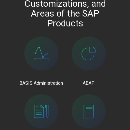
Customizations, and
Areas of the SAP
Products
BASIS Administration
ABAP