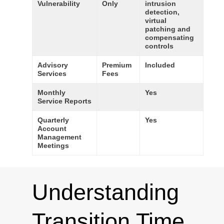
Vulnerability
Only
intrusion
detection,
virtual
patching and
compensating
controls
Advisory
Premium
Included
Services
Fees
Monthly
Yes
Service Reports
Quarterly
Yes
Account
Management
Meetings
Understanding
Transition Time