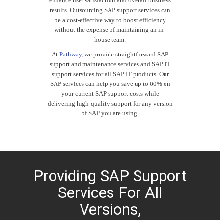
enhance user satisfaction and overall business
results. Outsourcing SAP support services can
be a cost-effective way to boost efficiency
without the expense of maintaining an in-
house team.
At
Pathway
, we provide straightforward SAP
support and maintenance services and SAP IT
support services for all SAP IT products. Our
SAP services can help you save up to 60% on
your current
SAP
support costs while
delivering high-quality support for any version
of SAP you are using.
Providing SAP Support
Services For All
Versions,