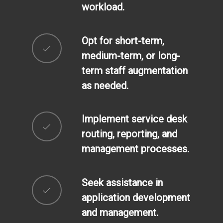
workload.
Opt for short-term,
medium-term, or long-
term staff augmentation
as needed.
Implement service desk
routing, reporting, and
management processes.
Seek assistance in
application development
and management.