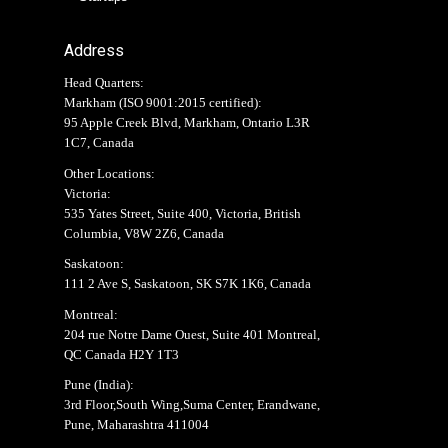
Address
Head Quarters:
Markham (
ISO 9001:2015 certified
):
95 Apple Creek Blvd, Markham, Ontario L3R
1C7, Canada
Other Locations:
Victoria:
535 Yates Street, Suite 400, Victoria, British
Columbia, V8W 2Z6, Canada
Saskatoon:
111 2 Ave S, Saskatoon, SK S7K 1K6, Canada
Montreal:
204 rue Notre Dame Ouest, Suite 401 Montreal,
QC Canada H2Y 1T3
Pune (India):
3rd Floor,South Wing,Suma Center, Erandwane,
Pune, Maharashtra 411004