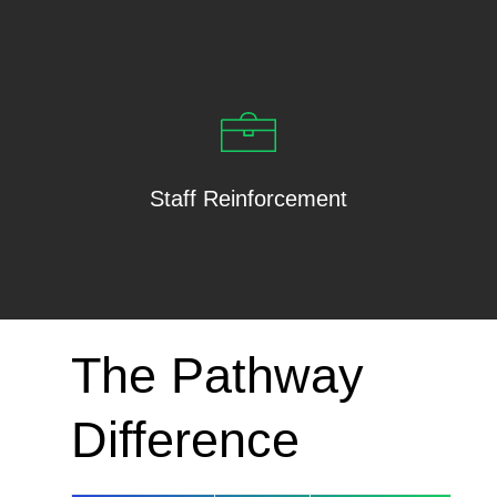
Staff Reinforcement
The Pathway
Difference