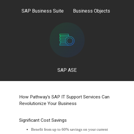
SAP Business Suite
Business Objects
SAP ASE
How Pathway's SAP IT Support Services Can
Revolutionize Your Business
Significant Cost Savings
Benefit from up to 60% savings on your current