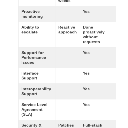
weeks
Proactive
Yes
monitoring
Ability to
Reactive
Done
escalate
approach
proactively
without
requests
Support for
Yes
Performance
Issues
Interface
Yes
Support
Interoperability
Yes
Support
Service Level
Yes
Agreement
(SLA)
Security &
Patches
Full-stack