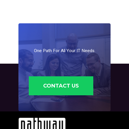
One
Path
For
All
Your
IT
Needs.
CONTACT US