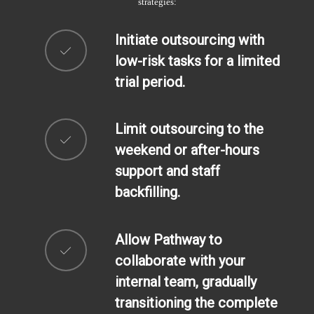
strategies:
Initiate outsourcing with
low-risk tasks for a limited
trial period.
Limit outsourcing to the
weekend or after-hours
support and staff
backfilling.
Allow Pathway to
collaborate with your
internal team, gradually
transitioning the complete