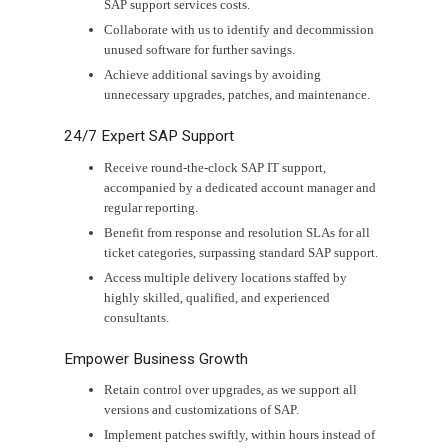
SAP support services costs.
Collaborate with us to identify and decommission
unused software for further savings.
Achieve additional savings by avoiding
unnecessary upgrades, patches, and maintenance.
24/7 Expert SAP Support
Receive round-the-clock SAP IT support,
accompanied by a dedicated account manager and
regular reporting.
Benefit from response and resolution SLAs for all
ticket categories, surpassing standard SAP support.
Access multiple delivery locations staffed by
highly skilled, qualified, and experienced
consultants.
Empower Business Growth
Retain control over upgrades, as we support all
versions and customizations of SAP.
Implement patches swiftly, within hours instead of