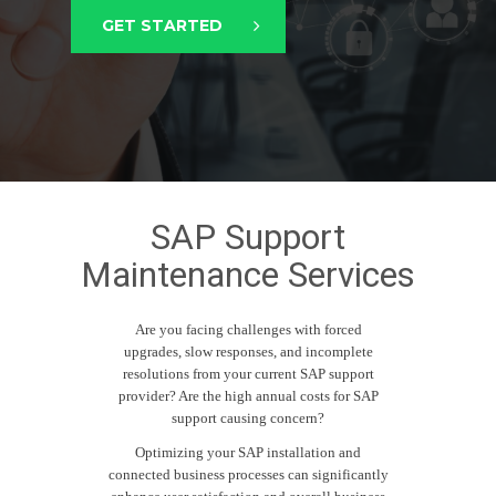
GET STARTED
SAP Support
Maintenance Services
Are you facing challenges with forced
upgrades, slow responses, and incomplete
resolutions from your current SAP support
provider? Are the high annual costs for SAP
support causing concern?
Optimizing your SAP installation and
connected business processes can significantly