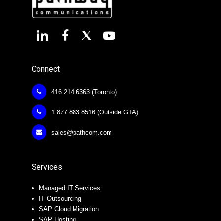
Connect
416 214 6363 (Toronto)
1 877 883 8516 (Outside GTA)
sales@pathcom.com
Services
Managed IT Services
IT Outsourcing
SAP Cloud Migration
SAP Hosting