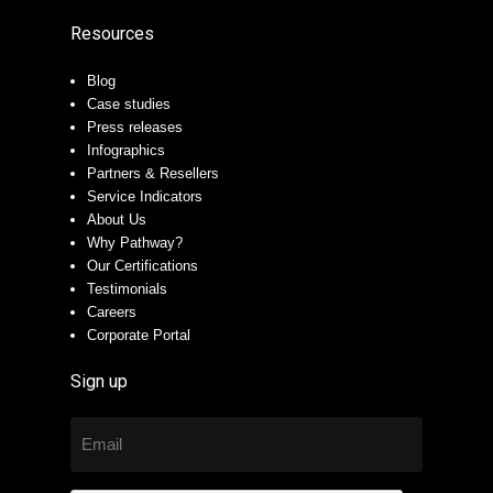
Resources
Blog
Case studies
Press releases
Infographics
Partners & Resellers
Service Indicators
About Us
Why Pathway?
Our Certifications
Testimonials
Careers
Corporate Portal
Sign up