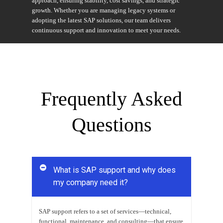
approach, ensuring stability, cost savings, and strategic
growth. Whether you are managing legacy systems or
adopting the latest SAP solutions, our team delivers
continuous support and innovation to meet your needs.
Frequently Asked
Questions
What is SAP support and why does
my company need it?
SAP support refers to a set of services—technical,
functional, maintenance, and consulting—that ensure