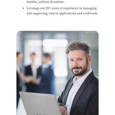
months, without downtime.
Leverage our 20+ years of experience in managing
and supporting critical applications and workloads.