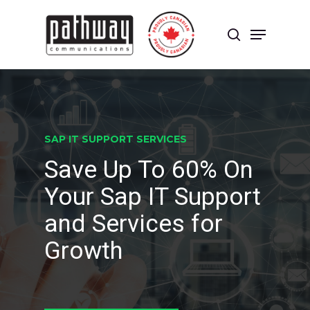
Skip
to
Menu
main
search
content
Close
Menu
SAP IT SUPPORT SERVICES
Save Up To 60% On
Your Sap IT Support
and Services for
Growth