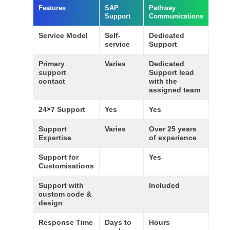
Features
SAP
Pathway
Support
Communications
Service Model
Self-
Dedicated
service
Support
Primary
Varies
Dedicated
support
Support lead
contact
with the
assigned team
24×7 Support
Yes
Yes
Support
Varies
Over 25 years
Expertise
of experience
Support for
Yes
Customisations
Support with
Included
custom code &
design
Response Time
Days to
Hours