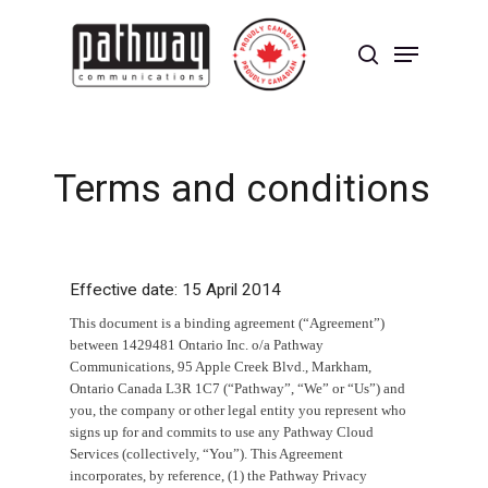
Skip
to
Menu
main
search
content
Close
Menu
T
e
r
m
s
a
n
d
c
o
n
d
i
t
i
o
n
s
Effective date: 15 April 2014
This document is a binding agreement (“Agreement”)
between 1429481 Ontario Inc. o/a Pathway
Communications, 95 Apple Creek Blvd., Markham,
Ontario Canada L3R 1C7 (“Pathway”, “We” or “Us”) and
you, the company or other legal entity you represent who
signs up for and commits to use any Pathway Cloud
Services (collectively, “You”). This Agreement
incorporates, by reference, (1) the Pathway Privacy