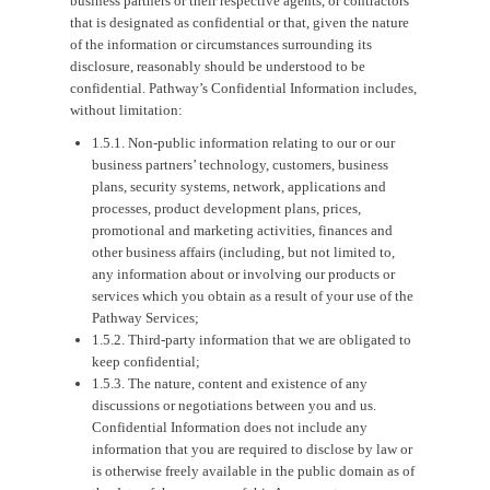
business partners or their respective agents, or contractors
that is designated as confidential or that, given the nature
of the information or circumstances surrounding its
disclosure, reasonably should be understood to be
confidential. Pathway’s Confidential Information includes,
without limitation:
1.5.1. Non-public information relating to our or our
business partners’ technology, customers, business
plans, security systems, network, applications and
processes, product development plans, prices,
promotional and marketing activities, finances and
other business affairs (including, but not limited to,
any information about or involving our products or
services which you obtain as a result of your use of the
Pathway Services;
1.5.2. Third-party information that we are obligated to
keep confidential;
1.5.3. The nature, content and existence of any
discussions or negotiations between you and us.
Confidential Information does not include any
information that you are required to disclose by law or
is otherwise freely available in the public domain as of