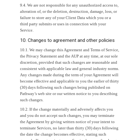
9.4. We are not responsible for any unauthorized access to,
alteration of, or the deletion, destruction, damage, loss, or
failure to store any of your Client Data which you or a
third party submits or uses in connection with your
Service.
10. Changes to agreement and other policies
10.1. We may change this Agreement and Terms of Service,
the Privacy Statement and the AUP at any time, at our sole
discretion, provided that such changes are reasonable and
consistent with applicable law and general industry norms.
Any changes made during the term of your Agreement will
become effective and applicable to you the earlier of thirty
(30) days following such changes being published on
Pathway’s web site or our written notice to you describing
such changes.
10.2. If the change materially and adversely affects you
and you do not accept such changes, you may terminate
the Agreement by giving written notice of your intent to
terminate Services, no later than thirty (30) days following
the date the change becomes effective, stating such