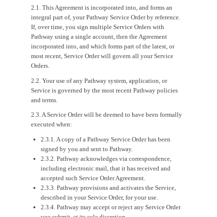
2.1. This Agreement is incorporated into, and forms an
integral part of, your Pathway Service Order by reference.
If, over time, you sign multiple Service Orders with
Pathway using a single account, then the Agreement
incorporated into, and which forms part of the latest, or
most recent, Service Order will govern all your Service
Orders.
2.2. Your use of any Pathway system, application, or
Service is governed by the most recent Pathway policies
and terms.
2.3. A Service Order will be deemed to have been formally
executed when:
2.3.1. A copy of a Pathway Service Order has been
signed by you and sent to Pathway.
2.3.2. Pathway acknowledges via correspondence,
including electronic mail, that it has received and
accepted such Service Order Agreement.
2.3.3. Pathway provisions and activates the Service,
described in your Service Order, for your use.
2.3.4. Pathway may accept or reject any Service Order
you submit, at its sole discretion.