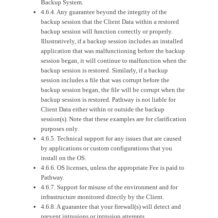
Backup System.
4.6.4. Any guarantee beyond the integrity of the
backup session that the Client Data within a restored
backup session will function correctly or properly.
Illustratively, if a backup session includes an installed
application that was malfunctioning before the backup
session began, it will continue to malfunction when the
backup session is restored. Similarly, if a backup
session includes a file that was corrupt before the
backup session began, the file will be corrupt when the
backup session is restored. Pathway is not liable for
Client Data either within or outside the backup
session(s). Note that these examples are for clarification
purposes only.
4.6.5. Technical support for any issues that are caused
by applications or custom configurations that you
install on the OS.
4.6.6. OS licenses, unless the appropriate Fee is paid to
Pathway.
4.6.7. Support for misuse of the environment and for
infrastructure monitored directly by the Client.
4.6.8. A guarantee that your firewall(s) will detect and
prevent intrusions or intrusion attempts.