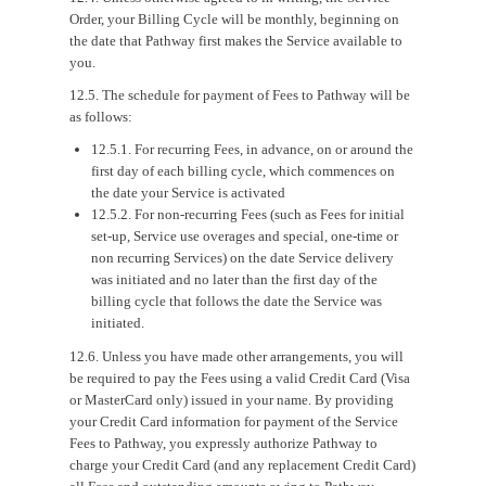
Order, your Billing Cycle will be monthly, beginning on
the date that Pathway first makes the Service available to
you.
12.5. The schedule for payment of Fees to Pathway will be
as follows:
12.5.1. For recurring Fees, in advance, on or around the
first day of each billing cycle, which commences on
the date your Service is activated
12.5.2. For non-recurring Fees (such as Fees for initial
set-up, Service use overages and special, one-time or
non recurring Services) on the date Service delivery
was initiated and no later than the first day of the
billing cycle that follows the date the Service was
initiated.
12.6. Unless you have made other arrangements, you will
be required to pay the Fees using a valid Credit Card (Visa
or MasterCard only) issued in your name. By providing
your Credit Card information for payment of the Service
Fees to Pathway, you expressly authorize Pathway to
charge your Credit Card (and any replacement Credit Card)