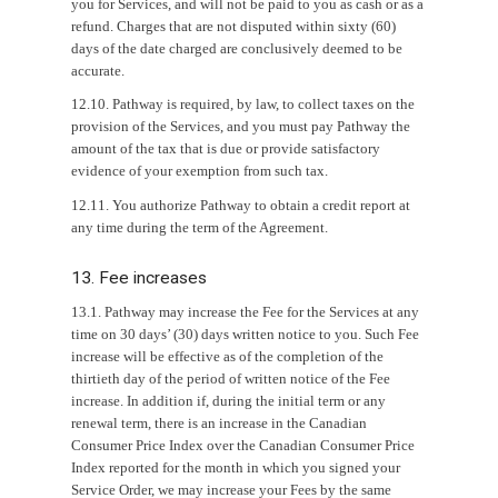
you for Services, and will not be paid to you as cash or as a
refund. Charges that are not disputed within sixty (60)
days of the date charged are conclusively deemed to be
accurate.
12.10. Pathway is required, by law, to collect taxes on the
provision of the Services, and you must pay Pathway the
amount of the tax that is due or provide satisfactory
evidence of your exemption from such tax.
12.11. You authorize Pathway to obtain a credit report at
any time during the term of the Agreement.
13. Fee increases
13.1. Pathway may increase the Fee for the Services at any
time on 30 days’ (30) days written notice to you. Such Fee
increase will be effective as of the completion of the
thirtieth day of the period of written notice of the Fee
increase. In addition if, during the initial term or any
renewal term, there is an increase in the Canadian
Consumer Price Index over the Canadian Consumer Price
Index reported for the month in which you signed your
Service Order, we may increase your Fees by the same