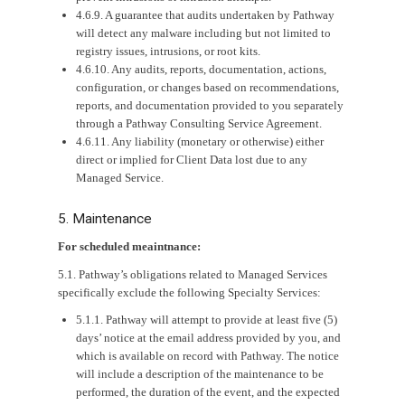
4.6.9. A guarantee that audits undertaken by Pathway
will detect any malware including but not limited to
registry issues, intrusions, or root kits.
4.6.10. Any audits, reports, documentation, actions,
configuration, or changes based on recommendations,
reports, and documentation provided to you separately
through a Pathway Consulting Service Agreement.
4.6.11. Any liability (monetary or otherwise) either
direct or implied for Client Data lost due to any
Managed Service.
5. Maintenance
For scheduled meaintnance:
5.1. Pathway’s obligations related to Managed Services
specifically exclude the following Specialty Services:
5.1.1. Pathway will attempt to provide at least five (5)
days’ notice at the email address provided by you, and
which is available on record with Pathway. The notice
will include a description of the maintenance to be
performed, the duration of the event, and the expected