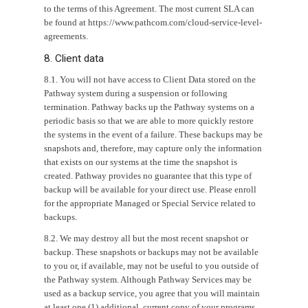
to the terms of this Agreement. The most current SLA can
be found at https://www.pathcom.com/cloud-service-level-
agreements.
8. Client data
8.1. You will not have access to Client Data stored on the
Pathway system during a suspension or following
termination. Pathway backs up the Pathway systems on a
periodic basis so that we are able to more quickly restore
the systems in the event of a failure. These backups may be
snapshots and, therefore, may capture only the information
that exists on our systems at the time the snapshot is
created. Pathway provides no guarantee that this type of
backup will be available for your direct use. Please enroll
for the appropriate Managed or Special Service related to
backups.
8.2. We may destroy all but the most recent snapshot or
backup. These snapshots or backups may not be available
to you or, if available, may not be useful to you outside of
the Pathway system. Although Pathway Services may be
used as a backup service, you agree that you will maintain
at least one (1) additional, current copy of your programs