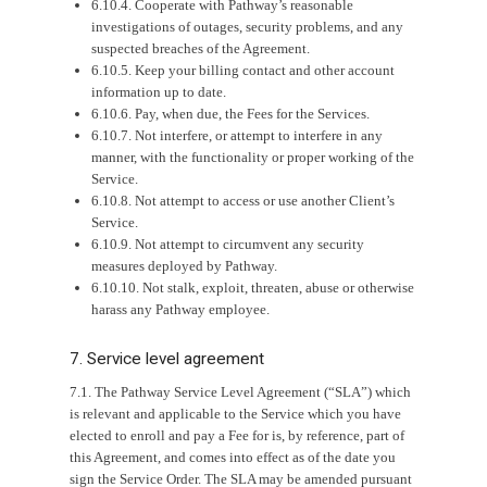
6.10.4. Cooperate with Pathway’s reasonable
investigations of outages, security problems, and any
suspected breaches of the Agreement.
6.10.5. Keep your billing contact and other account
information up to date.
6.10.6. Pay, when due, the Fees for the Services.
6.10.7. Not interfere, or attempt to interfere in any
manner, with the functionality or proper working of the
Service.
6.10.8. Not attempt to access or use another Client’s
Service.
6.10.9. Not attempt to circumvent any security
measures deployed by Pathway.
6.10.10. Not stalk, exploit, threaten, abuse or otherwise
harass any Pathway employee.
7. Service level agreement
7.1. The Pathway Service Level Agreement (“SLA”) which
is relevant and applicable to the Service which you have
elected to enroll and pay a Fee for is, by reference, part of
this Agreement, and comes into effect as of the date you
sign the Service Order. The SLA may be amended pursuant