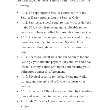
based Managed Services, Pathway will provide only the
following:
4.1.1. The appropriate Service consistent with the
Service Description and/or the Service Order
4.1.2. Service at a level equal to that which is defined
in the SLA which is relevant and applicable to the
Service you have enrolled for through a Service Order.
4.1.3. Access to the computing, network, and storage
resources described in the signed Service Order,
provisioned through Pathway or self-provisioned by
you.
4.1.4. Access to Client Data and the Services for one
Billing Cycle after the payment of your last and final
Fee to Pathway, contingent upon your meeting your
obligations under this Agreement.
4.1.5. Physical security for the hardware (network,
storage, and servers) and software that hosts your
Service.
4.1.6. Privacy for Client Data as required by Canadian
Law and as outlined in the Pathway Privacy Policy.
4.1.7. 24/7/365 Tier I phone and email technical
support.