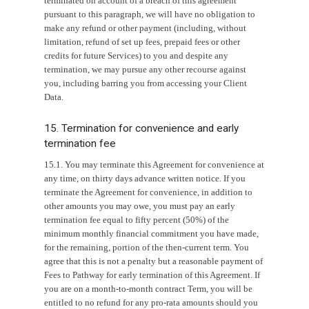
terminated on account of a breach of this agreement
pursuant to this paragraph, we will have no obligation to
make any refund or other payment (including, without
limitation, refund of set up fees, prepaid fees or other
credits for future Services) to you and despite any
termination, we may pursue any other recourse against
you, including barring you from accessing your Client
Data.
15. Termination for convenience and early
termination fee
15.1. You may terminate this Agreement for convenience at
any time, on thirty days advance written notice. If you
terminate the Agreement for convenience, in addition to
other amounts you may owe, you must pay an early
termination fee equal to fifty percent (50%) of the
minimum monthly financial commitment you have made,
for the remaining, portion of the then-current term. You
agree that this is not a penalty but a reasonable payment of
Fees to Pathway for early termination of this Agreement. If
you are on a month-to-month contract Term, you will be
entitled to no refund for any pro-rata amounts should you