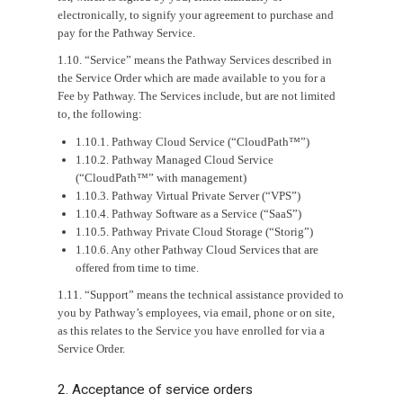
electronically, to signify your agreement to purchase and
pay for the Pathway Service.
1.10. “Service” means the Pathway Services described in
the Service Order which are made available to you for a
Fee by Pathway. The Services include, but are not limited
to, the following:
1.10.1. Pathway Cloud Service (“CloudPath™”)
1.10.2. Pathway Managed Cloud Service
(“CloudPath™” with management)
1.10.3. Pathway Virtual Private Server (“VPS”)
1.10.4. Pathway Software as a Service (“SaaS”)
1.10.5. Pathway Private Cloud Storage (“Storig”)
1.10.6. Any other Pathway Cloud Services that are
offered from time to time.
1.11. “Support” means the technical assistance provided to
you by Pathway’s employees, via email, phone or on site,
as this relates to the Service you have enrolled for via a
Service Order.
2. Acceptance of service orders