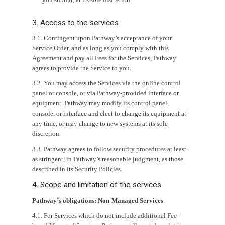
3. Access to the services
3.1. Contingent upon Pathway’s acceptance of your
Service Order, and as long as you comply with this
Agreement and pay all Fees for the Services, Pathway
agrees to provide the Service to you.
3.2. You may access the Services via the online control
panel or console, or via Pathway-provided interface or
equipment. Pathway may modify its control panel,
console, or interface and elect to change its equipment at
any time, or may change to new systems at its sole
discretion.
3.3. Pathway agrees to follow security procedures at least
as stringent, in Pathway’s reasonable judgment, as those
described in its Security Policies.
4. Scope and limitation of the services
Pathway’s obligations: Non-Managed Services
4.1. For Services which do not include additional Fee-