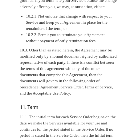
grounds. If you terminate your Service because the change
adversely affects you, we may, at our option, either:
10.2.1. Not enforce that change with respect to your
Service and keep your Agreement in place for the
remainder of the term; or
10.2.2. Permit you to terminate your Agreement
without payment of early termination fees.
10.3. Other than as stated herein, the Agreement may be
modified only by a formal document signed by authorized
representative of each party. If there is a conflict between
the terms of this agreement with any of the other
documents that comprise this Agreement, then the
documents will govern in the following order of
precedence: Agreement, Service Order, Terms of Service,
and the Acceptable Use Policy.
11. Term
11.1. The initial term for each Service Order begins on the
date we make the Services available for your use and
continues for the period stated in the Service Order. If no
period is stated in the Service Order, then the initial term