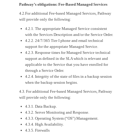
Pathway’s obligations: Fee-Based Managed Services
4.2.For additional Fee-based Managed Services, Pathway
will provide only the following:
4.2.1. The appropriate Managed Service consistent
with the Services Description and/or the Service Order.
4.2.2. 24/7/365 Tier I phone and email technical
support for the appropriate Managed Service.
4.2.3. Response times for Managed Service technical
support as defined in the SLA which is relevant and
applicable to the Service that you have enrolled for
through a Service Order.
4.2.4. Integrity of the state of files in a backup session
when the backup session begins.
4.3. For additional Fee-based Managed Services, Pathway
will provide only the following:
4.3.1. Data Backup.
4.3.2. Server Monitoring and Response.
4.3.3. Operating System (“OS”) Management.
4.3.4. High Availability.
4.3.5. Firewalls