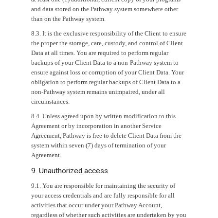
and data stored on the Pathway system somewhere other
than on the Pathway system.
8.3. It is the exclusive responsibility of the Client to ensure
the proper the storage, care, custody, and control of Client
Data at all times. You are required to perform regular
backups of your Client Data to a non-Pathway system to
ensure against loss or corruption of your Client Data. Your
obligation to perform regular backups of Client Data to a
non-Pathway system remains unimpaired, under all
circumstances.
8.4. Unless agreed upon by written modification to this
Agreement or by incorporation in another Service
Agreement, Pathway is free to delete Client Data from the
system within seven (7) days of termination of your
Agreement.
9. Unauthorized access
9.1. You are responsible for maintaining the security of
your access credentials and are fully responsible for all
activities that occur under your Pathway Account,
regardless of whether such activities are undertaken by you