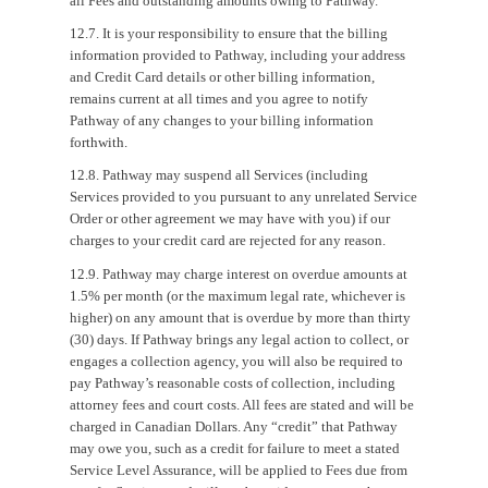
all Fees and outstanding amounts owing to Pathway.
12.7. It is your responsibility to ensure that the billing
information provided to Pathway, including your address
and Credit Card details or other billing information,
remains current at all times and you agree to notify
Pathway of any changes to your billing information
forthwith.
12.8. Pathway may suspend all Services (including
Services provided to you pursuant to any unrelated Service
Order or other agreement we may have with you) if our
charges to your credit card are rejected for any reason.
12.9. Pathway may charge interest on overdue amounts at
1.5% per month (or the maximum legal rate, whichever is
higher) on any amount that is overdue by more than thirty
(30) days. If Pathway brings any legal action to collect, or
engages a collection agency, you will also be required to
pay Pathway’s reasonable costs of collection, including
attorney fees and court costs. All fees are stated and will be
charged in Canadian Dollars. Any “credit” that Pathway
may owe you, such as a credit for failure to meet a stated
Service Level Assurance, will be applied to Fees due from