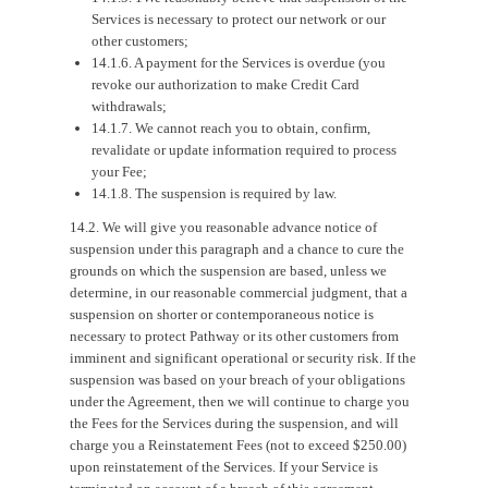
Services is necessary to protect our network or our
other customers;
14.1.6. A payment for the Services is overdue (you
revoke our authorization to make Credit Card
withdrawals;
14.1.7. We cannot reach you to obtain, confirm,
revalidate or update information required to process
your Fee;
14.1.8. The suspension is required by law.
14.2. We will give you reasonable advance notice of
suspension under this paragraph and a chance to cure the
grounds on which the suspension are based, unless we
determine, in our reasonable commercial judgment, that a
suspension on shorter or contemporaneous notice is
necessary to protect Pathway or its other customers from
imminent and significant operational or security risk. If the
suspension was based on your breach of your obligations
under the Agreement, then we will continue to charge you
the Fees for the Services during the suspension, and will
charge you a Reinstatement Fees (not to exceed $250.00)
upon reinstatement of the Services. If your Service is