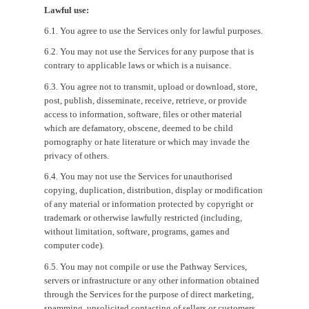
Lawful use:
6.1. You agree to use the Services only for lawful purposes.
6.2. You may not use the Services for any purpose that is
contrary to applicable laws or which is a nuisance.
6.3. You agree not to transmit, upload or download, store,
post, publish, disseminate, receive, retrieve, or provide
access to information, software, files or other material
which are defamatory, obscene, deemed to be child
pornography or hate literature or which may invade the
privacy of others.
6.4. You may not use the Services for unauthorised
copying, duplication, distribution, display or modification
of any material or information protected by copyright or
trademark or otherwise lawfully restricted (including,
without limitation, software, programs, games and
computer code).
6.5. You may not compile or use the Pathway Services,
servers or infrastructure or any other information obtained
through the Services for the purpose of direct marketing,
spamming, unsolicited contacting of sellers or customers,