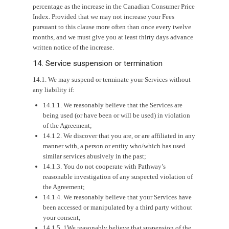
percentage as the increase in the Canadian Consumer Price
Index. Provided that we may not increase your Fees
pursuant to this clause more often than once every twelve
months, and we must give you at least thirty days advance
written notice of the increase.
14. Service suspension or termination
14.1. We may suspend or terminate your Services without
any liability if:
14.1.1. We reasonably believe that the Services are
being used (or have been or will be used) in violation
of the Agreement;
14.1.2. We discover that you are, or are affiliated in any
manner with, a person or entity who/which has used
similar services abusively in the past;
14.1.3. You do not cooperate with Pathway’s
reasonable investigation of any suspected violation of
the Agreement;
14.1.4. We reasonably believe that your Services have
been accessed or manipulated by a third party without
your consent;
14.1.5. 1We reasonably believe that suspension of the