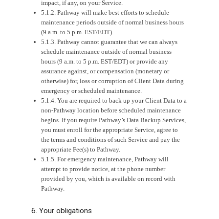
impact, if any, on your Service.
5.1.2. Pathway will make best efforts to schedule
maintenance periods outside of normal business hours
(9 a.m. to 5 p.m. EST/EDT).
5.1.3. Pathway cannot guarantee that we can always
schedule maintenance outside of normal business
hours (9 a.m. to 5 p.m. EST/EDT) or provide any
assurance against, or compensation (monetary or
otherwise) for, loss or corruption of Client Data during
emergency or scheduled maintenance.
5.1.4. You are required to back up your Client Data to a
non-Pathway location before scheduled maintenance
begins. If you require Pathway’s Data Backup Services,
you must enroll for the appropriate Service, agree to
the terms and conditions of such Service and pay the
appropriate Fee(s) to Pathway.
5.1.5. For emergency maintenance, Pathway will
attempt to provide notice, at the phone number
provided by you, which is available on record with
Pathway.
6. Your obligations