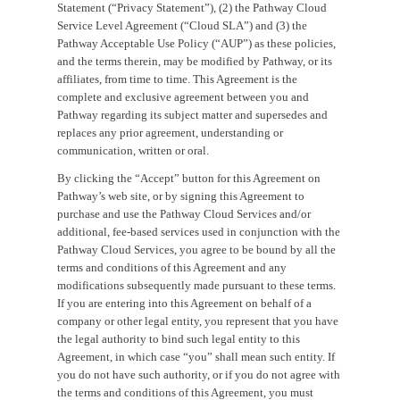
Statement (“Privacy Statement”), (2) the Pathway Cloud
Service Level Agreement (“Cloud SLA”) and (3) the
Pathway Acceptable Use Policy (“AUP”) as these policies,
and the terms therein, may be modified by Pathway, or its
affiliates, from time to time. This Agreement is the
complete and exclusive agreement between you and
Pathway regarding its subject matter and supersedes and
replaces any prior agreement, understanding or
communication, written or oral.
By clicking the “Accept” button for this Agreement on
Pathway’s web site, or by signing this Agreement to
purchase and use the Pathway Cloud Services and/or
additional, fee-based services used in conjunction with the
Pathway Cloud Services, you agree to be bound by all the
terms and conditions of this Agreement and any
modifications subsequently made pursuant to these terms.
If you are entering into this Agreement on behalf of a
company or other legal entity, you represent that you have
the legal authority to bind such legal entity to this
Agreement, in which case “you” shall mean such entity. If
you do not have such authority, or if you do not agree with
the terms and conditions of this Agreement, you must