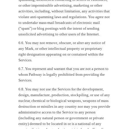
or other impermissible advertising, marketing or other
activities, including, without limitation, any activities that
violate anti-spamming laws and regulations. You agree not
to undertake mass-mail broadcasts of electronic mail
(“spam”) or blog postings with the intent of sending
unsolicited advertising to other users of the Internet.
6.6. You may not remove, obscure, or alter any notice of
any Mark, or other intellectual property or proprietary
right designation appearing on or contained within the
Services.
6.7. You represent and warrant that you are not a person to
whom Pathway is legally prohibited from providing the
Services.
6.8. You may not use the Services for the development,
design, manufacture, production, stockpiling, or use of any
nuclear, chemical or biological weapons, weapons of mass
destruction or missiles in any country nor may you provide
administrative access to the Service to any person
(including any natural person or government or private
entity) deemed to be located in or is a national of any