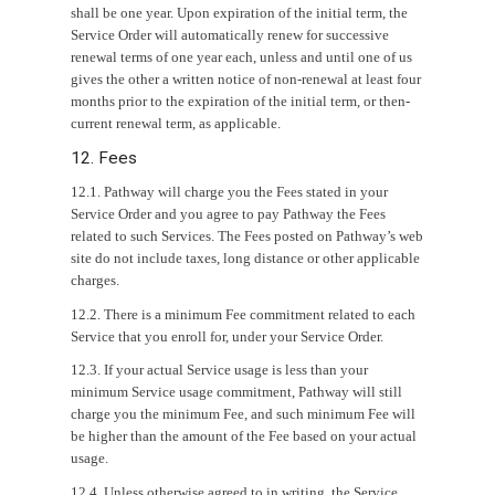
shall be one year. Upon expiration of the initial term, the
Service Order will automatically renew for successive
renewal terms of one year each, unless and until one of us
gives the other a written notice of non-renewal at least four
months prior to the expiration of the initial term, or then-
current renewal term, as applicable.
12. Fees
12.1. Pathway will charge you the Fees stated in your
Service Order and you agree to pay Pathway the Fees
related to such Services. The Fees posted on Pathway’s web
site do not include taxes, long distance or other applicable
charges.
12.2. There is a minimum Fee commitment related to each
Service that you enroll for, under your Service Order.
12.3. If your actual Service usage is less than your
minimum Service usage commitment, Pathway will still
charge you the minimum Fee, and such minimum Fee will
be higher than the amount of the Fee based on your actual
usage.
12.4. Unless otherwise agreed to in writing, the Service