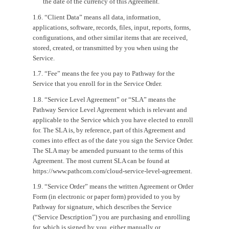
the date of the currency of this Agreement.
1.6. “Client Data” means all data, information,
applications, software, records, files, input, reports, forms,
configurations, and other similar items that are received,
stored, created, or transmitted by you when using the
Service.
1.7. “Fee” means the fee you pay to Pathway for the
Service that you enroll for in the Service Order.
1.8. “Service Level Agreement” or “SLA” means the
Pathway Service Level Agreement which is relevant and
applicable to the Service which you have elected to enroll
for. The SLA is, by reference, part of this Agreement and
comes into effect as of the date you sign the Service Order.
The SLA may be amended pursuant to the terms of this
Agreement. The most current SLA can be found at
https://www.pathcom.com/cloud-service-level-agreement.
1.9. “Service Order” means the written Agreement or Order
Form (in electronic or paper form) provided to you by
Pathway for signature, which describes the Service
(“Service Description”) you are purchasing and enrolling
for, which is signed by you, either manually or