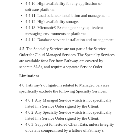
4.4.10. High availability for any application or
software platform.
4.4.11. Load balancer installation and management.
4.4.12. High availability storage.
4.4.13. Microsoft® Exchange or any equivalent
messaging environments or platforms.
4.4.14. Database servers: installation and management.
4.5. The Specialty Services are not part of the Service
Order for Cloud Managed Services. The Specialty Services
are available for a Fee from Pathway, are covered by
separate SLAs, and require a separate Service Order.
Limitations
4.6. Pathway’s obligations related to Managed Services
specifically exclude the following Specialty Services:
4.6.1. Any Managed Service which is not specifically
listed in a Service Order signed by the Client.
4.6.2. Any Specialty Service which is not specifically
listed in a Service Order signed by the Client.
4.6.3. Support for restored Client Data, unless integrity
of data is compromised by a failure of Pathway’s