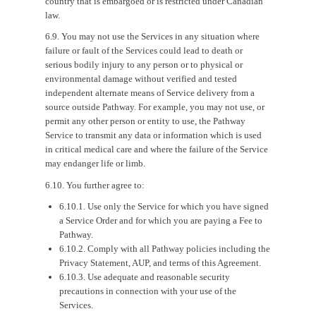
country that is embargoed or is restricted under Canadian
law.
6.9. You may not use the Services in any situation where
failure or fault of the Services could lead to death or
serious bodily injury to any person or to physical or
environmental damage without verified and tested
independent alternate means of Service delivery from a
source outside Pathway. For example, you may not use, or
permit any other person or entity to use, the Pathway
Service to transmit any data or information which is used
in critical medical care and where the failure of the Service
may endanger life or limb.
6.10. You further agree to:
6.10.1. Use only the Service for which you have signed
a Service Order and for which you are paying a Fee to
Pathway.
6.10.2. Comply with all Pathway policies including the
Privacy Statement, AUP, and terms of this Agreement.
6.10.3. Use adequate and reasonable security
precautions in connection with your use of the
Services.