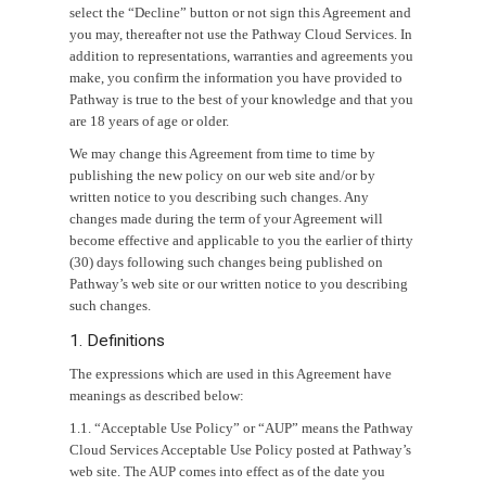
select the “Decline” button or not sign this Agreement and
you may, thereafter not use the Pathway Cloud Services. In
addition to representations, warranties and agreements you
make, you confirm the information you have provided to
Pathway is true to the best of your knowledge and that you
are 18 years of age or older.
We may change this Agreement from time to time by
publishing the new policy on our web site and/or by
written notice to you describing such changes. Any
changes made during the term of your Agreement will
become effective and applicable to you the earlier of thirty
(30) days following such changes being published on
Pathway’s web site or our written notice to you describing
such changes.
1. Definitions
The expressions which are used in this Agreement have
meanings as described below:
1.1. “Acceptable Use Policy” or “AUP” means the Pathway
Cloud Services Acceptable Use Policy posted at Pathway’s
web site. The AUP comes into effect as of the date you