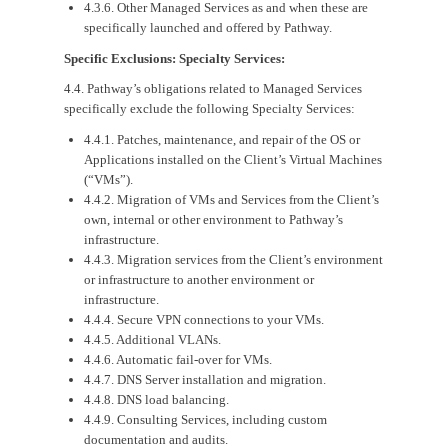
4.3.6. Other Managed Services as and when these are
specifically launched and offered by Pathway.
Specific Exclusions: Specialty Services:
4.4. Pathway’s obligations related to Managed Services
specifically exclude the following Specialty Services:
4.4.1. Patches, maintenance, and repair of the OS or
Applications installed on the Client’s Virtual Machines
(“VMs”).
4.4.2. Migration of VMs and Services from the Client’s
own, internal or other environment to Pathway’s
infrastructure.
4.4.3. Migration services from the Client’s environment
or infrastructure to another environment or
infrastructure.
4.4.4. Secure VPN connections to your VMs.
4.4.5. Additional VLANs.
4.4.6. Automatic fail-over for VMs.
4.4.7. DNS Server installation and migration.
4.4.8. DNS load balancing.
4.4.9. Consulting Services, including custom
documentation and audits.