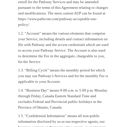
enroll for the Pathway Services and may be amended
pursuant to the terms of this Agreement relating to changes
and modifications. The most current AUP can be found at
https://www.pathcom.com/pathway-acceptable-use-
policy/.
1.2. “Account” means the various elements that comprise
your Service, including details and contact information on
file with Pathway and the access credentials which are used
to access your Pathway Service. The Account is also used
to determine the Fee in the aggregate, chargeable to you,
for the Service.
1.3. “Billing Cycle” means the monthly period for which
you may use Pathway’s Services and for the monthly Fee is
applicable to your Account.
1.4. “Business Day” means 9:00 a.m. to 5:00 p.m. Monday
through Friday, Canada Eastern Standard Time and
excludes Federal and Provincial public holidays in the
Province of Ontario, Canada.
1.5. “Confidential Information” means all non-public
information disclosed by us or our respective agents, our