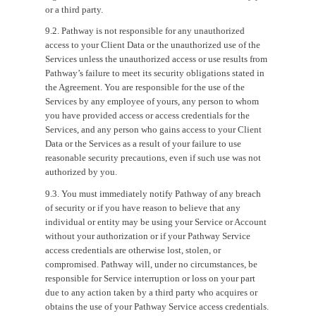
or a third party.
9.2. Pathway is not responsible for any unauthorized
access to your Client Data or the unauthorized use of the
Services unless the unauthorized access or use results from
Pathway’s failure to meet its security obligations stated in
the Agreement. You are responsible for the use of the
Services by any employee of yours, any person to whom
you have provided access or access credentials for the
Services, and any person who gains access to your Client
Data or the Services as a result of your failure to use
reasonable security precautions, even if such use was not
authorized by you.
9.3. You must immediately notify Pathway of any breach
of security or if you have reason to believe that any
individual or entity may be using your Service or Account
without your authorization or if your Pathway Service
access credentials are otherwise lost, stolen, or
compromised. Pathway will, under no circumstances, be
responsible for Service interruption or loss on your part
due to any action taken by a third party who acquires or
obtains the use of your Pathway Service access credentials.