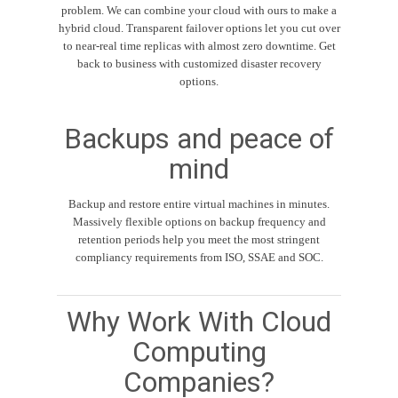
problem. We can combine your cloud with ours to make a
hybrid cloud. Transparent failover options let you cut over
to near-real time replicas with almost zero downtime. Get
back to business with customized disaster recovery
options.
Backups and peace of
mind
Backup and restore entire virtual machines in minutes.
Massively flexible options on backup frequency and
retention periods help you meet the most stringent
compliancy requirements from ISO, SSAE and SOC.
Why Work With Cloud
Computing
Companies?