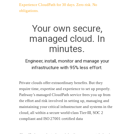
Experience CloudPath for 30 days. Zero risk. No
obligations.
Your own secure,
managed cloud. In
minutes.
Engineer, install, monitor and manage your
infrastructure with 95% less effort.
Private clouds offer extraordinary benefits. But they
require time, expertise and experience to set up properly.
Pathway’s managed CloudPath service frees you up from
the effort and risk involved in setting up, managing and
maintaining your critical infrastructure and systems in the
cloud, all within a secure world-class Tier-III, SOC 2
compliant and ISO 27001 certified data