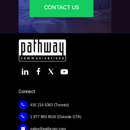
CONTACT US
Connect
416 214 6363 (Toronto)
1 877 883 8516 (Outside GTA)
sales@pathcom.com