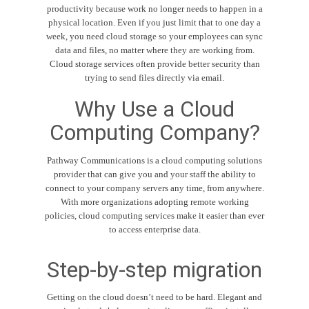
productivity because work no longer needs to happen in a
physical location. Even if you just limit that to one day a
week, you need cloud storage so your employees can sync
data and files, no matter where they are working from.
Cloud storage services often provide better security than
trying to send files directly via email.
Why Use a Cloud
Computing Company?
Pathway Communications is a cloud computing solutions
provider that can give you and your staff the ability to
connect to your company servers any time, from anywhere.
With more organizations adopting remote working
policies, cloud computing services make it easier than ever
to access enterprise data.
Step-by-step migration
Getting on the cloud doesn’t need to be hard. Elegant and