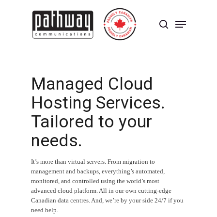
Skip
to
Menu
main
search
content
Close
Menu
Managed Cloud
Hosting Services.
Tailored to your
needs.
It’s more than virtual servers. From migration to
management and backups, everything’s automated,
monitored, and controlled using the world’s most
advanced cloud platform. All in our own cutting-edge
Canadian data centres. And, we’re by your side 24/7 if you
need help.