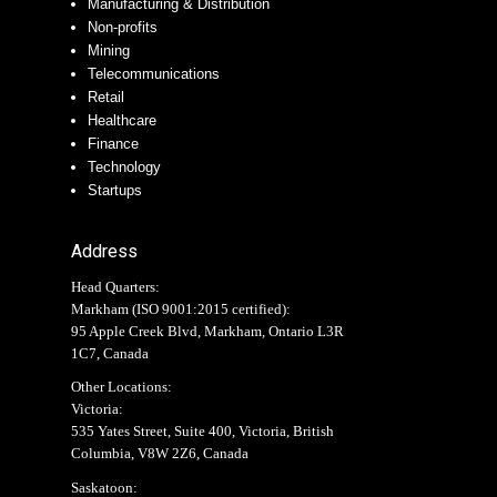
Manufacturing & Distribution
Non-profits
Mining
Telecommunications
Retail
Healthcare
Finance
Technology
Startups
Address
Head Quarters:
Markham (
ISO 9001:2015 certified
):
95 Apple Creek Blvd, Markham, Ontario L3R
1C7, Canada
Other Locations:
Victoria:
535 Yates Street, Suite 400, Victoria, British
Columbia, V8W 2Z6, Canada
Saskatoon: