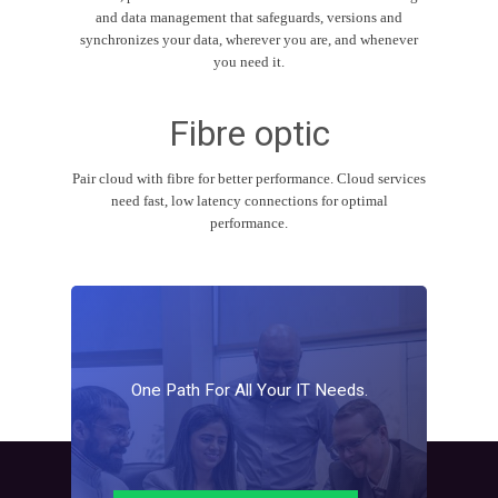
and data management that safeguards, versions and
synchronizes your data, wherever you are, and whenever
you need it.
Fibre optic
Pair cloud with fibre for better performance. Cloud services
need fast, low latency connections for optimal
performance.
One
Path
For
All
Your
IT
Needs.