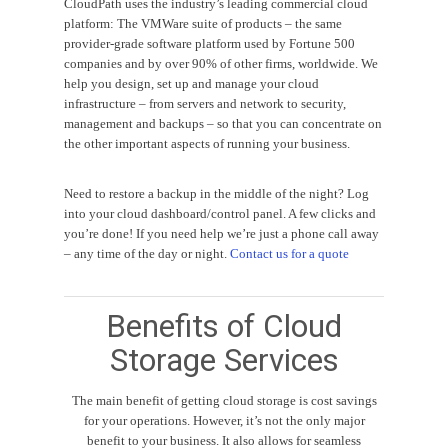
CloudPath uses the industry’s leading commercial cloud
platform: The VMWare suite of products – the same
provider-grade software platform used by Fortune 500
companies and by over 90% of other firms, worldwide. We
help you design, set up and manage your cloud
infrastructure – from servers and network to security,
management and backups – so that you can concentrate on
the other important aspects of running your business.
Need to restore a backup in the middle of the night? Log
into your cloud dashboard/control panel. A few clicks and
you’re done! If you need help we’re just a phone call away
– any time of the day or night.
Contact us for a quote
Benefits of Cloud
Storage Services
The main benefit of getting cloud storage is cost savings
for your operations. However, it’s not the only major
benefit to your business. It also allows for seamless