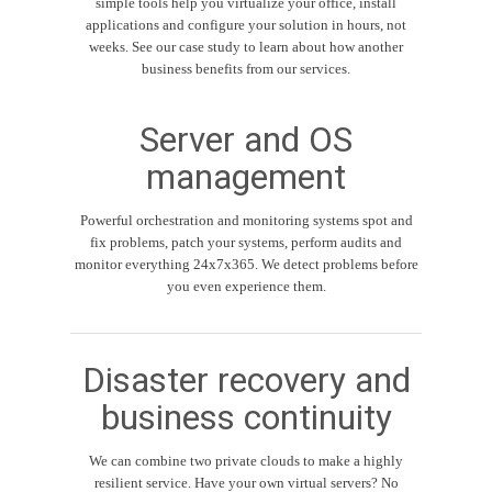
simple tools help you virtualize your office, install
applications and configure your solution in hours, not
weeks. See our case study to learn about how another
business benefits from our services.
Server and OS
management
Powerful orchestration and monitoring systems spot and
fix problems, patch your systems, perform audits and
monitor everything 24x7x365. We detect problems before
you even experience them.
Disaster recovery and
business continuity
We can combine two private clouds to make a highly
resilient service. Have your own virtual servers? No