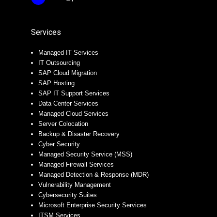
Services
Managed IT Services
IT Outsourcing
SAP Cloud Migration
SAP Hosting
SAP IT Support Services
Data Center Services
Managed Cloud Services
Server Colocation
Backup & Disaster Recovery
Cyber Security
Managed Security Service (MSS)
Managed Firewall Services
Managed Detection & Response (MDR)
Vulnerability Management
Cybersecurity Suites
Microsoft Enterprise Security Services
ITSM Services