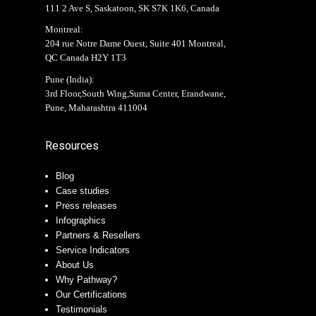
111 2 Ave S, Saskatoon, SK S7K 1K6, Canada
Montreal:
204 rue Notre Dame Ouest, Suite 401 Montreal,
QC Canada H2Y 1T3
Pune (India):
3rd Floor,South Wing,Suma Center, Erandwane,
Pune, Maharashtra 411004
Resources
Blog
Case studies
Press releases
Infographics
Partners & Resellers
Service Indicators
About Us
Why Pathway?
Our Certifications
Testimonials