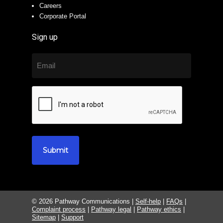
Careers
Corporate Portal
Sign up
© 2026 Pathway Communications |
Self-help
|
FAQs
|
Complaint process
|
Pathway legal
|
Pathway ethics
|
Sitemap
|
Support