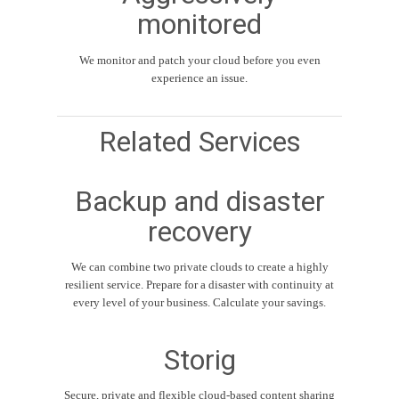
monitored
We monitor and patch your cloud before you even
experience an issue.
Related Services
Backup and disaster
recovery
We can combine two private clouds to create a highly
resilient service. Prepare for a disaster with continuity at
every level of your business. Calculate your savings.
Storig
Secure, private and flexible cloud-based content sharing