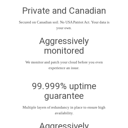
Private and Canadian
Secured on Canadian soil. No USA Patriot Act. Your data is
your own.
Aggressively
monitored
We monitor and patch your cloud before you even
experience an issue.
99.999% uptime
guarantee
Multiple layers of redundancy in place to ensure high
availability.
Aggressively