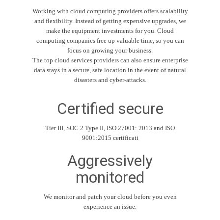
Working with cloud computing providers offers scalability
and flexibility. Instead of getting expensive upgrades, we
make the equipment investments for you. Cloud
computing companies free up valuable time, so you can
focus on growing your business.
The top cloud services providers can also ensure enterprise
data stays in a secure, safe location in the event of natural
disasters and cyber-attacks.
Certified secure
Tier III, SOC 2 Type II, ISO 27001: 2013 and ISO
9001:2015 certificati
Aggressively
monitored
We monitor and patch your cloud before you even
experience an issue.