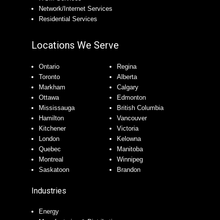
Network/Internet Services
Residential Services
Locations We Serve
Ontario
Regina
Toronto
Alberta
Markham
Calgary
Ottawa
Edmonton
Mississauga
British Columbia
Hamilton
Vancouver
Kitchener
Victoria
London
Kelowna
Quebec
Manitoba
Montreal
Winnipeg
Saskatoon
Brandon
Industries
Energy