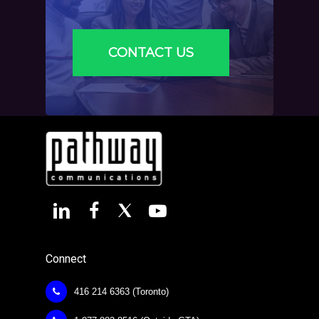
CONTACT US
Connect
416 214 6363 (Toronto)