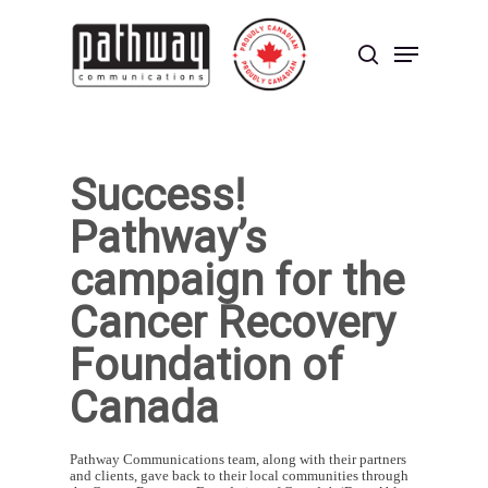
Skip
to
Menu
main
search
content
Close
Menu
Success!
Pathway’s
campaign for the
Cancer Recovery
Foundation of
Canada
Pathway Communications team, along with their partners
and clients, gave back to their local communities through