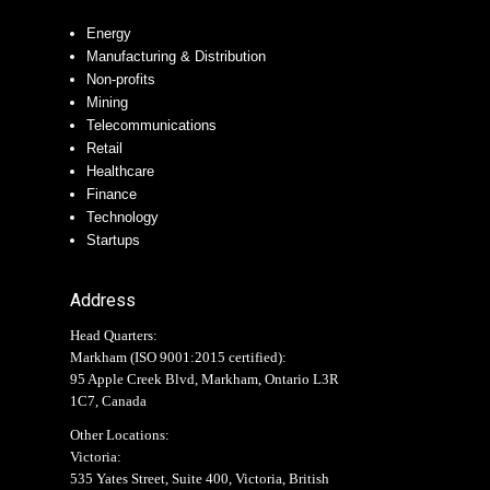
Energy
Manufacturing & Distribution
Non-profits
Mining
Telecommunications
Retail
Healthcare
Finance
Technology
Startups
Address
Head Quarters:
Markham (
ISO 9001:2015 certified
):
95 Apple Creek Blvd, Markham, Ontario L3R
1C7, Canada
Other Locations:
Victoria:
535 Yates Street, Suite 400, Victoria, British