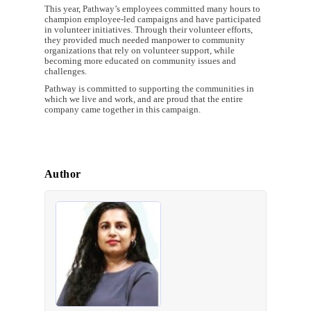
This year, Pathway’s employees committed many hours to
champion employee-led campaigns and have participated
in volunteer initiatives. Through their volunteer efforts,
they provided much needed manpower to community
organizations that rely on volunteer support, while
becoming more educated on community issues and
challenges.
Pathway is committed to supporting the communities in
which we live and work, and are proud that the entire
company came together in this campaign.
Author