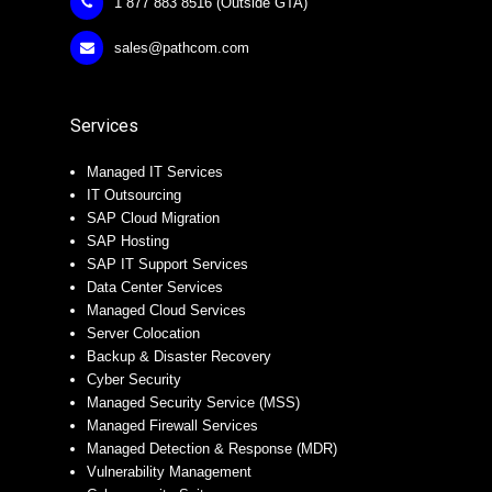
1 877 883 8516 (Outside GTA)
sales@pathcom.com
Services
Managed IT Services
IT Outsourcing
SAP Cloud Migration
SAP Hosting
SAP IT Support Services
Data Center Services
Managed Cloud Services
Server Colocation
Backup & Disaster Recovery
Cyber Security
Managed Security Service (MSS)
Managed Firewall Services
Managed Detection & Response (MDR)
Vulnerability Management