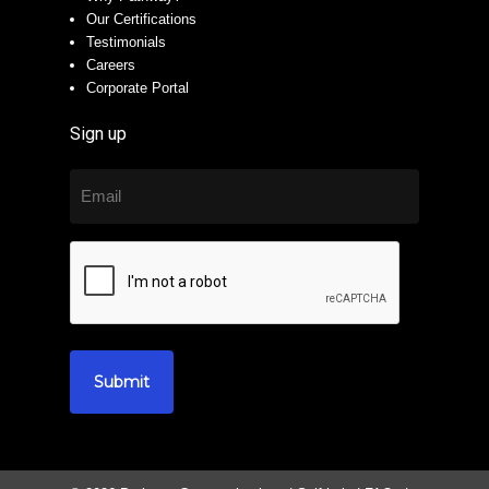
Our Certifications
Testimonials
Careers
Corporate Portal
Sign up