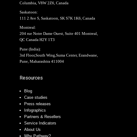
Columbia, V8W 2Z6, Canada
Saskatoon:
111 2 Ave S, Saskatoon, SK S7K 1K6, Canada
Montreal:
204 rue Notre Dame Ouest, Suite 401 Montreal,
QC Canada H2Y 1T3
Pune (India):
3rd Floor,South Wing,Suma Center, Erandwane,
Pune, Maharashtra 411004
Resources
Blog
Case studies
Press releases
Infographics
Partners & Resellers
Service Indicators
About Us
Why Pathway?