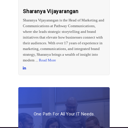
Sharanya Vijayarangan
Sharanya Vijayarangan is the Head of Marketing and
Communications at Pathway Communications,
where she leads strategic storytelling and brand
initiatives that elevate how businesses connect with
their audiences. With over 17 years of experience in
marketing, communications, and integrated brand
strategy, Sharanya brings a wealth of insight into
modern ...
Read More
One
Path
For
All
Your
IT
Needs.