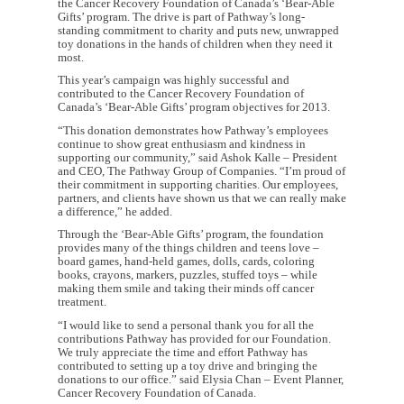
the Cancer Recovery Foundation of Canada’s ‘Bear-Able
Gifts’ program. The drive is part of Pathway’s long-
standing commitment to charity and puts new, unwrapped
toy donations in the hands of children when they need it
most.
This year’s campaign was highly successful and
contributed to the Cancer Recovery Foundation of
Canada’s ‘Bear-Able Gifts’ program objectives for 2013.
“This donation demonstrates how Pathway’s employees
continue to show great enthusiasm and kindness in
supporting our community,” said Ashok Kalle – President
and CEO, The Pathway Group of Companies. “I’m proud of
their commitment in supporting charities. Our employees,
partners, and clients have shown us that we can really make
a difference,” he added.
Through the ‘Bear-Able Gifts’ program, the foundation
provides many of the things children and teens love –
board games, hand-held games, dolls, cards, coloring
books, crayons, markers, puzzles, stuffed toys – while
making them smile and taking their minds off cancer
treatment.
“I would like to send a personal thank you for all the
contributions Pathway has provided for our Foundation.
We truly appreciate the time and effort Pathway has
contributed to setting up a toy drive and bringing the
donations to our office.” said Elysia Chan – Event Planner,
Cancer Recovery Foundation of Canada.