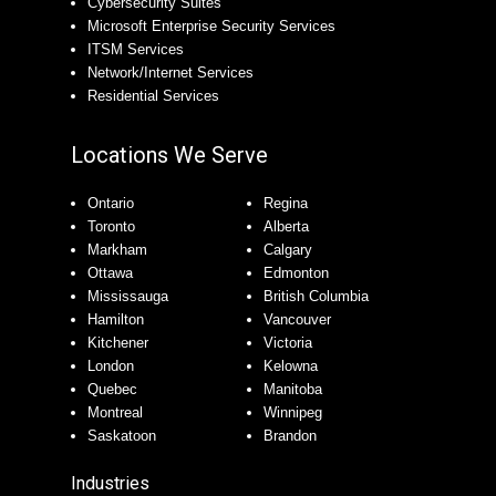
Cybersecurity Suites
Microsoft Enterprise Security Services
ITSM Services
Network/Internet Services
Residential Services
Locations We Serve
Ontario
Regina
Toronto
Alberta
Markham
Calgary
Ottawa
Edmonton
Mississauga
British Columbia
Hamilton
Vancouver
Kitchener
Victoria
London
Kelowna
Quebec
Manitoba
Montreal
Winnipeg
Saskatoon
Brandon
Industries