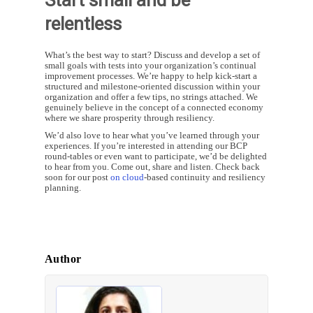
relentless
What’s the best way to start? Discuss and develop a set of
small goals with tests into your organization’s continual
improvement processes. We’re happy to help kick-start a
structured and milestone-oriented discussion within your
organization and offer a few tips, no strings attached. We
genuinely believe in the concept of a connected economy
where we share prosperity through resiliency.
We’d also love to hear what you’ve learned through your
experiences. If you’re interested in attending our BCP
round-tables or even want to participate, we’d be delighted
to hear from you. Come out, share and listen. Check back
soon for our post
on cloud
-based continuity and resiliency
planning.
Author