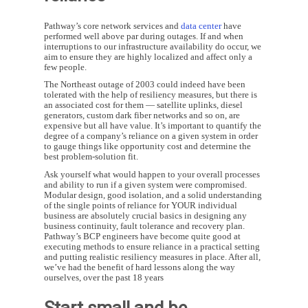
Pathway’s core network services and
data center
have
performed well above par during outages. If and when
interruptions to our infrastructure availability do occur, we
aim to ensure they are highly localized and affect only a
few people.
The Northeast outage of 2003 could indeed have been
tolerated with the help of resiliency measures, but there is
an associated cost for them — satellite uplinks, diesel
generators, custom dark fiber networks and so on, are
expensive but all have value. It’s important to quantify the
degree of a company’s reliance on a given system in order
to gauge things like opportunity cost and determine the
best problem-solution fit.
Ask yourself what would happen to your overall processes
and ability to run if a given system were compromised.
Modular design, good isolation, and a solid understanding
of the single points of reliance for YOUR individual
business are absolutely crucial basics in designing any
business continuity, fault tolerance and recovery plan.
Pathway’s BCP engineers have become quite good at
executing methods to ensure reliance in a practical setting
and putting realistic resiliency measures in place. After all,
we’ve had the benefit of hard lessons along the way
ourselves, over the past 18 years
Start small and be