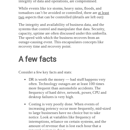
integrity of data and operations, are compromised.
While events like ice storms, heavy rains, floods, and
tornadoes can’t be avoided or controlled, there are
at least
two
aspects that can be controlled (details are left out):
The integrity and availability of business data, and the
systems that control and manipulate that data. Security,
capacity, uptime are often discussed under this umbrella.
The speed with which the business recovers from an
outage-causing event. This encapsulates concepts like
recovery time and recovery point.
A few facts
Consider a few key facts and stats:
DR is worth the money — bad stuff happens very
often. Technology outages are at least 100 times
more frequent than automobile accidents. The
frequency of hard drive, network, power, CPU and
desktop failures is very high.
Costing is very poorly done. When events of
increasing potency occur more frequently, mid-sized
to large businesses have no choice but to take
notice. Look at variables like frequency of
interruptions, reliance on certain systems, and the
amount of revenue that is lost each hour that a