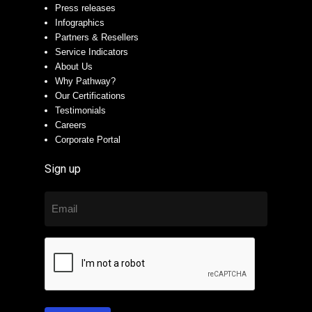
Press releases
Infographics
Partners & Resellers
Service Indicators
About Us
Why Pathway?
Our Certifications
Testimonials
Careers
Corporate Portal
Sign up