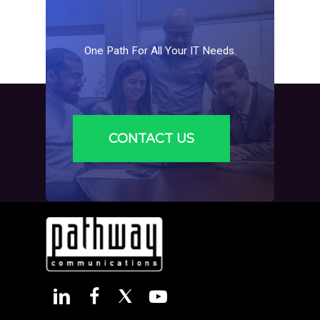
One
Path
For
All
Your
IT
Needs.
CONTACT US