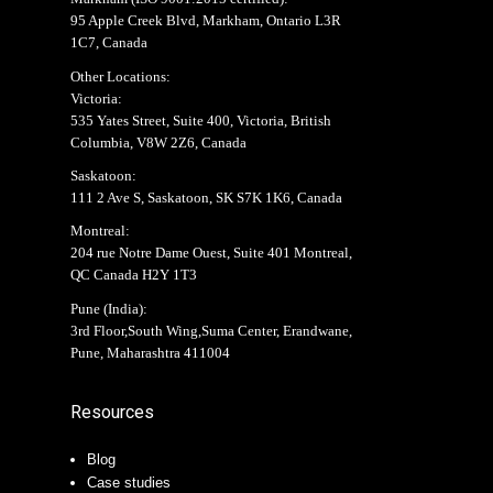
95 Apple Creek Blvd, Markham, Ontario L3R
1C7, Canada
Other Locations:
Victoria:
535 Yates Street, Suite 400, Victoria, British
Columbia, V8W 2Z6, Canada
Saskatoon:
111 2 Ave S, Saskatoon, SK S7K 1K6, Canada
Montreal:
204 rue Notre Dame Ouest, Suite 401 Montreal,
QC Canada H2Y 1T3
Pune (India):
3rd Floor,South Wing,Suma Center, Erandwane,
Pune, Maharashtra 411004
Resources
Blog
Case studies