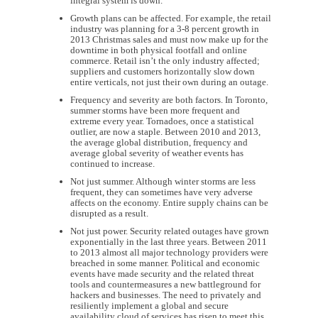
integral system is down.
Growth plans can be affected. For example, the retail
industry was planning for a 3-8 percent growth in
2013 Christmas sales and must now make up for the
downtime in both physical footfall and online
commerce. Retail isn’t the only industry affected;
suppliers and customers horizontally slow down
entire verticals, not just their own during an outage.
Frequency and severity are both factors. In Toronto,
summer storms have been more frequent and
extreme every year. Tornadoes, once a statistical
outlier, are now a staple. Between 2010 and 2013,
the average global distribution, frequency and
average global severity of weather events has
continued to increase.
Not just summer. Although winter storms are less
frequent, they can sometimes have very adverse
affects on the economy. Entire supply chains can be
disrupted as a result.
Not just power. Security related outages have grown
exponentially in the last three years. Between 2011
to 2013 almost all major technology providers were
breached in some manner. Political and economic
events have made security and the related threat
tools and countermeasures a new battleground for
hackers and businesses. The need to privately and
resiliently implement a global and secure
availability cloud of services has risen to meet this