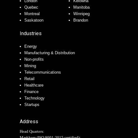
London
Kelowna
Quebec
Manitoba
Montreal
Winnipeg
Saskatoon
Brandon
Industries
Energy
Manufacturing & Distribution
Non-profits
Mining
Telecommunications
Retail
Healthcare
Finance
Technology
Startups
Address
Head Quarters:
Markham (
ISO 9001:2015 certified
):