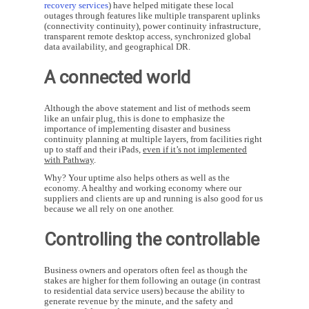
recovery services
) have helped mitigate these local
outages through features like multiple transparent uplinks
(connectivity continuity), power continuity infrastructure,
transparent remote desktop access, synchronized global
data availability, and geographical DR.
A connected world
Although the above statement and list of methods seem
like an unfair plug, this is done to emphasize the
importance of implementing disaster and business
continuity planning at multiple layers, from facilities right
up to staff and their iPads,
even if it’s not implemented
with Pathway
.
Why? Your uptime also helps others as well as the
economy. A healthy and working economy where our
suppliers and clients are up and running is also good for us
because we all rely on one another.
Controlling the controllable
Business owners and operators often feel as though the
stakes are higher for them following an outage (in contrast
to residential data service users) because the ability to
generate revenue by the minute, and the safety and