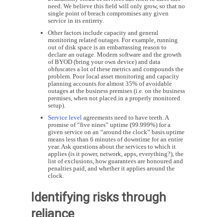
need. We believe this field will only grow, so that no
single point of breach compromises any given
service in its entirety.
Other factors include capacity and general
monitoring related outages. For example, running
out of disk space is an embarrassing reason to
declare an outage. Modern software and the growth
of BYOD (bring your own device) and data
obfuscates a lot of these metrics and compounds the
problem. Poor local asset monitoring and capacity
planning accounts for almost 35% of avoidable
outages at the business premises (i.e. on the business
premises, when not placed in a properly monitored
setup).
Service level
agreements need to have teeth. A
promise of “five nines” uptime (99.999%) for a
given service on an “around the clock” basis uptime
means less than 6 minutes of downtime for an entire
year. Ask questions about the services to which it
applies (is it power, network, apps, everything?), the
list of exclusions, how guarantees are honoured and
penalties paid, and whether it applies around the
clock.
Identifying risks through
reliance