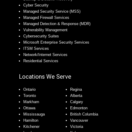
Cyber Security
Managed Security Service (MSS)
Managed Firewall Services
Managed Detection & Response (MDR)
Vulnerability Management
Cybersecurity Suites
Microsoft Enterprise Security Services
ITSM Services
Network/Internet Services
Residential Services
Locations We Serve
Ontario
Regina
Toronto
Alberta
Markham
Calgary
Ottawa
Edmonton
Mississauga
British Columbia
Hamilton
Vancouver
Kitchener
Victoria