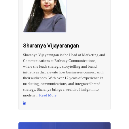
Sharanya Vijayarangan
Sharanya Vijayarangan is the Head of Marketing and
Communications at Pathway Communications,
where she leads strategic storytelling and brand
initiatives that elevate how businesses connect with
their audiences. With over 17 years of experience in
marketing, communications, and integrated brand
strategy, Sharanya brings a wealth of insight into
modern ...
Read More