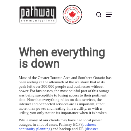
Skip
to
Menu
main
search
content
Close
Menu
When everything
is down
Most of the Greater Toronto Area and Southern Ontario has
been reeling in the aftermath of the ice storm that at its
peak left over 300,000 people and businesses without
power. For businesses, the most painful part of this outage
was being susceptible to losing access to their pertinent
data. Now that everything relies on data services, the
internet and connected services are as important, if not
more, than power and heating. It is a utility, as with a
utility, you only notice its importance when it is broken.
While many of our clients may have had local power
outages, in a lot of cases, Pathway BCP (
business
continuity planning
) and backup and DR (
disaster