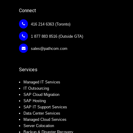
Connect
416 214 6363 (Toronto)
1 877 883 8516 (Outside GTA)
sales@pathcom.com
Services
Managed IT Services
IT Outsourcing
SAP Cloud Migration
SAP Hosting
SAP IT Support Services
Data Center Services
Managed Cloud Services
Server Colocation
Backup & Disaster Recovery