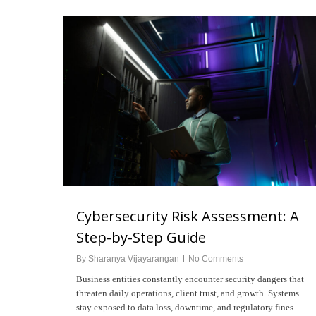
Cybersecurity Risk Assessment: A
Step-by-Step Guide
Hit enter to search or ESC to close
By
Sharanya Vijayarangan
No Comments
Business entities constantly encounter security dangers that
threaten daily operations, client trust, and growth. Systems
stay exposed to data loss, downtime, and regulatory fines