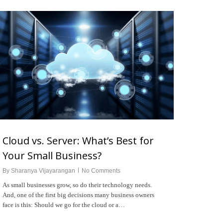
Cloud vs. Server: What’s Best for
Your Small Business?
By
Sharanya Vijayarangan
No Comments
As small businesses grow, so do their technology needs.
And, one of the first big decisions many business owners
face is this: Should we go for the cloud or a…