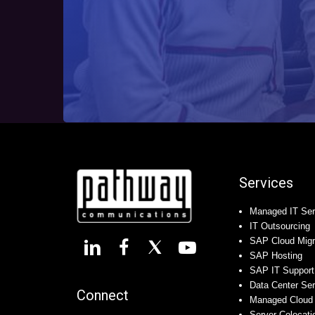
Services
Managed IT Ser
IT Outsourcing
SAP Cloud Migr
SAP Hosting
SAP IT Support
Data Center Se
Connect
Managed Cloud 
Server Colocati