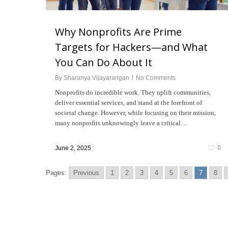
Why Nonprofits Are Prime
Targets for Hackers—and What
You Can Do About It
By
Sharanya Vijayarangan
No Comments
Nonprofits do incredible work. They uplift communities,
deliver essential services, and stand at the forefront of
societal change. However, while focusing on their mission,
many nonprofits unknowingly leave a critical…
0
June 2, 2025
Pages:
Previous
1
2
3
4
5
6
7
8