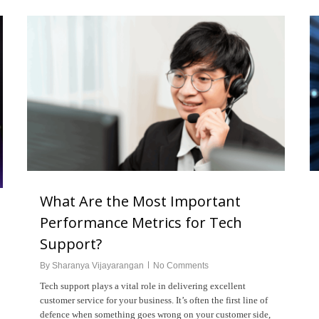
What Are the Most Important
Performance Metrics for Tech
Support?
By
Sharanya Vijayarangan
No Comments
Tech support plays a vital role in delivering excellent
customer service for your business. It’s often the first line of
defence when something goes wrong on your customer side,