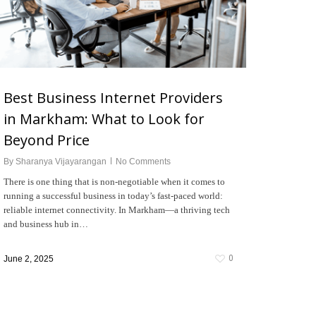
Best Business Internet Providers
in Markham: What to Look for
Beyond Price
By
Sharanya Vijayarangan
No Comments
There is one thing that is non-negotiable when it comes to
running a successful business in today’s fast-paced world:
reliable internet connectivity. In Markham—a thriving tech
and business hub in…
0
June 2, 2025