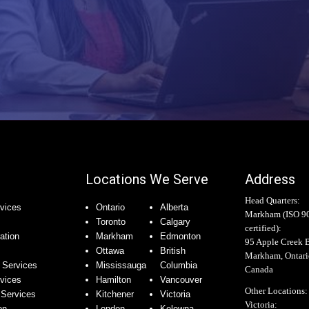
Locations We Serve
Address
Head Quarters:
vices
Ontario
Alberta
Markham (
ISO 9
Toronto
Calgary
certified
):
ation
Markham
Edmonton
95 Apple Creek 
Ottawa
British
Markham, Ontar
 Services
Mississauga
Columbia
Canada
rvices
Hamilton
Vancouver
Other Locations:
Services
Kitchener
Victoria
Victoria:
on
London
Kelowna