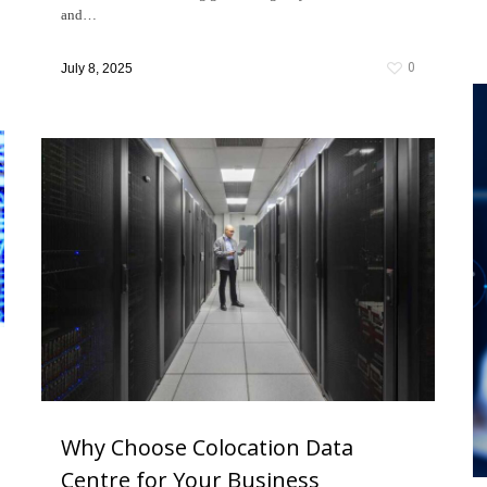
and…
0
July 8, 2025
Why Choose Colocation Data
Centre for Your Business