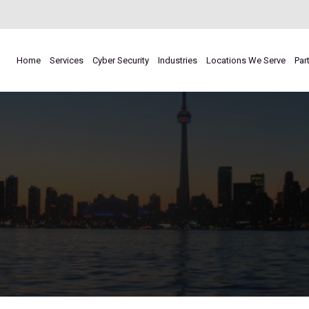
Home
Services
Cyber Security
Industries
Locations We Serve
Par