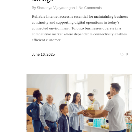
By
Sharanya Vijayarangan
No Comments
Reliable internet access is essential for maintaining business
continuity and supporting digital operations in today’s
connected environment. Toronto businesses operate in a
competitive market where dependable connectivity enables
efficient customer…
0
June 16, 2025