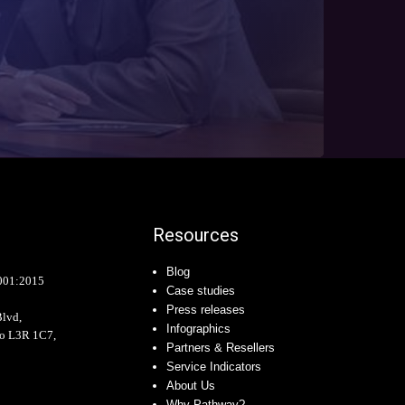
Resources
Blog
001:2015
Case studies
Press releases
Blvd,
Infographics
io L3R 1C7,
Partners & Resellers
Service Indicators
About Us
Why Pathway?