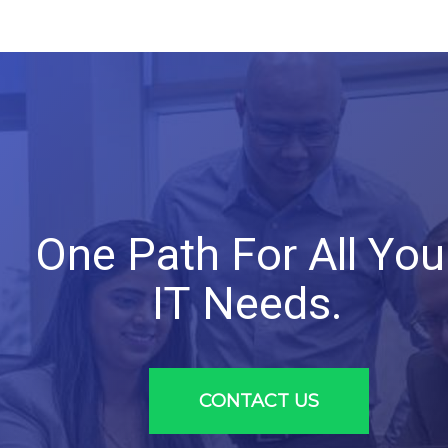
One
Path
For
All
You
IT
Needs.
CONTACT US