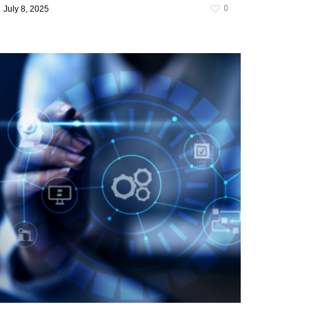
0
July 8, 2025