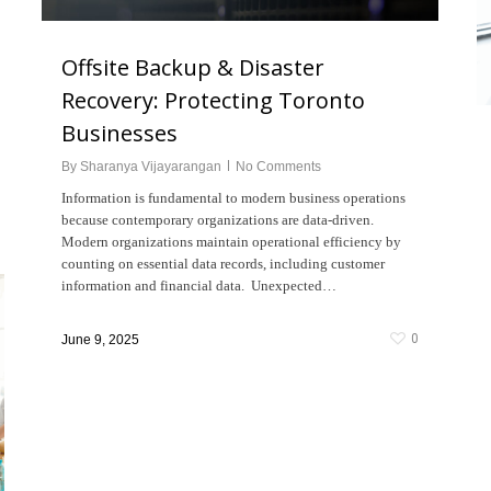
Offsite Backup & Disaster
Recovery: Protecting Toronto
Businesses
By
Sharanya Vijayarangan
No Comments
Information is fundamental to modern business operations
because contemporary organizations are data-driven.
Modern organizations maintain operational efficiency by
counting on essential data records, including customer
information and financial data. Unexpected…
0
June 9, 2025