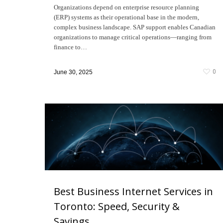
Organizations depend on enterprise resource planning
(ERP) systems as their operational base in the modern,
complex business landscape. SAP support enables Canadian
organizations to manage critical operations—ranging from
finance to…
0
June 30, 2025
Best Business Internet Services in
Toronto: Speed, Security &
Savings