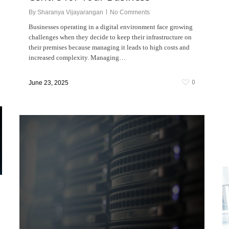
By
Sharanya Vijayarangan
No Comments
Businesses operating in a digital environment face growing
challenges when they decide to keep their infrastructure on
their premises because managing it leads to high costs and
increased complexity. Managing…
0
June 23, 2025