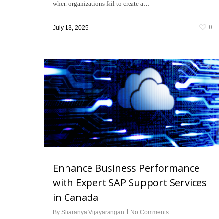
when organizations fail to create a…
0
July 13, 2025
Enhance Business Performance
with Expert SAP Support Services
in Canada
By
Sharanya Vijayarangan
No Comments