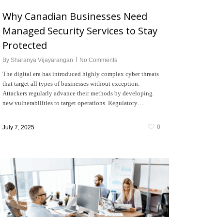
Why Canadian Businesses Need
Managed Security Services to Stay
Protected
By
Sharanya Vijayarangan
No Comments
The digital era has introduced highly complex cyber threats
that target all types of businesses without exception.
Attackers regularly advance their methods by developing
new vulnerabilities to target operations. Regulatory…
0
July 7, 2025