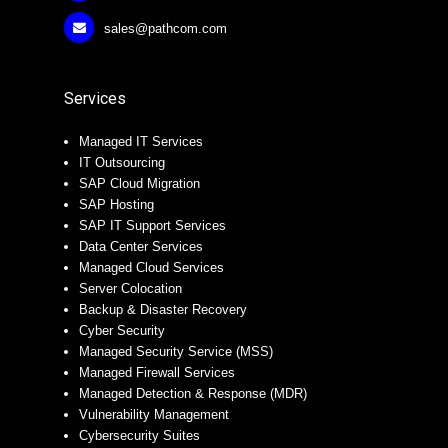
sales@pathcom.com
Services
Managed IT Services
IT Outsourcing
SAP Cloud Migration
SAP Hosting
SAP IT Support Services
Data Center Services
Managed Cloud Services
Server Colocation
Backup & Disaster Recovery
Cyber Security
Managed Security Service (MSS)
Managed Firewall Services
Managed Detection & Response (MDR)
Vulnerability Management
Cybersecurity Suites