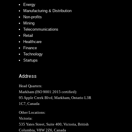
Energy
Manufacturing & Distribution
Non-profits
Mining
Telecommunications
Retail
Healthcare
Finance
Technology
Startups
Address
Head Quarters:
Markham (
ISO 9001:2015 certified
):
95 Apple Creek Blvd, Markham, Ontario L3R
1C7, Canada
Other Locations:
Victoria:
535 Yates Street, Suite 400, Victoria, British
Columbia, V8W 2Z6, Canada