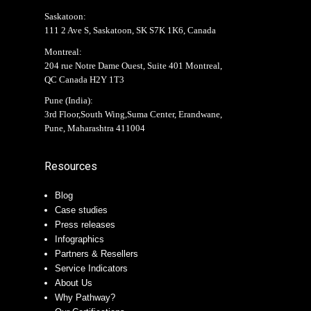
Saskatoon:
111 2 Ave S, Saskatoon, SK S7K 1K6, Canada
Montreal:
204 rue Notre Dame Ouest, Suite 401 Montreal,
QC Canada H2Y 1T3
Pune (India):
3rd Floor,South Wing,Suma Center, Erandwane,
Pune, Maharashtra 411004
Resources
Blog
Case studies
Press releases
Infographics
Partners & Resellers
Service Indicators
About Us
Why Pathway?