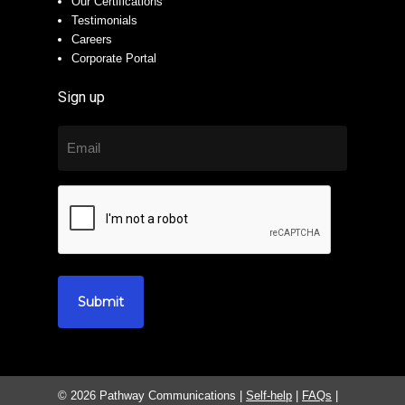
Our Certifications
Testimonials
Careers
Corporate Portal
Sign up
© 2026 Pathway Communications |
Self-help
|
FAQs
|