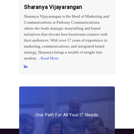
Sharanya Vijayarangan
Sharanya Vijayarangan is the Head of Marketing and
Communications at Pathway Communications,
where she leads strategic storytelling and brand
initiatives that elevate how businesses connect with
their audiences. With over 17 years of experience in
marketing, communications, and integrated brand
strategy, Sharanya brings a wealth of insight into
modern ...
Read More
One
Path
For
All
Your
IT
Needs.