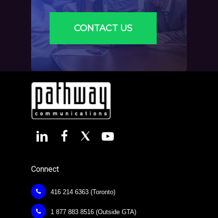
CONTACT US
Connect
416 214 6363 (Toronto)
1 877 883 8516 (Outside GTA)