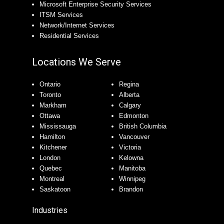
Microsoft Enterprise Security Services
ITSM Services
Network/Internet Services
Residential Services
Locations We Serve
Ontario
Regina
Toronto
Alberta
Markham
Calgary
Ottawa
Edmonton
Mississauga
British Columbia
Hamilton
Vancouver
Kitchener
Victoria
London
Kelowna
Quebec
Manitoba
Montreal
Winnipeg
Saskatoon
Brandon
Industries