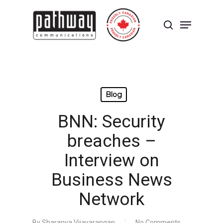
Skip
to
Menu
main
search
content
Close
Menu
Blog
BNN: Security
breaches –
Interview on
Business News
Network
By
Sharanya Vijayarangan
No Comments