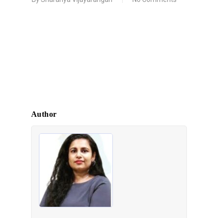
Author