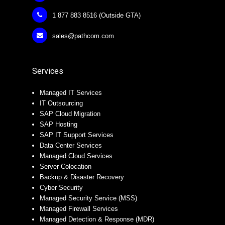
1 877 883 8516 (Outside GTA)
sales@pathcom.com
Services
Managed IT Services
IT Outsourcing
SAP Cloud Migration
SAP Hosting
SAP IT Support Services
Data Center Services
Managed Cloud Services
Server Colocation
Backup & Disaster Recovery
Cyber Security
Managed Security Service (MSS)
Managed Firewall Services
Managed Detection & Response (MDR)