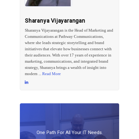
Sharanya Vijayarangan
Sharanya Vijayarangan is the Head of Marketing and
Communications at Pathway Communications,
where she leads strategic storytelling and brand
initiatives that elevate how businesses connect with
their audiences. With over 17 years of experience in
marketing, communications, and integrated brand
strategy, Sharanya brings a wealth of insight into
modern ...
Read More
One
Path
For
All
Your
IT
Needs.