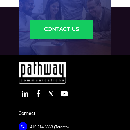
CONTACT US
Connect
416 214 6363 (Toronto)