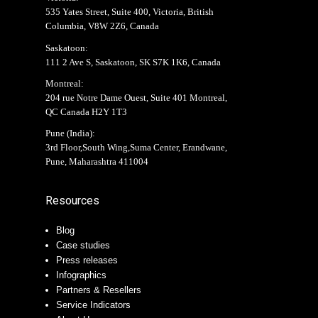
535 Yates Street, Suite 400, Victoria, British
Columbia, V8W 2Z6, Canada
Saskatoon:
111 2 Ave S, Saskatoon, SK S7K 1K6, Canada
Montreal:
204 rue Notre Dame Ouest, Suite 401 Montreal,
QC Canada H2Y 1T3
Pune (India):
3rd Floor,South Wing,Suma Center, Erandwane,
Pune, Maharashtra 411004
Resources
Blog
Case studies
Press releases
Infographics
Partners & Resellers
Service Indicators