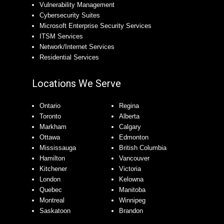
Vulnerability Management
Cybersecurity Suites
Microsoft Enterprise Security Services
ITSM Services
Network/Internet Services
Residential Services
Locations We Serve
Ontario
Regina
Toronto
Alberta
Markham
Calgary
Ottawa
Edmonton
Mississauga
British Columbia
Hamilton
Vancouver
Kitchener
Victoria
London
Kelowna
Quebec
Manitoba
Montreal
Winnipeg
Saskatoon
Brandon