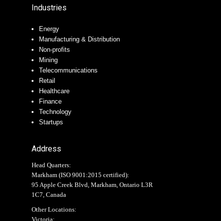
Industries
Energy
Manufacturing & Distribution
Non-profits
Mining
Telecommunications
Retail
Healthcare
Finance
Technology
Startups
Address
Head Quarters:
Markham (
ISO 9001:2015 certified
):
95 Apple Creek Blvd, Markham, Ontario L3R
1C7, Canada
Other Locations:
Victoria: