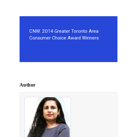
CNW: 2014 Greater Toronto Area
Consumer Choice Award Winners
Author