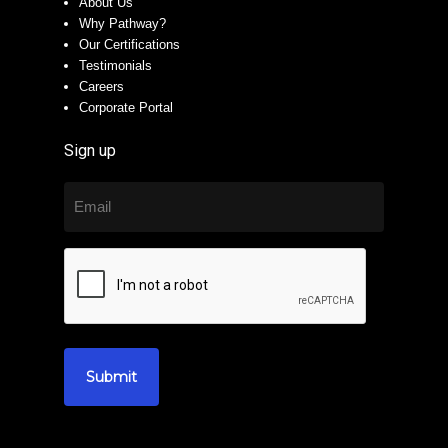
About Us
Why Pathway?
Our Certifications
Testimonials
Careers
Corporate Portal
Sign up