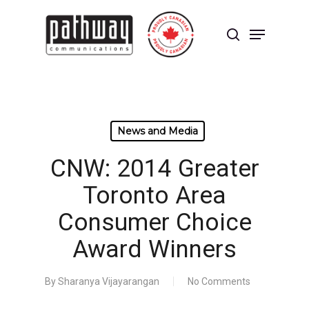
Skip
to
Menu
main
search
content
Close
Menu
News and Media
CNW: 2014 Greater
Toronto Area
Consumer Choice
Award Winners
By
Sharanya Vijayarangan
No Comments