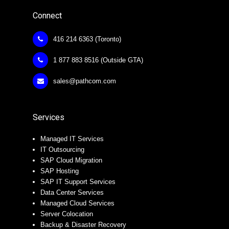
Connect
416 214 6363 (Toronto)
1 877 883 8516 (Outside GTA)
sales@pathcom.com
Services
Managed IT Services
IT Outsourcing
SAP Cloud Migration
SAP Hosting
SAP IT Support Services
Data Center Services
Managed Cloud Services
Server Colocation
Backup & Disaster Recovery