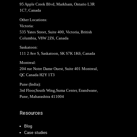
95 Apple Creek Blvd, Markham, Ontario L3R
1C7, Canada
Other Locations:
Victoria:
535 Yates Street, Suite 400, Victoria, British
Columbia, V8W 2Z6, Canada
Saskatoon:
111 2 Ave S, Saskatoon, SK S7K 1K6, Canada
Montreal:
204 rue Notre Dame Ouest, Suite 401 Montreal,
QC Canada H2Y 1T3
Pune (India):
3rd Floor,South Wing,Suma Center, Erandwane,
Pune, Maharashtra 411004
Resources
Blog
Case studies