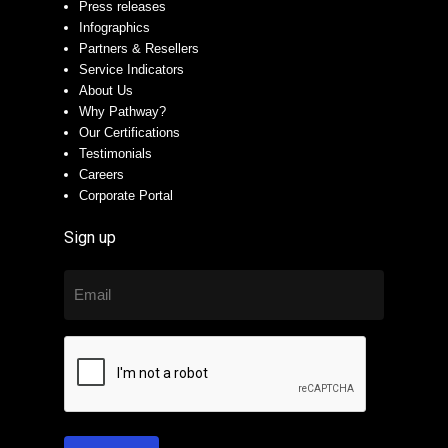
Press releases
Infographics
Partners & Resellers
Service Indicators
About Us
Why Pathway?
Our Certifications
Testimonials
Careers
Corporate Portal
Sign up