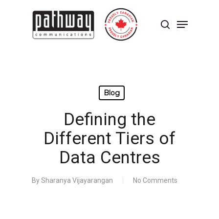
Skip
to
Menu
main
search
content
Close
Menu
Blog
Defining the
Different Tiers of
Data Centres
By
Sharanya Vijayarangan
No Comments