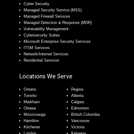
Cyber Security
Managed Security Service (MSS)
Managed Firewall Services
Managed Detection & Response (MDR)
Vulnerability Management
Cybersecurity Suites
Microsoft Enterprise Security Services
ITSM Services
Network/Internet Services
Residential Services
Locations We Serve
Ontario
Regina
Toronto
Alberta
Markham
Calgary
Ottawa
Edmonton
Mississauga
British Columbia
Hamilton
Vancouver
Kitchener
Victoria
London
Kelowna