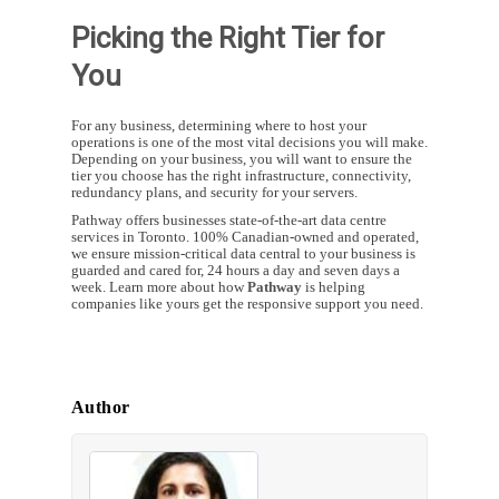
Picking the Right Tier for
You
For any business, determining where to host your
operations is one of the most vital decisions you will make.
Depending on your business, you will want to ensure the
tier you choose has the right infrastructure, connectivity,
redundancy plans, and security for your servers.
Pathway offers businesses state-of-the-art data centre
services in Toronto. 100% Canadian-owned and operated,
we ensure mission-critical data central to your business is
guarded and cared for, 24 hours a day and seven days a
week. Learn more about how
Pathway
is helping
companies like yours get the responsive support you need.
Author