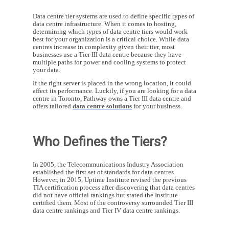
Data centre tier systems are used to define specific types of
data centre infrastructure. When it comes to hosting,
determining which types of data centre tiers would work
best for your organization is a critical choice. While data
centres increase in complexity given their tier, most
businesses use a Tier III data centre because they have
multiple paths for power and cooling systems to protect
your data.
If the right server is placed in the wrong location, it could
affect its performance. Luckily, if you are looking for a data
centre in Toronto, Pathway owns a Tier III data centre and
offers tailored
data centre solutions
for your business.
Who Defines the Tiers?
In 2005, the Telecommunications Industry Association
established the first set of standards for data centres.
However, in 2015, Uptime Institute revised the previous
TIA certification process after discovering that data centres
did not have official rankings but stated the Institute
certified them. Most of the controversy surrounded Tier III
data centre rankings and Tier IV data centre rankings.