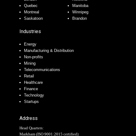
Quebec
Manitoba
Montreal
Winnipeg
Saskatoon
Brandon
Industries
Energy
Manufacturing & Distribution
Non-profits
Mining
Telecommunications
Retail
Healthcare
Finance
Technology
Startups
Address
Head Quarters:
Markham (
ISO 9001:2015 certified
):