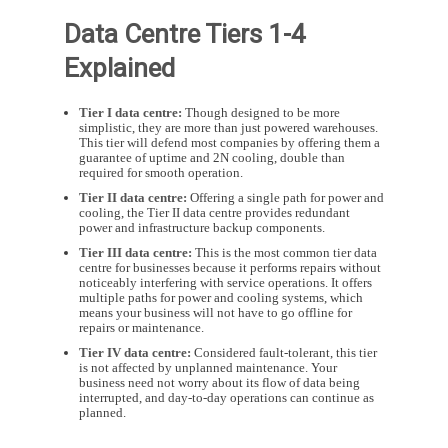
Data Centre Tiers 1-4
Explained
Tier I data centre:
Though designed to be more
simplistic, they are more than just powered warehouses.
This tier will defend most companies by offering them a
guarantee of uptime and 2N cooling, double than
required for smooth operation.
Tier II data centre:
Offering a single path for power and
cooling, the Tier II data centre provides redundant
power and infrastructure backup components.
Tier III data centre:
This is the most common tier data
centre for businesses because it performs repairs without
noticeably interfering with service operations. It offers
multiple paths for power and cooling systems, which
means your business will not have to go offline for
repairs or maintenance.
Tier IV data centre:
Considered fault-tolerant, this tier
is not affected by unplanned maintenance. Your
business need not worry about its flow of data being
interrupted, and day-to-day operations can continue as
planned.