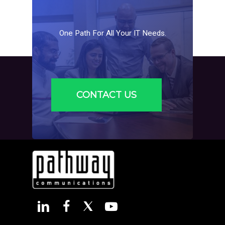
One
Path
For
All
Your
IT
Needs.
CONTACT US