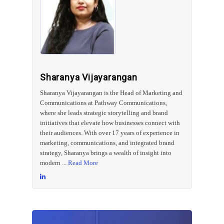
Sharanya Vijayarangan
Sharanya Vijayarangan is the Head of Marketing and
Communications at Pathway Communications,
where she leads strategic storytelling and brand
initiatives that elevate how businesses connect with
their audiences. With over 17 years of experience in
marketing, communications, and integrated brand
strategy, Sharanya brings a wealth of insight into
modern ...
Read More