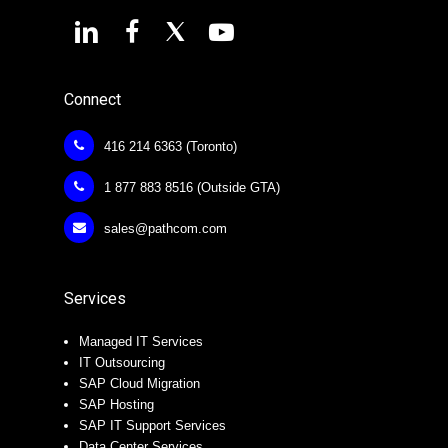
Connect
416 214 6363 (Toronto)
1 877 883 8516 (Outside GTA)
sales@pathcom.com
Services
Managed IT Services
IT Outsourcing
SAP Cloud Migration
SAP Hosting
SAP IT Support Services
Data Center Services