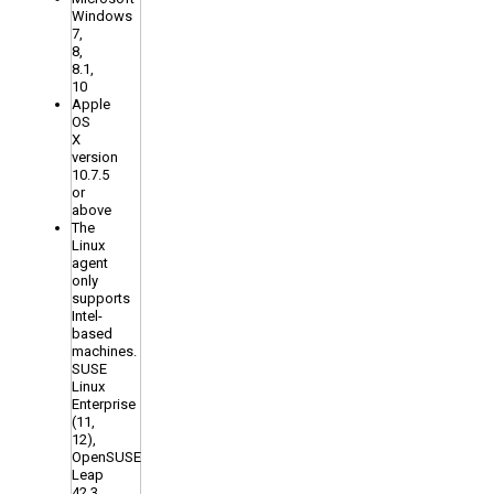
Windows
7,
8,
8.1,
10
Apple
OS
X
version
10.7.5
or
above
The
Linux
agent
only
supports
Intel-
based
machines.
SUSE
Linux
Enterprise
(11,
12),
OpenSUSE
Leap
42.3,