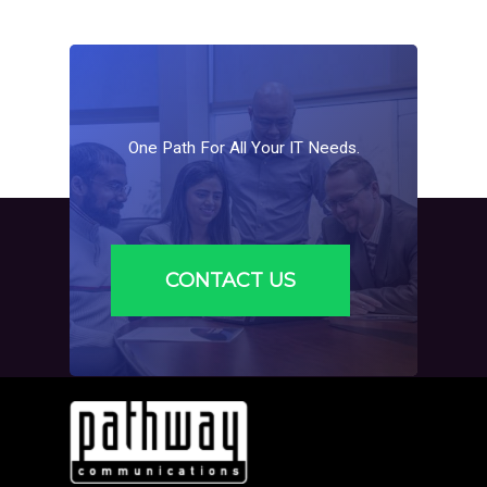
One
Path
For
All
Your
IT
Needs.
CONTACT US