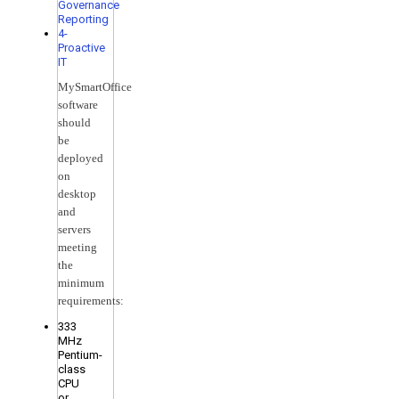
Governance
Reporting
4-
Proactive
IT
MySmartOffice
software
should
be
deployed
on
desktop
and
servers
meeting
the
minimum
requirements:
333
MHz
Pentium-
class
CPU
or