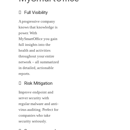

Full Visibility
A progressive company
knows that knowledge is
power. With
MySmartOffice you gain
full insights into the
health and activities
throughout your entire
network – all summarized
in detailed, actionable
reports.

Risk Mitigation
Improve endpoint and
server security with
regular malware and anti-
virus auditing. Perfect for
companies who take
security seriously.