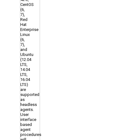
CentOS
(6,
7),
Red
Hat
Enterprise
Linux
(6,
7),
and
Ubuntu
(12.04
LTS,
14.04
LTS,
16.04
LTS)
are
supported
as
headless
agents.
User
interface
based
agent
procedures
will