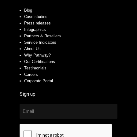
Blog
Case studies
Press releases
Infographics
Partners & Resellers
Service Indicators
About Us
Why Pathway?
Our Certifications
Testimonials
Careers
Corporate Portal
Sign up