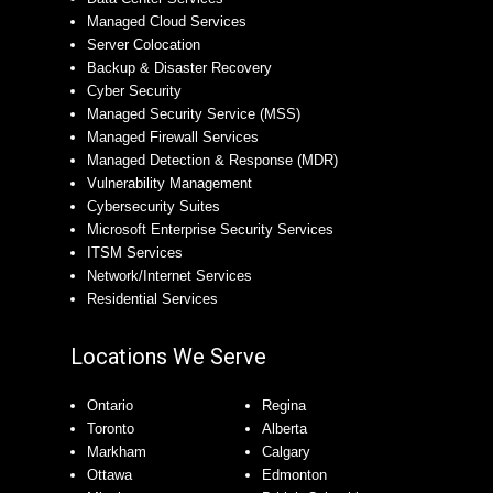
Managed Cloud Services
Server Colocation
Backup & Disaster Recovery
Cyber Security
Managed Security Service (MSS)
Managed Firewall Services
Managed Detection & Response (MDR)
Vulnerability Management
Cybersecurity Suites
Microsoft Enterprise Security Services
ITSM Services
Network/Internet Services
Residential Services
Locations We Serve
Ontario
Regina
Toronto
Alberta
Markham
Calgary
Ottawa
Edmonton