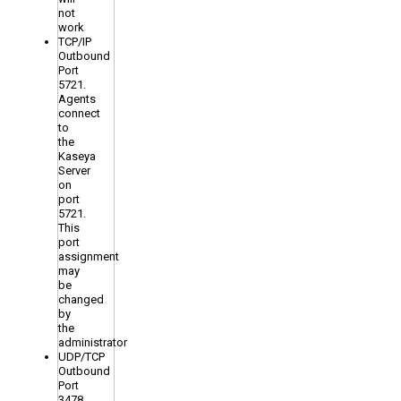
not
work
TCP/IP
Outbound
Port
5721.
Agents
connect
to
the
Kaseya
Server
on
port
5721.
This
port
assignment
may
be
changed
by
the
administrator
UDP/TCP
Outbound
Port
3478