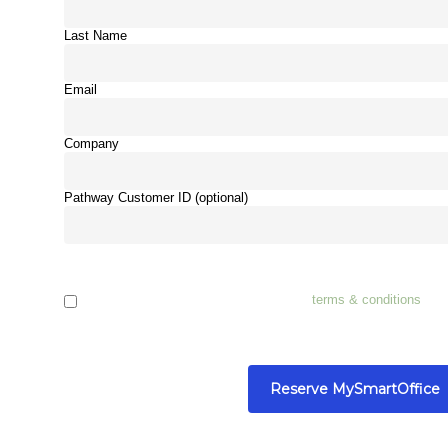
Last Name
Email
Company
Pathway Customer ID (optional)
I have read, understand and accept the
terms & conditions
and 
company in this agreement.