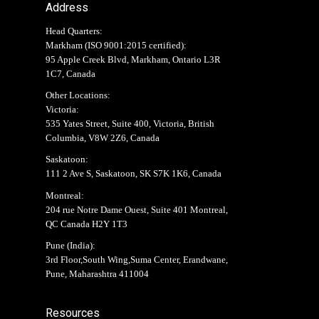
Address
Head Quarters:
Markham (
ISO 9001:2015 certified
):
95 Apple Creek Blvd, Markham, Ontario L3R
1C7, Canada
Other Locations:
Victoria:
535 Yates Street, Suite 400, Victoria, British
Columbia, V8W 2Z6, Canada
Saskatoon:
111 2 Ave S, Saskatoon, SK S7K 1K6, Canada
Montreal:
204 rue Notre Dame Ouest, Suite 401 Montreal,
QC Canada H2Y 1T3
Pune (India):
3rd Floor,South Wing,Suma Center, Erandwane,
Pune, Maharashtra 411004
Resources