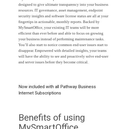
designed to give ultimate transparency into your business
resources. IT governance, asset management, endpoint
security insights and software license status are all at your
fingertips in actionable, monthly reports. Backed by
MySmartOffice, your existing IT teams will be more
efficient than ever before and able to focus on growing
your business instead of performing maintenance tasks.
You’ll also start to notice common end-user issues start to
disappear. Empowered with detailed insights, your teams
will have the ability to see and proactively solve end-user
and server issues before they become critical.
Now included with all Pathway Business
Internet Subscriptions
Benefits of using
MySmartOffice