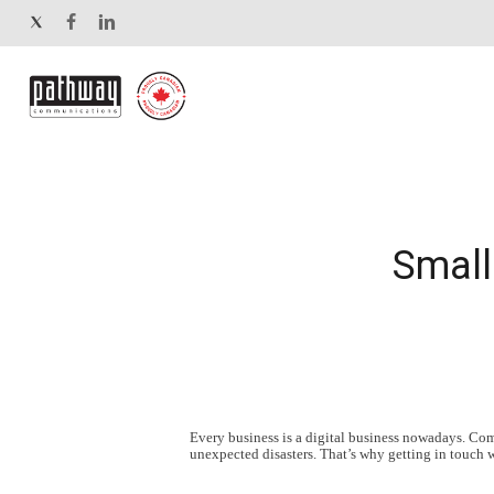
Skip
twitter
facebook
linkedin
to
main
content
Small
Every business is a digital business nowadays. Compa
unexpected disasters. That’s why getting in touch 