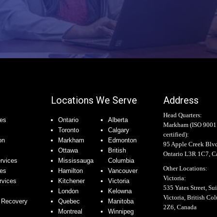
Locations We Serve
Address
Head Quarters:
es
Ontario
Alberta
Markham (
ISO 9001
Toronto
Calgary
certified
):
on
Markham
Edmonton
95 Apple Creek Blv
Ottawa
British
Ontario L3R 1C7, C
rvices
Mississauga
Columbia
Other Locations:
ces
Hamilton
Vancouver
Victoria:
rvices
Kitchener
Victoria
535 Yates Street, Sui
London
Kelowna
Victoria, British C
 Recovery
Quebec
Manitoba
2Z6, Canada
Montreal
Winnipeg