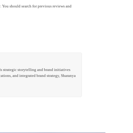
. You should search for previous reviews and
trategic storytelling and brand initiatives
ations, and integrated brand strategy, Sharanya