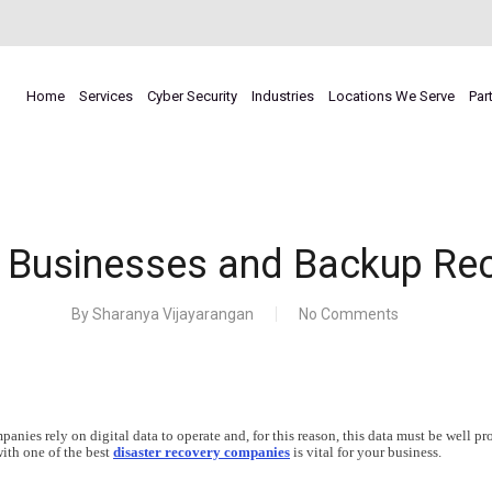
Home
Services
Cyber Security
Industries
Locations We Serve
Par
 Businesses and Backup Re
By
Sharanya Vijayarangan
No Comments
nies rely on digital data to operate and, for this reason, this data must be well pr
with one of the best
disaster recovery companies
is vital for your business.