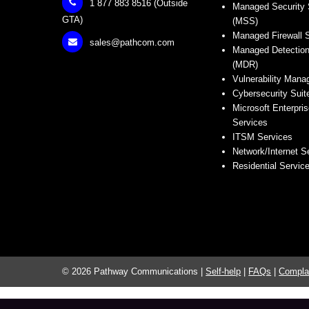
1 877 883 8516 (Outside
Managed Security 
GTA)
(MSS)
Managed Firewall 
sales@pathcom.com
Managed Detectio
(MDR)
Vulnerability Man
Cybersecurity Suit
Microsoft Enterpris
Services
ITSM Services
Network/Internet S
Residential Servic
© 2026 Pathway Communications |
Self-help
|
FAQs
|
Compla