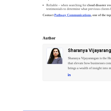
Reliable – when searching for
cloud disaster re
testimonials to determine what previous clients 
Contact
Pathway Communications
, one of the t
Author
Sharanya Vijayaran
Sharanya Vijayarangan is the H
that elevate how businesses con
brings a wealth of insight into m