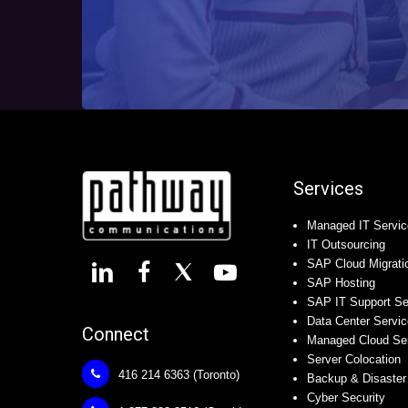
Services
Managed IT Servic
IT Outsourcing
SAP Cloud Migrati
SAP Hosting
SAP IT Support Se
Data Center Servi
Connect
Managed Cloud Se
Server Colocation
416 214 6363 (Toronto)
Backup & Disaster
Cyber Security