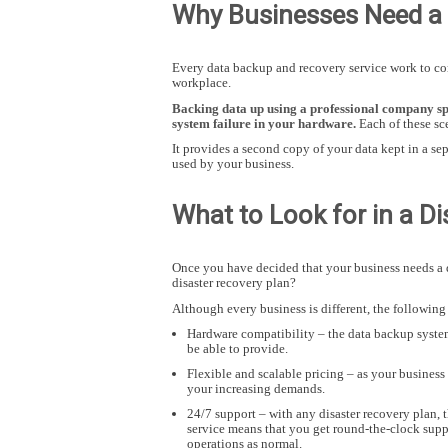
Why Businesses Need a 
Every data backup and recovery service work to com
workplace.
Hit enter to search or ESC to close
Backing data up using a professional company spe
system failure in your hardware.
Each of these sc
It provides a second copy of your data kept in a sep
used by your business.
What to Look for in a D
Once you have decided that your business needs a d
disaster recovery plan?
Although every business is different, the following
Hardware compatibility – the data backup system
be able to provide.
Flexible and scalable pricing – as your business
your increasing demands.
24/7 support – with any disaster recovery plan, 
service means that you get round-the-clock suppo
operations as normal.