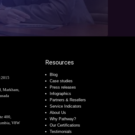
Resources
Blog
:2015
Case studies
Press releases
d, Markham,
Infographics
anada
Partners & Resellers
Service Indicators
About Us
te 400,
Why Pathway?
olumbia, V8W
Our Certifications
Testimonials