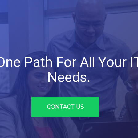
One
Path
For
All
Your
I
Needs.
CONTACT US