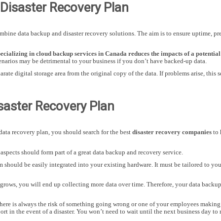
Disaster Recovery Plan
bine data backup and disaster recovery solutions. The aim is to ensure uptime, pre
cializing in cloud backup services in Canada reduces the impacts of a potential 
enarios may be detrimental to your business if you don’t have backed-up data.
arate digital storage area from the original copy of the data. If problems arise, this
isaster Recovery Plan
ata recovery plan, you should search for the best
disaster recovery companies
to 
 aspects should form part of a great data backup and recovery service.
 should be easily integrated into your existing hardware. It must be tailored to yo
 grows, you will end up collecting more data over time. Therefore, your data backup
there is always the risk of something going wrong or one of your employees making 
rt in the event of a disaster. You won’t need to wait until the next business day to