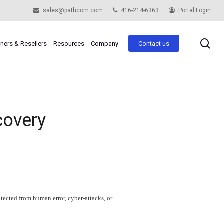
sales@pathcom.com
416-214-6363
Portal Login
se
tners & Resellers
Resources
Company
Contact us
covery
otected from human error, cyber-attacks, or