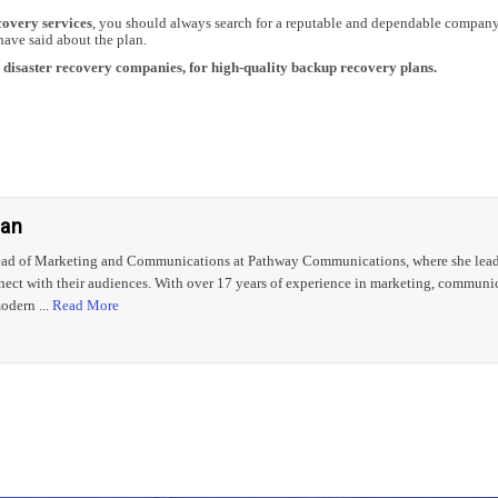
covery services
, you should always search for a reputable and dependable company
have said about the plan.
op disaster recovery companies, for high-quality backup recovery plans.
gan
ead of Marketing and Communications at Pathway Communications, where she leads s
nect with their audiences. With over 17 years of experience in marketing, communic
odern ...
Read More