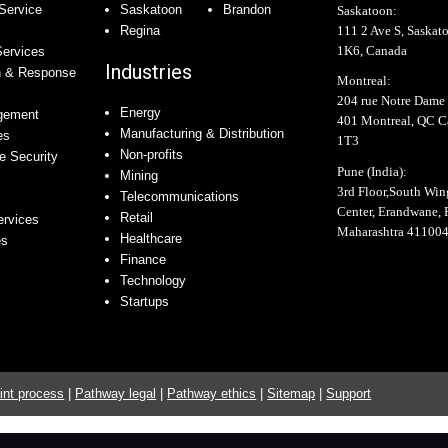
Service
Saskatoon
Brandon
Saskatoon:
111 2 Ave S, Saskat
Regina
1K6, Canada
Services
Industries
n & Response
Montreal:
204 rue Notre Dame 
Energy
agement
401 Montreal, QC 
Manufacturing & Distribution
es
1T3
Non-profits
e Security
Pune (India):
Mining
3rd Floor,South Wi
Telecommunications
Center, Erandwane, 
Retail
ervices
Maharashtra 41100
Healthcare
es
Finance
Technology
Startups
int process
|
Pathway legal
|
Pathway ethics
|
Sitemap
|
Support