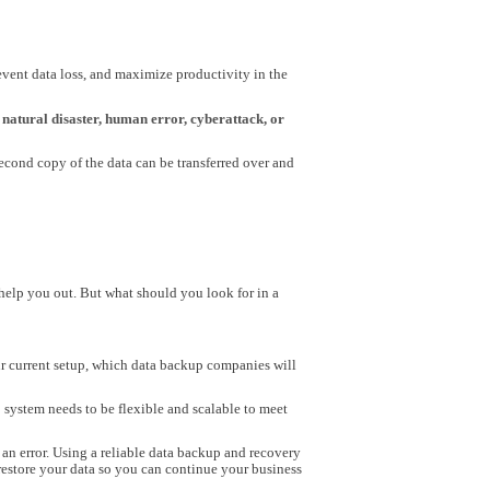
vent data loss, and maximize productivity in the
natural disaster, human error, cyberattack, or
 second copy of the data can be transferred over and
help you out. But what should you look for in a
ur current setup, which data backup companies will
 system needs to be flexible and scalable to meet
an error. Using a reliable data backup and recovery
 restore your data so you can continue your business