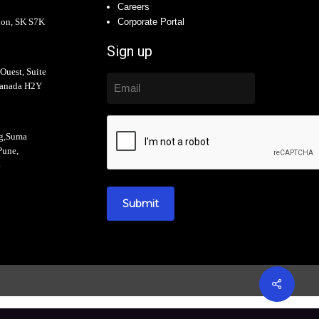
Careers
oon, SK S7K
Corporate Portal
Sign up
Ouest, Suite
Canada H2Y
ng,Suma
Pune,
4