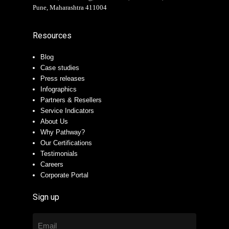
Pune, Maharashtra 411004
Resources
Blog
Case studies
Press releases
Infographics
Partners & Resellers
Service Indicators
About Us
Why Pathway?
Our Certifications
Testimonials
Careers
Corporate Portal
Sign up