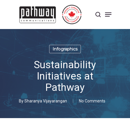
Skip
to
Menu
main
search
content
Close
Menu
Infographics
Sustainability
Initiatives at
Pathway
By
Sharanya Vijayarangan
No Comments