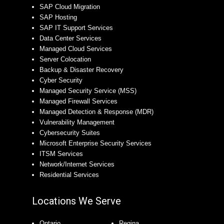
SAP Cloud Migration
SAP Hosting
SAP IT Support Services
Data Center Services
Managed Cloud Services
Server Colocation
Backup & Disaster Recovery
Cyber Security
Managed Security Service (MSS)
Managed Firewall Services
Managed Detection & Response (MDR)
Vulnerability Management
Cybersecurity Suites
Microsoft Enterprise Security Services
ITSM Services
Network/Internet Services
Residential Services
Locations We Serve
Ontario
Regina