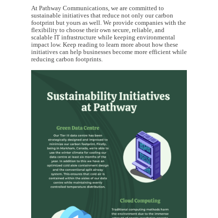
At Pathway Communications, we are committed to
sustainable initiatives that reduce not only our carbon
footprint but yours as well. We provide companies with the
flexibility to choose their own secure, reliable, and
scalable IT infrastructure while keeping environmental
impact low. Keep reading to learn more about how these
initiatives can help businesses become more efficient while
reducing carbon footprints.