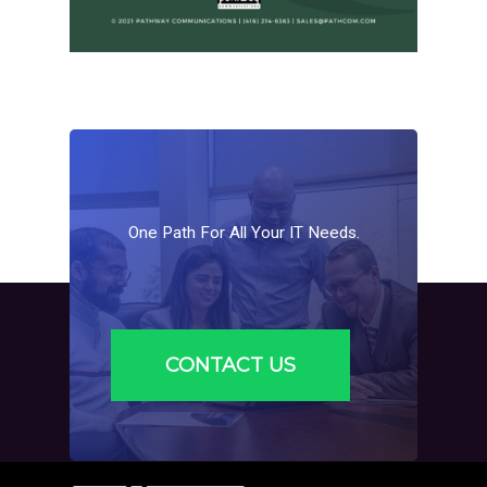
One
Path
For
All
Your
IT
Needs.
CONTACT US