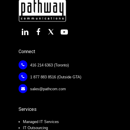
Connect
416 214 6363 (Toronto)
1 877 883 8516 (Outside GTA)
sales@pathcom.com
Services
Managed IT Services
IT Outsourcing