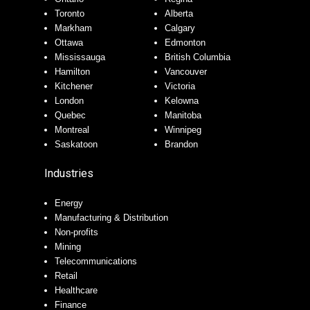
Toronto
Alberta
Markham
Calgary
Ottawa
Edmonton
Mississauga
British Columbia
Hamilton
Vancouver
Kitchener
Victoria
London
Kelowna
Quebec
Manitoba
Montreal
Winnipeg
Saskatoon
Brandon
Industries
Energy
Manufacturing & Distribution
Non-profits
Mining
Telecommunications
Retail
Healthcare
Finance