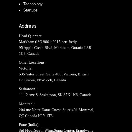
Technology
Startups
Address
Head Quarters:
Markham (
ISO 9001:2015 certified
):
95 Apple Creek Blvd, Markham, Ontario L3R
1C7, Canada
Other Locations:
Victoria:
535 Yates Street, Suite 400, Victoria, British
Columbia, V8W 2Z6, Canada
Saskatoon:
111 2 Ave S, Saskatoon, SK S7K 1K6, Canada
Montreal:
204 rue Notre Dame Ouest, Suite 401 Montreal,
QC Canada H2Y 1T3
Pune (India):
3rd Floor,South Wing,Suma Center, Erandwane,