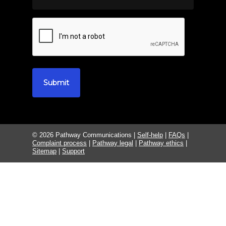
© 2026 Pathway Communications |
Self-help
|
FAQs
|
Complaint process
|
Pathway legal
|
Pathway ethics
|
Sitemap
|
Support