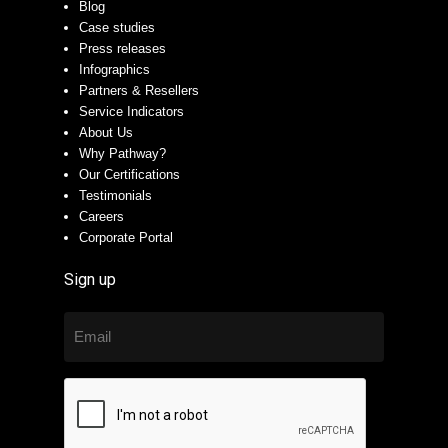
Blog
Case studies
Press releases
Infographics
Partners & Resellers
Service Indicators
About Us
Why Pathway?
Our Certifications
Testimonials
Careers
Corporate Portal
Sign up