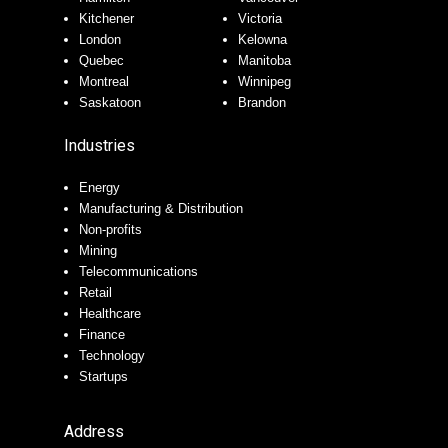
Kitchener
Victoria
London
Kelowna
Quebec
Manitoba
Montreal
Winnipeg
Saskatoon
Brandon
Industries
Energy
Manufacturing & Distribution
Non-profits
Mining
Telecommunications
Retail
Healthcare
Finance
Technology
Startups
Address