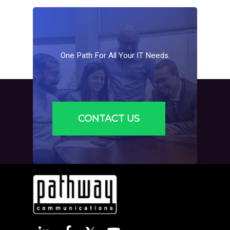
One
Path
For
All
Your
IT
Needs.
CONTACT US