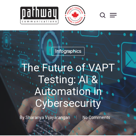
Skip
to
Menu
main
search
content
Close
Menu
Infographics
The Future of VAPT
Testing: AI &
Automation in
Cybersecurity
By
Sharanya Vijayarangan
No Comments