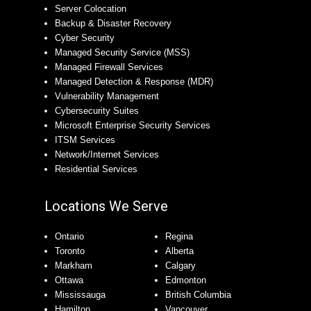
Server Colocation
Backup & Disaster Recovery
Cyber Security
Managed Security Service (MSS)
Managed Firewall Services
Managed Detection & Response (MDR)
Vulnerability Management
Cybersecurity Suites
Microsoft Enterprise Security Services
ITSM Services
Network/Internet Services
Residential Services
Locations We Serve
Ontario
Regina
Toronto
Alberta
Markham
Calgary
Ottawa
Edmonton
Mississauga
British Columbia
Hamilton
Vancouver