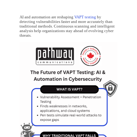
AI and automation are reshaping
VAPT testing
by
detecting vulnerabilities faster and more accurately than
traditional methods. Continuous scanning and intelligent
analysis help organizations stay ahead of evolving cyber
threats.