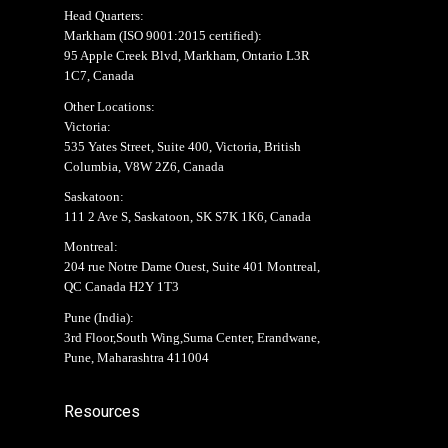
Head Quarters:
Markham (
ISO 9001:2015 certified
):
95 Apple Creek Blvd, Markham, Ontario L3R
1C7, Canada
Other Locations:
Victoria:
535 Yates Street, Suite 400, Victoria, British
Columbia, V8W 2Z6, Canada
Saskatoon:
111 2 Ave S, Saskatoon, SK S7K 1K6, Canada
Montreal:
204 rue Notre Dame Ouest, Suite 401 Montreal,
QC Canada H2Y 1T3
Pune (India):
3rd Floor,South Wing,Suma Center, Erandwane,
Pune, Maharashtra 411004
Resources