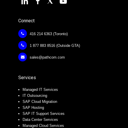
Connect
416 214 6363 (Toronto)
1 877 883 8516 (Outside GTA)
sales@pathcom.com
Services
Managed IT Services
IT Outsourcing
SAP Cloud Migration
SAP Hosting
SAP IT Support Services
Data Center Services
Managed Cloud Services