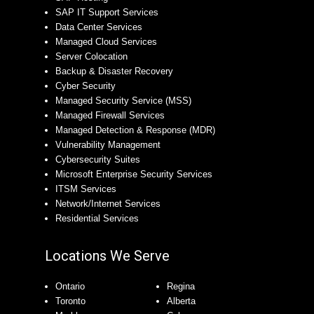
SAP IT Support Services
Data Center Services
Managed Cloud Services
Server Colocation
Backup & Disaster Recovery
Cyber Security
Managed Security Service (MSS)
Managed Firewall Services
Managed Detection & Response (MDR)
Vulnerability Management
Cybersecurity Suites
Microsoft Enterprise Security Services
ITSM Services
Network/Internet Services
Residential Services
Locations We Serve
Ontario
Regina
Toronto
Alberta