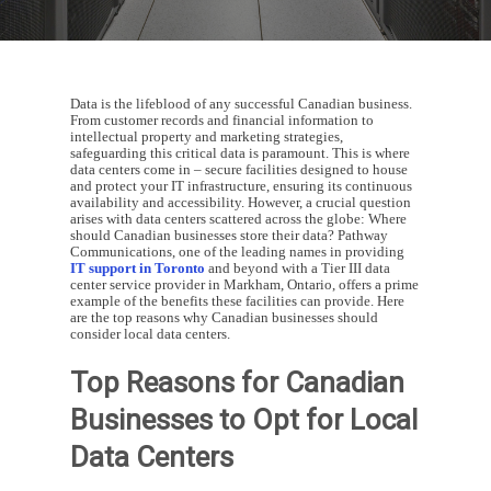
Data is the lifeblood of any successful Canadian business.
From customer records and financial information to
intellectual property and marketing strategies,
safeguarding this critical data is paramount. This is where
data centers come in – secure facilities designed to house
and protect your IT infrastructure, ensuring its continuous
availability and accessibility. However, a crucial question
arises with data centers scattered across the globe: Where
should Canadian businesses store their data? Pathway
Communications, one of the leading names in providing
IT support in Toronto
and beyond with a Tier III data
center service provider in Markham, Ontario, offers a prime
example of the benefits these facilities can provide. Here
are the top reasons why Canadian businesses should
consider local data centers.
Top Reasons for Canadian
Businesses to Opt for Local
Data Centers