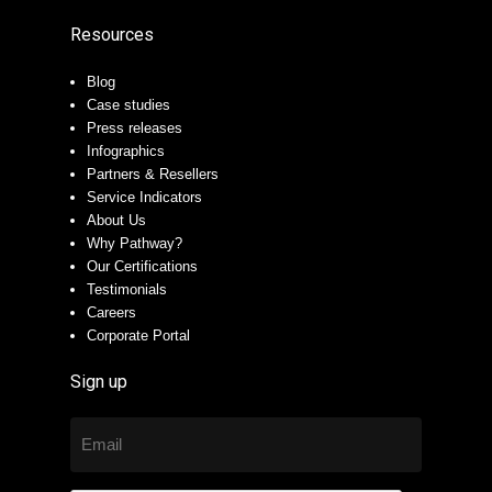
Resources
Blog
Case studies
Press releases
Infographics
Partners & Resellers
Service Indicators
About Us
Why Pathway?
Our Certifications
Testimonials
Careers
Corporate Portal
Sign up