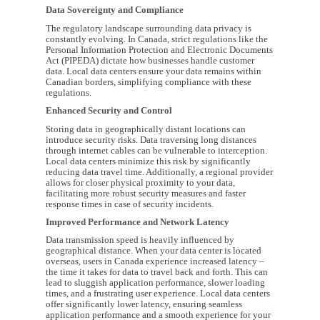
Data Sovereignty and Compliance
The regulatory landscape surrounding data privacy is
constantly evolving. In Canada, strict regulations like the
Personal Information Protection and Electronic Documents
Act (PIPEDA) dictate how businesses handle customer
data. Local data centers ensure your data remains within
Canadian borders, simplifying compliance with these
regulations.
Enhanced Security and Control
Storing data in geographically distant locations can
introduce security risks. Data traversing long distances
through internet cables can be vulnerable to interception.
Local data centers minimize this risk by significantly
reducing data travel time. Additionally, a regional provider
allows for closer physical proximity to your data,
facilitating more robust security measures and faster
response times in case of security incidents.
Improved Performance and Network Latency
Data transmission speed is heavily influenced by
geographical distance. When your data center is located
overseas, users in Canada experience increased latency –
the time it takes for data to travel back and forth. This can
lead to sluggish application performance, slower loading
times, and a frustrating user experience. Local data centers
offer significantly lower latency, ensuring seamless
application performance and a smooth experience for your