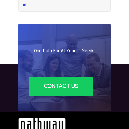
One
Path
For
All
Your
IT
Needs.
CONTACT US