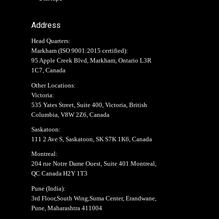
Address
Head Quarters:
Markham (
ISO 9001:2015 certified
):
95 Apple Creek Blvd, Markham, Ontario L3R
1C7, Canada
Other Locations:
Victoria:
535 Yates Street, Suite 400, Victoria, British
Columbia, V8W 2Z6, Canada
Saskatoon:
111 2 Ave S, Saskatoon, SK S7K 1K6, Canada
Montreal:
204 rue Notre Dame Ouest, Suite 401 Montreal,
QC Canada H2Y 1T3
Pune (India):
3rd Floor,South Wing,Suma Center, Erandwane,
Pune, Maharashtra 411004