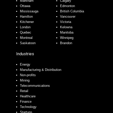
Markham
Calgary
Ottawa
Edmonton
Mississauga
British Columbia
Hamilton
Vancouver
Kitchener
Victoria
London
Kelowna
Quebec
Manitoba
Montreal
Winnipeg
Saskatoon
Brandon
Industries
Energy
Manufacturing & Distribution
Non-profits
Mining
Telecommunications
Retail
Healthcare
Finance
Technology
Startups