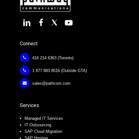
Connect
416 214 6363 (Toronto)
1 877 883 8516 (Outside GTA)
sales@pathcom.com
Services
Managed IT Services
IT Outsourcing
SAP Cloud Migration
SAP Hosting