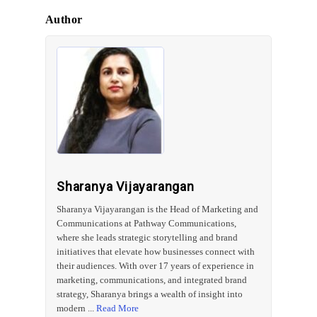
Author
Sharanya Vijayarangan
Sharanya Vijayarangan is the Head of Marketing and
Communications at Pathway Communications,
where she leads strategic storytelling and brand
initiatives that elevate how businesses connect with
their audiences. With over 17 years of experience in
marketing, communications, and integrated brand
strategy, Sharanya brings a wealth of insight into
modern ...
Read More