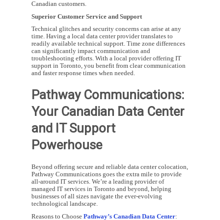
Canadian customers.
Superior Customer Service and Support
Technical glitches and security concerns can arise at any
time. Having a local data center provider translates to
readily available technical support. Time zone differences
can significantly impact communication and
troubleshooting efforts. With a local provider offering IT
support in Toronto, you benefit from clear communication
and faster response times when needed.
Pathway Communications:
Your Canadian Data Center
and IT Support
Powerhouse
Beyond offering secure and reliable data center colocation,
Pathway Communications goes the extra mile to provide
all-around IT services. We’re a leading provider of
managed IT services in Toronto and beyond, helping
businesses of all sizes navigate the ever-evolving
technological landscape.
Reasons to Choose
Pathway’s Canadian Data Center
: