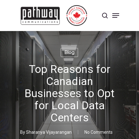
Skip
to
Menu
main
search
content
Close
Menu
Blog
Top Reasons for
Canadian
Businesses to Opt
for Local Data
Centers
By
Sharanya Vijayarangan
No Comments