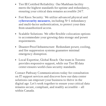
Tier III Certified Reliability: Our Markham facility
meets the highest standards for uptime and redundancy,
ensuring your critical data remains accessible 24/7.
Fort Knox Security: We utilize advanced physical and
cybersecurity measures
, including N+1 redundancy
and multi-factor authentication, to protect your data
from unauthorized access.
Scalable Solutions: We offer flexible colocation options
to accommodate your growing data storage and power
requirements.
Disaster-Proof Infrastructure: Redundant power, cooling,
and fire suppression systems guarantee minimal
emergency disruption.
Local Expertise, Global Reach: Our team in Toronto
provides responsive support, while our Tier III data
center ensures world-class security standards.
Contact Pathway Communications today for consultation
on IT support services and discover how our data center
solutions can empower your business to thrive in the
digital age. Let’s work together to ensure your critical data
remains secure, compliant, and readily accessible – all
within Canada.