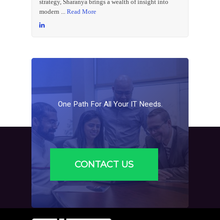
strategy, Sharanya brings a wealth of insight into
modern ...
Read More
One
Path
For
All
Your
IT
Needs.
CONTACT US