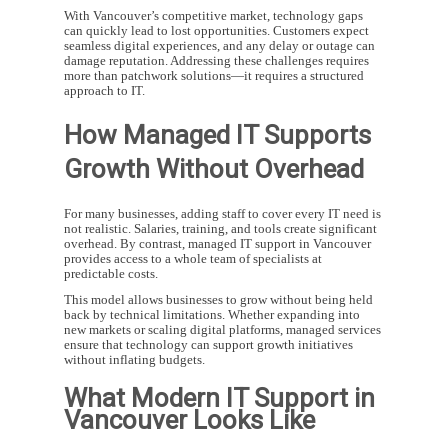
With Vancouver’s competitive market, technology gaps
can quickly lead to lost opportunities. Customers expect
seamless digital experiences, and any delay or outage can
damage reputation. Addressing these challenges requires
more than patchwork solutions—it requires a structured
approach to IT.
How Managed IT Supports
Growth Without Overhead
For many businesses, adding staff to cover every IT need is
not realistic. Salaries, training, and tools create significant
overhead. By contrast,
managed IT support in Vancouver
provides access to a whole team of specialists at
predictable costs.
This model allows businesses to grow without being held
back by technical limitations. Whether expanding into
new markets or scaling digital platforms, managed services
ensure that technology can support growth initiatives
without inflating budgets.
What Modern IT Support in
Vancouver Looks Like