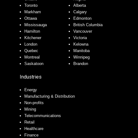
Toronto
Alberta
Markham
Calgary
Ottawa
Edmonton
Mississauga
British Columbia
Hamilton
Vancouver
Kitchener
Victoria
London
Kelowna
Quebec
Manitoba
Montreal
Winnipeg
Saskatoon
Brandon
Industries
Energy
Manufacturing & Distribution
Non-profits
Mining
Telecommunications
Retail
Healthcare
Finance