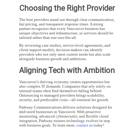
Choosing the Right Provider
The best providers stand out through clear communication,
fair pricing, and transparent response times. A strong
partner recognizes that every Vancouver business has
unique objectives and infrastructure, so services should be
tailored rather than one-size-fits-all.
By reviewing case studies, service-level agreements, and
client support models, decision-makers can identify
providers who not only meet current needs but also scale
alongside business growth and ambitions.
Aligning Tech with Ambition
Vancouver’s thriving economy creates opportunities but
also complex IT demands. Companies that rely solely on
internal teams often find themselves falling behind.
Outsourcing to managed providers brings scalability,
security, and predictable costs—all essential for growth.
Pathway Communications delivers solutions designed for
mid-sized businesses in Vancouver. With proactive
monitoring, advanced cybersecurity, and flexible cloud
integration, Pathway ensures technology evolves in step
with business goals. To learn more,
contact us
today!