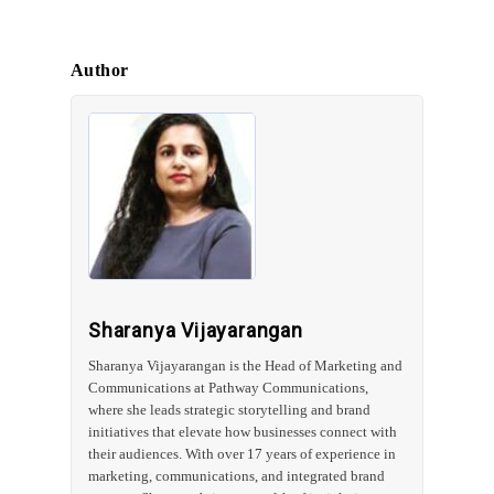
Author
Sharanya Vijayarangan
Sharanya Vijayarangan is the Head of Marketing and
Communications at Pathway Communications,
where she leads strategic storytelling and brand
initiatives that elevate how businesses connect with
their audiences. With over 17 years of experience in
marketing, communications, and integrated brand