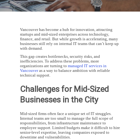
Vancouver has become a hub for innovation, attracting
startups and mid-sized enterprises across technology,
finance, and retail. But while growth is accelerating, many
businesses still rely on internal IT teams that can’t keep up
with demand.
This gap creates bottlenecks, security risks, and
inefficiencies. To address these problems, more
organizations are turning to
managed IT services in
Vancouver
as a way to balance ambition with reliable
technical support.
Challenges for Mid-Sized
Businesses in the City
Mid-sized firms often face a unique set of IT struggles.
Internal teams are too small to manage the full scope of
responsibilities, from infrastructure maintenance to
employee support. Limited budgets make it difficult to hire
senior-level expertise, leaving companies exposed to
downtime and vulnerabilities.