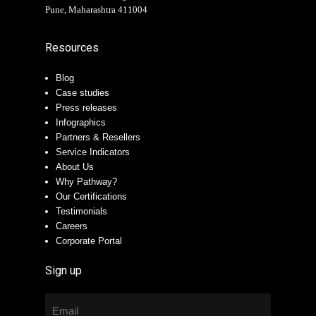
Pune, Maharashtra 411004
Resources
Blog
Case studies
Press releases
Infographics
Partners & Resellers
Service Indicators
About Us
Why Pathway?
Our Certifications
Testimonials
Careers
Corporate Portal
Sign up