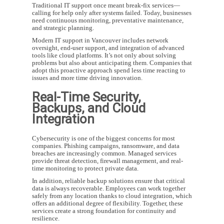
Traditional IT support once meant break-fix services—
calling for help only after systems failed. Today, businesses
need continuous monitoring, preventative maintenance,
and strategic planning.
Modern
IT support in Vancouver
includes network
oversight, end-user support, and integration of advanced
tools like cloud platforms. It’s not only about solving
problems but also about anticipating them. Companies that
adopt this proactive approach spend less time reacting to
issues and more time driving innovation.
Real-Time Security,
Backups, and Cloud
Integration
Cybersecurity is one of the biggest concerns for most
companies. Phishing campaigns, ransomware, and data
breaches are increasingly common. Managed services
provide threat detection, firewall management, and real-
time monitoring to protect private data.
In addition, reliable backup solutions ensure that critical
data is always recoverable. Employees can work together
safely from any location thanks to cloud integration, which
offers an additional degree of flexibility. Together, these
services create a strong foundation for continuity and
resilience.