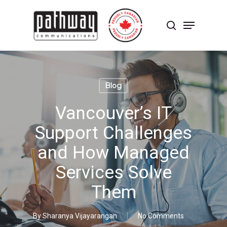
Skip
to
Menu
main
search
content
Close
Menu
Blog
Vancouver’s IT
Support Challenges
and How Managed
Services Solve
Them
By
Sharanya Vijayarangan
No Comments