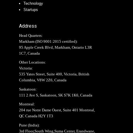
Technology
Startups
Address
Head Quarters:
Markham (
ISO 9001:2015 certified
):
95 Apple Creek Blvd, Markham, Ontario L3R
1C7, Canada
Other Locations:
Victoria:
535 Yates Street, Suite 400, Victoria, British
Columbia, V8W 2Z6, Canada
Saskatoon:
111 2 Ave S, Saskatoon, SK S7K 1K6, Canada
Montreal:
204 rue Notre Dame Ouest, Suite 401 Montreal,
QC Canada H2Y 1T3
Pune (India):
3rd Floor,South Wing,Suma Center, Erandwane,