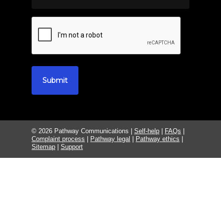
© 2026 Pathway Communications |
Self-help
|
FAQs
|
Complaint process
|
Pathway legal
|
Pathway ethics
|
Sitemap
|
Support