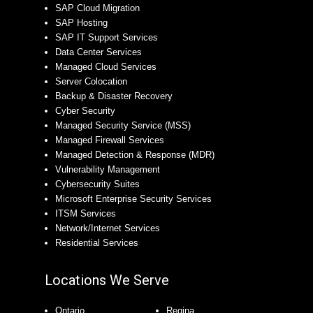
SAP Cloud Migration
SAP Hosting
SAP IT Support Services
Data Center Services
Managed Cloud Services
Server Colocation
Backup & Disaster Recovery
Cyber Security
Managed Security Service (MSS)
Managed Firewall Services
Managed Detection & Response (MDR)
Vulnerability Management
Cybersecurity Suites
Microsoft Enterprise Security Services
ITSM Services
Network/Internet Services
Residential Services
Locations We Serve
Ontario
Regina