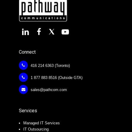
Connect
416 214 6363 (Toronto)
1 877 883 8516 (Outside GTA)
sales@pathcom.com
Services
Managed IT Services
IT Outsourcing