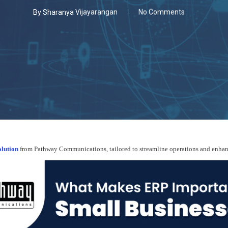
By
Sharanya Vijayarangan
No Comments
lution
from Pathway Communications, tailored to streamline operations and enhance