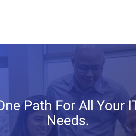
One
Path
For
All
Your
I
Needs.