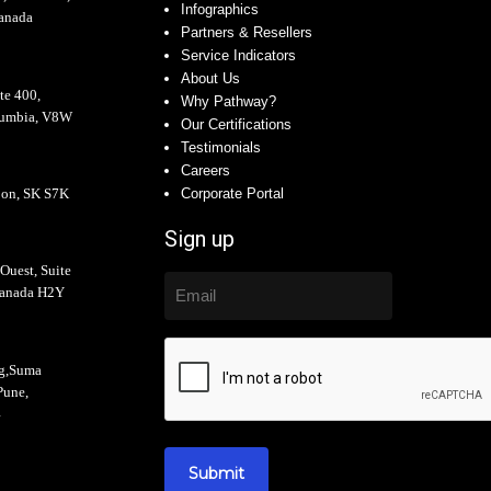
Infographics
anada
Partners & Resellers
Service Indicators
About Us
te 400,
Why Pathway?
olumbia, V8W
Our Certifications
Testimonials
Careers
oon, SK S7K
Corporate Portal
Sign up
Ouest, Suite
Canada H2Y
ng,Suma
Pune,
4