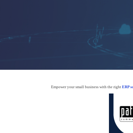
Hit enter to search or ESC to close
Empower your small business with the right
ERP so