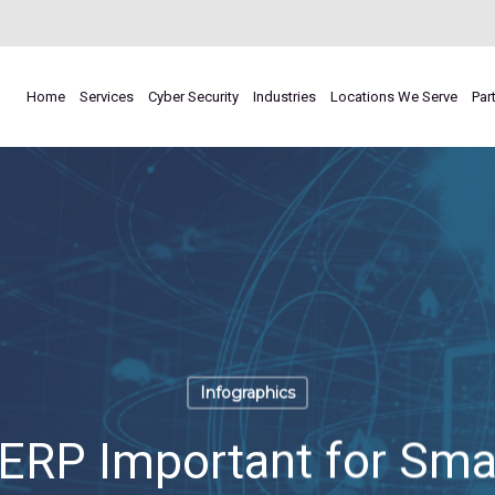
Home
Services
Cyber Security
Industries
Locations We Serve
Par
Infographics
RP Important for Smal