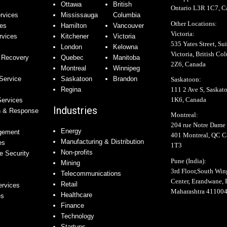
Ottawa
British
Ontario L3R 1C7, C
rvices
Mississauga
Columbia
Other Locations:
ces
Hamilton
Vancouver
Victoria:
rvices
Kitchener
Victoria
535 Yates Street, Sui
London
Kelowna
Victoria, British C
 Recovery
Quebec
Manitoba
2Z6, Canada
Montreal
Winnipeg
Service
Saskatoon
Brandon
Saskatoon:
111 2 Ave S, Saskat
Regina
1K6, Canada
Services
Industries
n & Response
Montreal:
204 rue Notre Dame 
Energy
agement
401 Montreal, QC 
Manufacturing & Distribution
es
1T3
Non-profits
e Security
Pune (India):
Mining
3rd Floor,South Wi
Telecommunications
Center, Erandwane, 
Retail
ervices
Maharashtra 41100
Healthcare
es
Finance
Technology
Startups