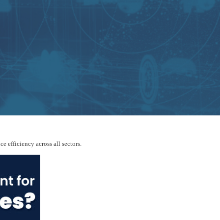
 efficiency across all sectors.