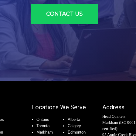
CONTACT US
Locations We Serve
Address
Head Quarters:
es
Ontario
Alberta
Markham (
ISO 9001
Toronto
Calgary
certified
):
on
Markham
Edmonton
95 Apple Creek Blv