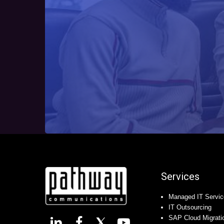
Services
Managed IT Servic
IT Outsourcing
SAP Cloud Migrati