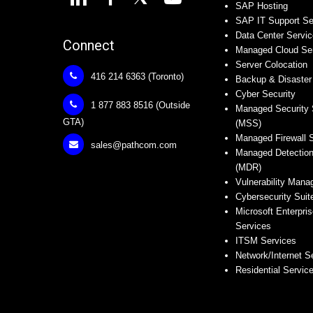
SAP Hosting
SAP IT Support Se
Data Center Servi
Connect
Managed Cloud Se
Server Colocation
416 214 6363 (Toronto)
Backup & Disaster
Cyber Security
1 877 883 8516 (Outside
Managed Security 
GTA)
(MSS)
Managed Firewall 
sales@pathcom.com
Managed Detectio
(MDR)
Vulnerability Man
Cybersecurity Suit
Microsoft Enterpris
Services
ITSM Services
Network/Internet S
Residential Servic