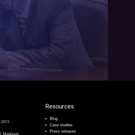
Resources
Blog
:2015
Case studies
Press releases
d, Markham,