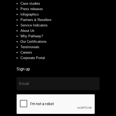
Case studies
Press releases
Infographics
Partners & Resellers
Service Indicators
About Us
Why Pathway?
Our Certifications
Testimonials
Careers
Corporate Portal
Sign up