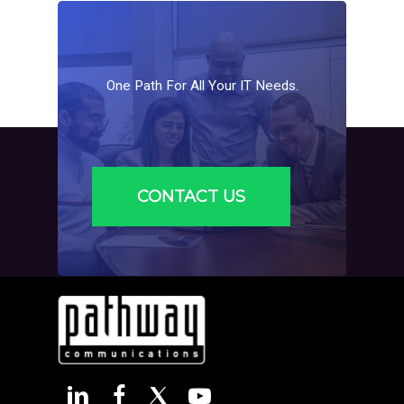
One
Path
For
All
Your
IT
Needs.
CONTACT US