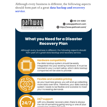
Although every business is different, the following aspects
should form part of a great
data backup and recovery
service
.