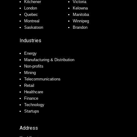
Kitchener
Victoria
London
Kelowna
Quebec
Manitoba
Montreal
Winnipeg
Saskatoon
Brandon
Industries
Energy
Manufacturing & Distribution
Non-profits
Mining
Telecommunications
Retail
Healthcare
Finance
Technology
Startups
Address