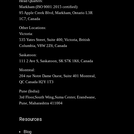
Head Quarters:
Markham (
ISO 9001:2015 certified
):
95 Apple Creek Blvd, Markham, Ontario L3R
1C7, Canada
Other Locations:
Victoria:
535 Yates Street, Suite 400, Victoria, British
Columbia, V8W 2Z6, Canada
Saskatoon:
111 2 Ave S, Saskatoon, SK S7K 1K6, Canada
Montreal:
204 rue Notre Dame Ouest, Suite 401 Montreal,
QC Canada H2Y 1T3
Pune (India):
3rd Floor,South Wing,Suma Center, Erandwane,
Pune, Maharashtra 411004
Resources
Blog