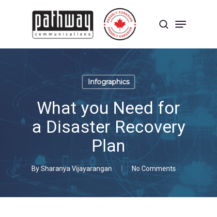
Skip
to
Menu
main
search
content
Close
Menu
Infographics
What you Need for
a Disaster Recovery
Plan
By
Sharanya Vijayarangan
No Comments