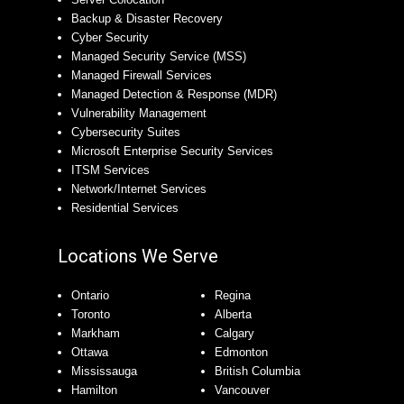
Backup & Disaster Recovery
Cyber Security
Managed Security Service (MSS)
Managed Firewall Services
Managed Detection & Response (MDR)
Vulnerability Management
Cybersecurity Suites
Microsoft Enterprise Security Services
ITSM Services
Network/Internet Services
Residential Services
Locations We Serve
Ontario
Regina
Toronto
Alberta
Markham
Calgary
Ottawa
Edmonton
Mississauga
British Columbia
Hamilton
Vancouver