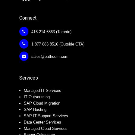
Connect
416 214 6363 (Toronto)
1 877 883 8516 (Outside GTA)
sales@pathcom.com
Services
Managed IT Services
IT Outsourcing
SAP Cloud Migration
SAP Hosting
SAP IT Support Services
Data Center Services
Managed Cloud Services
Server Colocation