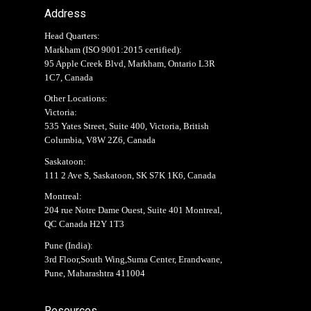
Address
Head Quarters:
Markham (
ISO 9001:2015 certified
):
95 Apple Creek Blvd, Markham, Ontario L3R
1C7, Canada
Other Locations:
Victoria:
535 Yates Street, Suite 400, Victoria, British
Columbia, V8W 2Z6, Canada
Saskatoon:
111 2 Ave S, Saskatoon, SK S7K 1K6, Canada
Montreal:
204 rue Notre Dame Ouest, Suite 401 Montreal,
QC Canada H2Y 1T3
Pune (India):
3rd Floor,South Wing,Suma Center, Erandwane,
Pune, Maharashtra 411004
Resources