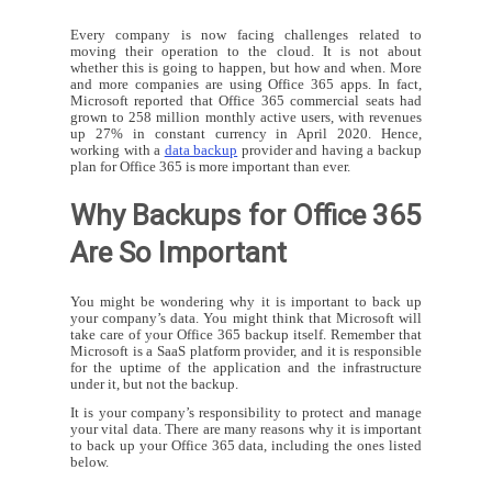
Every company is now facing challenges related to
moving their operation to the cloud. It is not about
whether this is going to happen, but how and when. More
and more companies are using Office 365 apps. In fact,
Microsoft reported that Office 365 commercial seats had
grown to 258 million monthly active users, with revenues
up 27% in constant currency in April 2020. Hence,
working with a
data backup
provider and having a backup
plan for Office 365 is more important than ever.
Why Backups for Office 365
Are So Important
You might be wondering why it is important to back up
your company’s data. You might think that Microsoft will
take care of your Office 365 backup itself. Remember that
Microsoft is a SaaS platform provider, and it is responsible
for the uptime of the application and the infrastructure
under it, but not the backup.
It is your company’s responsibility to protect and manage
your vital data. There are many reasons why it is important
to back up your Office 365 data, including the ones listed
below.