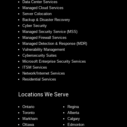
Data Center Services
Managed Cloud Services
Server Colocation
Backup & Disaster Recovery
Cyber Security
Managed Security Service (MSS)
Managed Firewall Services
Managed Detection & Response (MDR)
Vulnerability Management
Cybersecurity Suites
Microsoft Enterprise Security Services
ITSM Services
Network/Internet Services
Residential Services
Locations We Serve
Ontario
Regina
Toronto
Alberta
Markham
Calgary
Ottawa
Edmonton