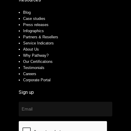
Blog
Case studies
Press releases
Infographics
Partners & Resellers
Service Indicators
About Us
Why Pathway?
Our Certifications
Testimonials
Careers
Corporate Portal
Sign up