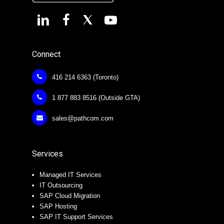
Connect
416 214 6363 (Toronto)
1 877 883 8516 (Outside GTA)
sales@pathcom.com
Services
Managed IT Services
IT Outsourcing
SAP Cloud Migration
SAP Hosting
SAP IT Support Services