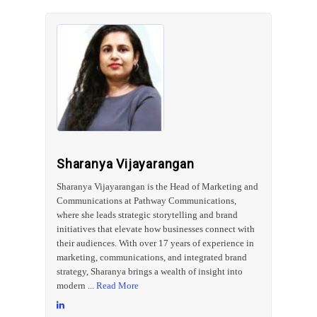
Sharanya Vijayarangan
Sharanya Vijayarangan is the Head of Marketing and
Communications at Pathway Communications,
where she leads strategic storytelling and brand
initiatives that elevate how businesses connect with
their audiences. With over 17 years of experience in
marketing, communications, and integrated brand
strategy, Sharanya brings a wealth of insight into
modern ...
Read More