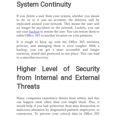
System Continuity
If you delete a user from your system, whether you meant
to do so or it was an accident, the deletion will be
replicated around your network. This means the user will
no longer be anywhere in the network. Luckily, you can
use your
backup
to restore the user. You can restore them to
either Office 365 or another location on your premises.
It is tough to keep up with the Office 365 retention
policies, and managing them is even tougher. With a
backup, you can get a more accessible and longer
retention, stored and protected in one place. This can lead
to a smoother recovery.
Higher Level of Security
from Internal and External
Threats
Many companies experience threats from within, and this
can happen more often than you might think. Plus, it
would help if you had protection from data destruction or
malicious alteration by disgruntled partners, employees, or
contractors. To prevent your critical data in Office 365