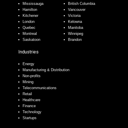
Mississauga
British Columbia
Hamilton
Vancouver
Kitchener
Victoria
London
Kelowna
Quebec
Manitoba
Montreal
Winnipeg
Saskatoon
Brandon
Industries
Energy
Manufacturing & Distribution
Non-profits
Mining
Telecommunications
Retail
Healthcare
Finance
Technology
Startups