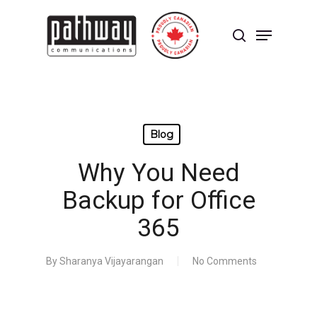
Skip
to
Menu
main
search
content
Close
Menu
Blog
Why You Need
Backup for Office
365
By
Sharanya Vijayarangan
No Comments