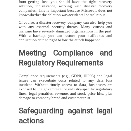
from getting lost, you should have the right recovery
solution, for instance, working with disaster recovery
companies. This is important because Microsoft does not
know whether the deletion was accidental or malicious.
Of course, a disaster recovery company can also help you
with any external security threats. Many viruses and
malware have severely damaged organizations in the past.
With a backup, you can restore your mailboxes and
application data to right before the attack happened.
Meeting Compliance and
Regulatory Requirements
Compliance requirements (e.g., GDPR, HIPPA) and legal
issues can exacerbate costs related to any data loss
incident. Without timely access to data, businesses are
exposed to the government or industry-specific regulatory
fines, legal penalties, revenue, and stock price hits, plus
damage to company brand and customer trust.
Safeguarding against legal
actions