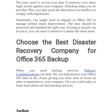
You may need to access your data if someone ever takes
legal action against your company. A backup helps you do
just that. Plus, you may need the data from your mailbox to
comply with regulations.
Sometimes, you might need to migrate to Office 365 or
manage hybrid email deployments. The data should be
protected and handled the right way. As long as people can
access it, you can store it wherever it makes the most sense.
Choose the Best Disaster
Recovery Company for
Office 365 Backup
When you need backup services,
Pathway
Communications
can help. We can help protect your Office
365 data in the cloud, giving you more time to focus on
what is important to your company. Give us a call today to
learn more about our data backup services.
Author