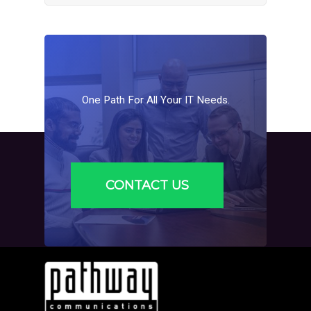
One
Path
For
All
Your
IT
Needs.
CONTACT US